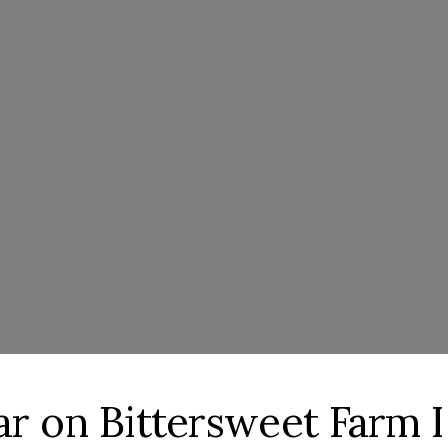
lar on Bittersweet Farm I