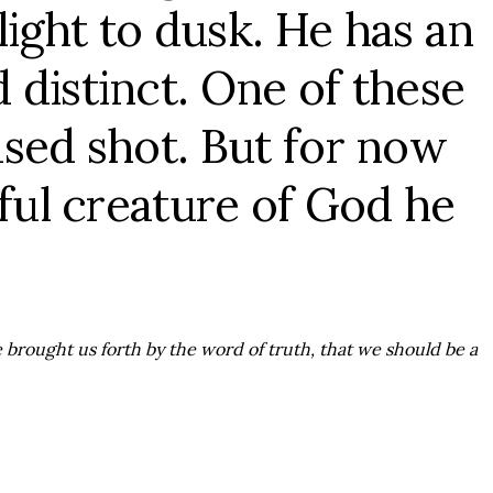
light to dusk. He has an
 distinct. One of these
used shot. But for now
rful creature of God he
e brought us forth by the word of truth, that we should be a