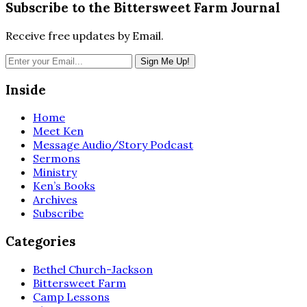
Subscribe to the Bittersweet Farm Journal
Receive free updates by Email.
Inside
Home
Meet Ken
Message Audio/Story Podcast
Sermons
Ministry
Ken’s Books
Archives
Subscribe
Categories
Bethel Church-Jackson
Bittersweet Farm
Camp Lessons