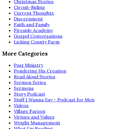
Christmas Stories
Circuit-Riding
Current Thoughts
Discernment
Faith and Family
Fireside Academy
Gospel Conversations
Licking County Farm
More Categories
Past Ministry
Pondering His Creation
Read Aloud Stories
Sermon Series
Sermons
Story Podcast
Stuff I Wanna Say – Podcast for Men
Videos
Village Parson
Virtues and Values
Weight Management
What I’m Reading