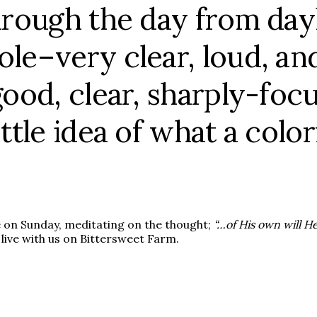
through the day from day
ole–very clear, loud, and
 good, clear, sharply-foc
ittle idea of what a colo
e on Sunday, meditating on the thought;
“…of His own will H
 live with us on Bittersweet Farm.