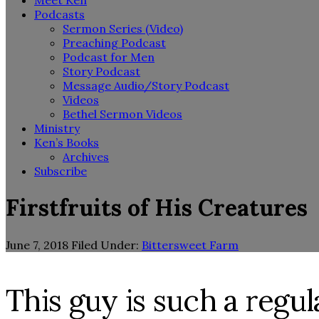
Meet Ken
Podcasts
Sermon Series (Video)
Preaching Podcast
Podcast for Men
Story Podcast
Message Audio/Story Podcast
Videos
Bethel Sermon Videos
Ministry
Ken’s Books
Archives
Subscribe
Firstfruits of His Creatures
June 7, 2018
Filed Under:
Bittersweet Farm
This guy is such a regu