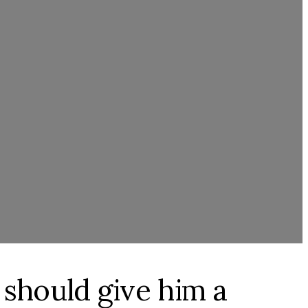
 should give him a