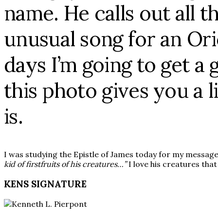
name. He calls out all 
unusual song for an Ori
days I’m going to get a
this photo gives you a l
is.
I was studying the Epistle of James today for my messag
kid of firstfruits of his creatures…”
I love his creatures that
KENS SIGNATURE