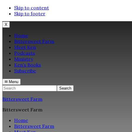
Skip to content
Skip to footer
X
Home
Bittersweet Farm
Meet Ken
Podcasts
Ministry
Ken’s Books
Subscribe
Menu
Search
Bittersweet Farm
Bittersweet Farm
Home
Bittersweet Farm