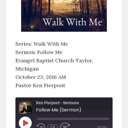
Series: Walk With Me
Sermon: Follow Me
Evangel Baptist Church-Taylor,
Michigan
October 23, 2016 AM
Pastor Ken Pierpont
Ken Pierpont - Sermons
Follow Me (Sermon)
PLAY
1X
00:00
/