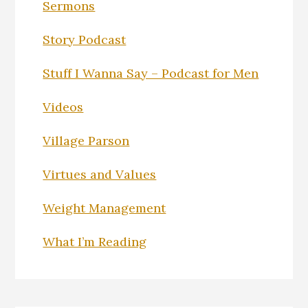
Sermons
Story Podcast
Stuff I Wanna Say – Podcast for Men
Videos
Village Parson
Virtues and Values
Weight Management
What I’m Reading