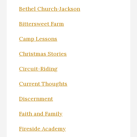
Bethel Church-Jackson
Bittersweet Farm
Camp Lessons
Christmas Stories
Circuit-Riding
Current Thoughts
Discernment
Faith and Family
Fireside Academy