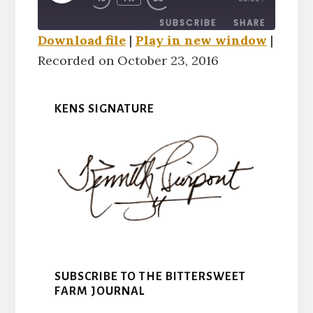
EPISODE
SUBSCRIBE
SHARE
Download file
|
Play in new window
|
Recorded on October 23, 2016
SHARE
RSS FEED
LINK
KENS SIGNATURE
EMBED
SUBSCRIBE TO THE BITTERSWEET
FARM JOURNAL