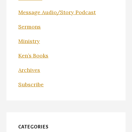
Message Audio/Story Podcast
Sermons
Ministry
Ken’s Books
Archives
Subscribe
CATEGORIES