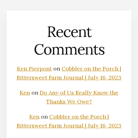
Recent
Comments
Ken Pierpont
on
Cobbler on the Porch |
Bittersweet Farm Journal | July 16, 2023
Ken
on
Do Any of Us Really Know the
Thanks We Owe?
Ken
on
Cobbler on the Porch |
Bittersweet Farm Journal | July 16, 2023