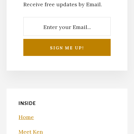
Receive free updates by Email.
INSIDE
Home
Meet Ken