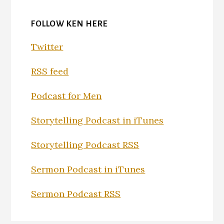
FOLLOW KEN HERE
Twitter
RSS feed
Podcast for Men
Storytelling Podcast in iTunes
Storytelling Podcast RSS
Sermon Podcast in iTunes
Sermon Podcast RSS