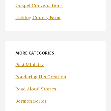
Gospel Conversations
Licking County Farm
MORE CATEGORIES
Past Ministry
Pondering His Creation
Read Aloud Stories
Sermon Series