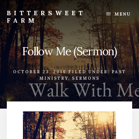
Skip
Skip
to
to
BITTERSWEET
MENU
content
footer
FARM
Bittersweet
Farm
Follow Me (Sermon)
OCTOBER 23, 2016
FILED UNDER:
PAST
MINISTRY
,
SERMONS