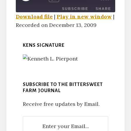
EPISODE
SUBSCRIBE
SHARE
Download file
|
Play in new window
|
Recorded on December 13, 2009
SHARE
RSS FEED
LINK
KENS SIGNATURE
EMBED
SUBSCRIBE TO THE BITTERSWEET
FARM JOURNAL
Receive free updates by Email.