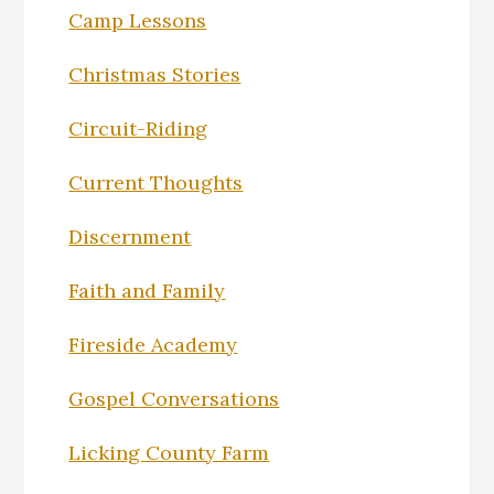
Camp Lessons
Christmas Stories
Circuit-Riding
Current Thoughts
Discernment
Faith and Family
Fireside Academy
Gospel Conversations
Licking County Farm