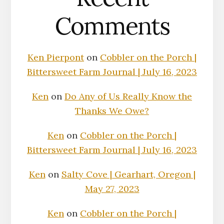
Comments
Ken Pierpont
on
Cobbler on the Porch |
Bittersweet Farm Journal | July 16, 2023
Ken
on
Do Any of Us Really Know the
Thanks We Owe?
Ken
on
Cobbler on the Porch |
Bittersweet Farm Journal | July 16, 2023
Ken
on
Salty Cove | Gearhart, Oregon |
May 27, 2023
Ken
on
Cobbler on the Porch |