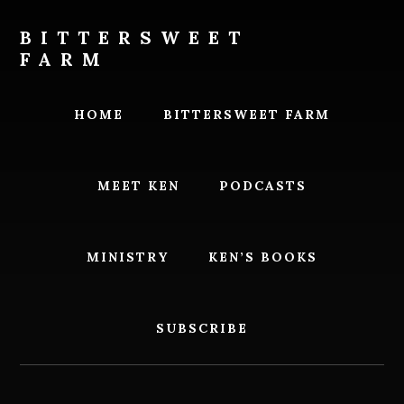
Skip
Skip
to
to
BITTERSWEET
content
footer
FARM
Bittersweet
Farm
HOME
BITTERSWEET FARM
MEET KEN
PODCASTS
MINISTRY
KEN’S BOOKS
SUBSCRIBE