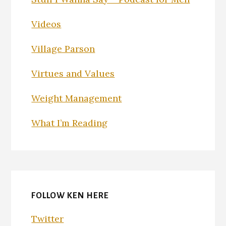
Videos
Village Parson
Virtues and Values
Weight Management
What I’m Reading
FOLLOW KEN HERE
Twitter