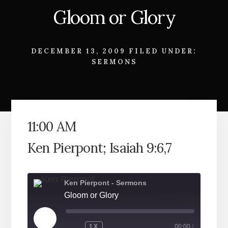
Gloom or Glory
DECEMBER 13, 2009
FILED UNDER:
SERMONS
11:00 AM
Ken Pierpont; Isaiah 9:6,7
Ken Pierpont - Sermons
Gloom or Glory
PLAY
1X
00:00
/