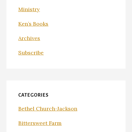
Ministry
Ken’s Books
Archives
Subscribe
CATEGORIES
Bethel Church-Jackson
Bittersweet Farm