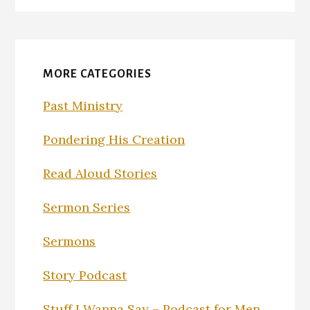
MORE CATEGORIES
Past Ministry
Pondering His Creation
Read Aloud Stories
Sermon Series
Sermons
Story Podcast
Stuff I Wanna Say – Podcast for Men