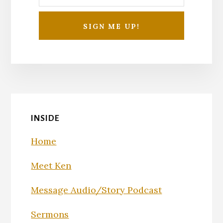
INSIDE
Home
Meet Ken
Message Audio/Story Podcast
Sermons