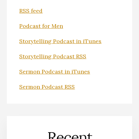
RSS feed
Podcast for Men
Storytelling Podcast in iTunes
Storytelling Podcast RSS
Sermon Podcast in iTunes
Sermon Podcast RSS
Recent