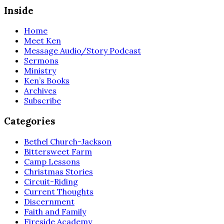
Inside
Home
Meet Ken
Message Audio/Story Podcast
Sermons
Ministry
Ken’s Books
Archives
Subscribe
Categories
Bethel Church-Jackson
Bittersweet Farm
Camp Lessons
Christmas Stories
Circuit-Riding
Current Thoughts
Discernment
Faith and Family
Fireside Academy