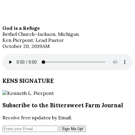
God is a Refuge
Bethel Church–Jackson, Michigan
Ken Pierpont; Lead Pastor
October 20, 2019AM
KENS SIGNATURE
Subscribe to the Bittersweet Farm Journal
Receive free updates by Email.