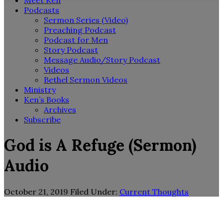
Meet Ken
Podcasts
Sermon Series (Video)
Preaching Podcast
Podcast for Men
Story Podcast
Message Audio/Story Podcast
Videos
Bethel Sermon Videos
Ministry
Ken’s Books
Archives
Subscribe
God is A Refuge (Sermon)
Audio
October 21, 2019
Filed Under:
Current Thoughts