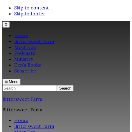
Skip to content
Skip to footer
X
Home
Bittersweet Farm
Meet Ken
Podcasts
Ministry
Ken’s Books
Subscribe
Menu
Search
Bittersweet Farm
Bittersweet Farm
Home
Bittersweet Farm