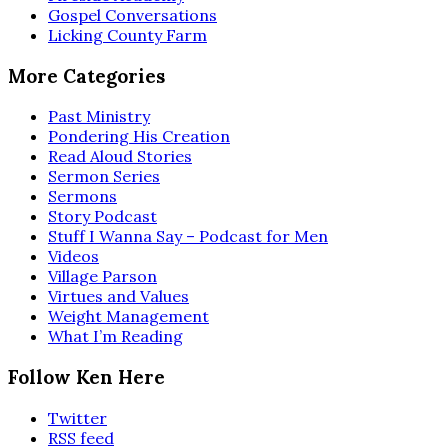
Gospel Conversations
Licking County Farm
More Categories
Past Ministry
Pondering His Creation
Read Aloud Stories
Sermon Series
Sermons
Story Podcast
Stuff I Wanna Say – Podcast for Men
Videos
Village Parson
Virtues and Values
Weight Management
What I’m Reading
Follow Ken Here
Twitter
RSS feed