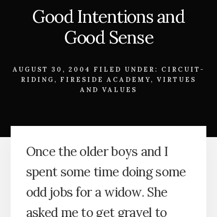
Good Intentions and
Good Sense
AUGUST 30, 2004
FILED UNDER:
CIRCUIT-
RIDING
,
FIRESIDE ACADEMY
,
VIRTUES
AND VALUES
Once the older boys and I
spent some time doing some
odd jobs for a widow. She
asked me to get gravel to