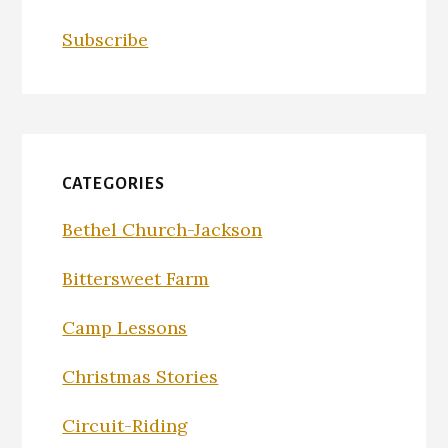
Subscribe
CATEGORIES
Bethel Church-Jackson
Bittersweet Farm
Camp Lessons
Christmas Stories
Circuit-Riding