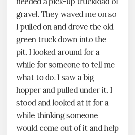
needed a pick-up truckload of
gravel. They waved me on so
I pulled on and drove the old
green truck down into the
pit. I looked around for a
while for someone to tell me
what to do. I saw a big
hopper and pulled under it. I
stood and looked at it for a
while thinking someone
would come out of it and help