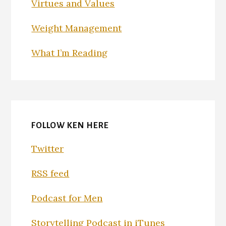
Virtues and Values
Weight Management
What I’m Reading
FOLLOW KEN HERE
Twitter
RSS feed
Podcast for Men
Storytelling Podcast in iTunes