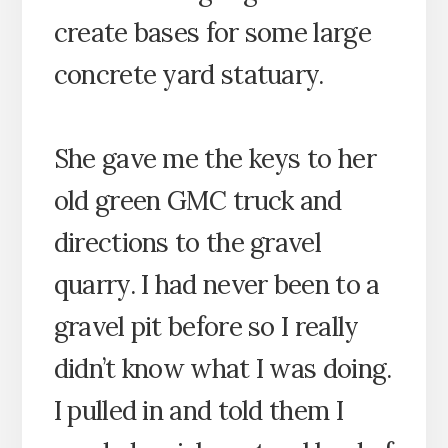
create bases for some large
concrete yard statuary.
She gave me the keys to her
old green GMC truck and
directions to the gravel
quarry. I had never been to a
gravel pit before so I really
didn’t know what I was doing.
I pulled in and told them I