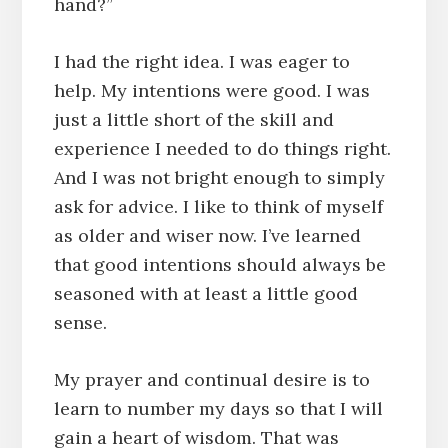
hand?”
I had the right idea. I was eager to
help. My intentions were good. I was
just a little short of the skill and
experience I needed to do things right.
And I was not bright enough to simply
ask for advice. I like to think of myself
as older and wiser now. I’ve learned
that good intentions should always be
seasoned with at least a little good
sense.
My prayer and continual desire is to
learn to number my days so that I will
gain a heart of wisdom. That was