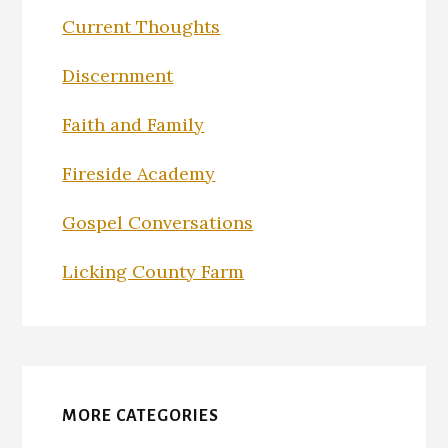
Current Thoughts
Discernment
Faith and Family
Fireside Academy
Gospel Conversations
Licking County Farm
MORE CATEGORIES