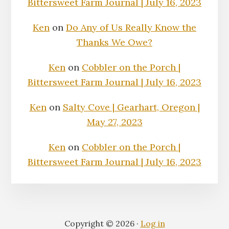
Bittersweet Farm Journal | July 16, 2023
Ken
on
Do Any of Us Really Know the
Thanks We Owe?
Ken
on
Cobbler on the Porch |
Bittersweet Farm Journal | July 16, 2023
Ken
on
Salty Cove | Gearhart, Oregon |
May 27, 2023
Ken
on
Cobbler on the Porch |
Bittersweet Farm Journal | July 16, 2023
Copyright © 2026 ·
Log in