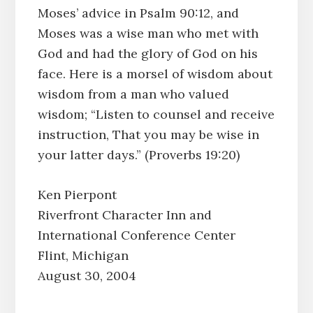
Moses’ advice in Psalm 90:12, and
Moses was a wise man who met with
God and had the glory of God on his
face. Here is a morsel of wisdom about
wisdom from a man who valued
wisdom; “Listen to counsel and receive
instruction, That you may be wise in
your latter days.” (Proverbs 19:20)
Ken Pierpont
Riverfront Character Inn and
International Conference Center
Flint, Michigan
August 30, 2004