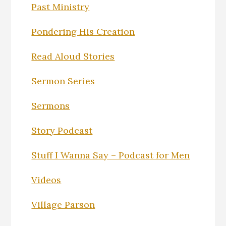
Past Ministry
Pondering His Creation
Read Aloud Stories
Sermon Series
Sermons
Story Podcast
Stuff I Wanna Say – Podcast for Men
Videos
Village Parson