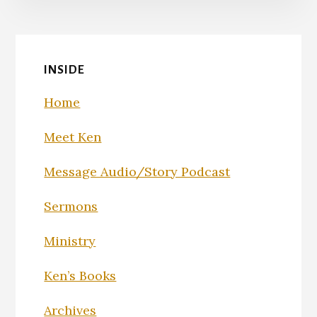
INSIDE
Home
Meet Ken
Message Audio/Story Podcast
Sermons
Ministry
Ken’s Books
Archives