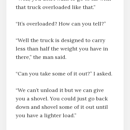
that truck overloaded like that.”
“It’s overloaded? How can you tell?”
“Well the truck is designed to carry
less than half the weight you have in
there,” the man said.
“Can you take some of it out?” I asked.
“We can’t unload it but we can give
you a shovel. You could just go back
down and shovel some of it out until
you have a lighter load.”