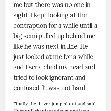
me but there was no one in
sight. I kept looking at the
contraption for a while until a
big semi pulled up behind me
like he was next in line. He
just looked at me for a while
and I scratched my head and
tried to look ignorant and
confused. It was not hard.
Finally the driver jumped out and said,
“Just pull that lever down until you