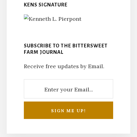
KENS SIGNATURE
SUBSCRIBE TO THE BITTERSWEET
FARM JOURNAL
Receive free updates by Email.