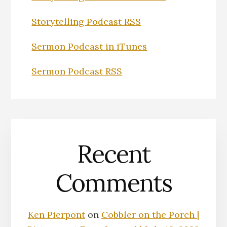
Storytelling Podcast RSS
Sermon Podcast in iTunes
Sermon Podcast RSS
Recent
Comments
Ken Pierpont
on
Cobbler on the Porch |