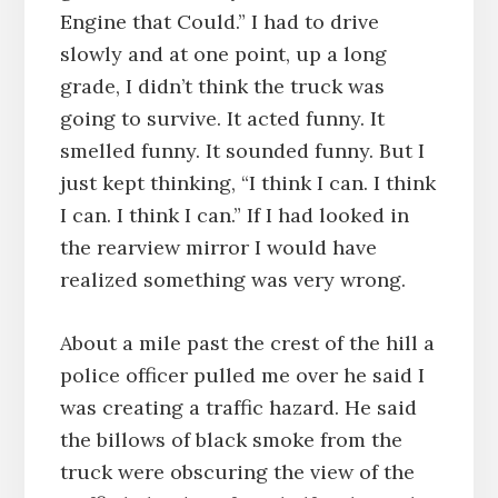
Engine that Could.” I had to drive
slowly and at one point, up a long
grade, I didn’t think the truck was
going to survive. It acted funny. It
smelled funny. It sounded funny. But I
just kept thinking, “I think I can. I think
I can. I think I can.” If I had looked in
the rearview mirror I would have
realized something was very wrong.
About a mile past the crest of the hill a
police officer pulled me over he said I
was creating a traffic hazard. He said
the billows of black smoke from the
truck were obscuring the view of the