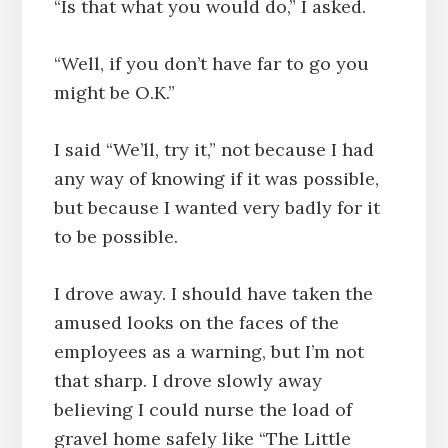
“Is that what you would do,” I asked.
“Well, if you don’t have far to go you
might be O.K.”
I said “We’ll, try it,” not because I had
any way of knowing if it was possible,
but because I wanted very badly for it
to be possible.
I drove away. I should have taken the
amused looks on the faces of the
employees as a warning, but I’m not
that sharp. I drove slowly away
believing I could nurse the load of
gravel home safely like “The Little