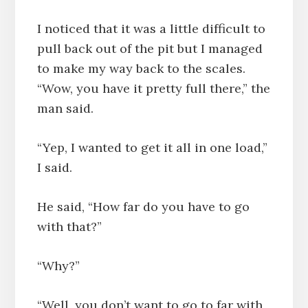
I noticed that it was a little difficult to
pull back out of the pit but I managed
to make my way back to the scales.
“Wow, you have it pretty full there,” the
man said.
“Yep, I wanted to get it all in one load,”
I said.
He said, “How far do you have to go
with that?”
“Why?”
“Well, you don’t want to go to far with