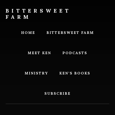
Skip
Skip
to
to
BITTERSWEET
content
footer
FARM
Bittersweet
Farm
HOME
BITTERSWEET FARM
MEET KEN
PODCASTS
MINISTRY
KEN’S BOOKS
SUBSCRIBE