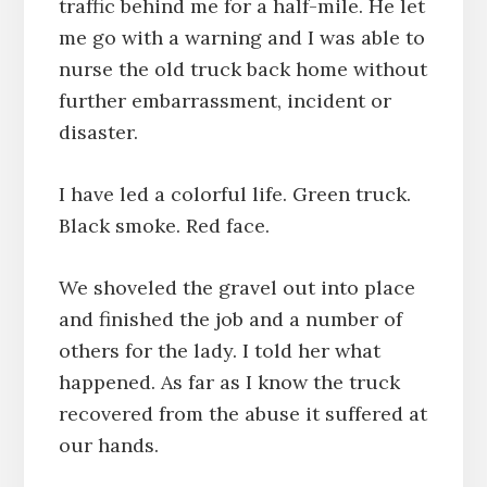
traffic behind me for a half-mile. He let
me go with a warning and I was able to
nurse the old truck back home without
further embarrassment, incident or
disaster.
I have led a colorful life. Green truck.
Black smoke. Red face.
We shoveled the gravel out into place
and finished the job and a number of
others for the lady. I told her what
happened. As far as I know the truck
recovered from the abuse it suffered at
our hands.