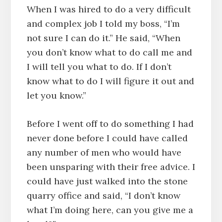
When I was hired to do a very difficult
and complex job I told my boss, “I’m
not sure I can do it.” He said, “When
you don’t know what to do call me and
I will tell you what to do. If I don’t
know what to do I will figure it out and
let you know.”
Before I went off to do something I had
never done before I could have called
any number of men who would have
been unsparing with their free advice. I
could have just walked into the stone
quarry office and said, “I don’t know
what I’m doing here, can you give me a