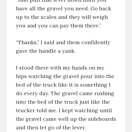
have all the gravel you need. Go back
up to the scales and they will weigh
you and you can pay them there.”
“Thanks,” I said and them confidently
gave the handle a yank.
I stood there with my hands on my
hips watching the gravel pour into the
bed of the truck like it is something I
do every day. The gravel came rushing
into the bed of the truck just like the
trucker told me. I kept watching until
the gravel came well up the sideboards
and then let go of the lever.