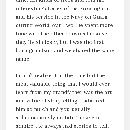
interesting stories of his growing up
and his service in the Navy on Guam
during World War Two. He spent more
time with the other cousins because
they lived closer, but I was the first-
born grandson and we shared the same
name.
I didn’t realize it at the time but the
most valuable thing that I would ever
learn from my grandfather was the art
and value of storytelling. I admired
him so much and you usually
subconsciously imitate those you
admire. He always had stories to tell.