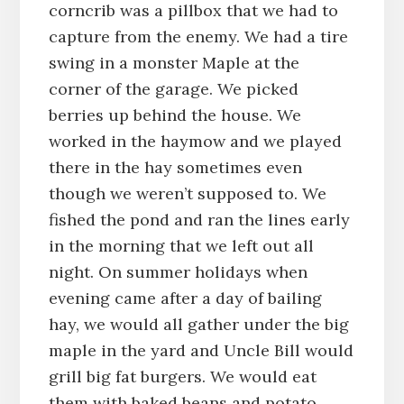
corncrib was a pillbox that we had to
capture from the enemy. We had a tire
swing in a monster Maple at the
corner of the garage. We picked
berries up behind the house. We
worked in the haymow and we played
there in the hay sometimes even
though we weren’t supposed to. We
fished the pond and ran the lines early
in the morning that we left out all
night. On summer holidays when
evening came after a day of bailing
hay, we would all gather under the big
maple in the yard and Uncle Bill would
grill big fat burgers. We would eat
them with baked beans and potato