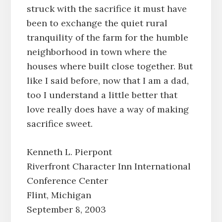
struck with the sacrifice it must have
been to exchange the quiet rural
tranquility of the farm for the humble
neighborhood in town where the
houses where built close together. But
like I said before, now that I am a dad,
too I understand a little better that
love really does have a way of making
sacrifice sweet.
Kenneth L. Pierpont
Riverfront Character Inn International
Conference Center
Flint, Michigan
September 8, 2003