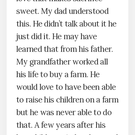
sweet. My dad understood
this. He didn’t talk about it he
just did it. He may have
learned that from his father.
My grandfather worked all
his life to buy a farm. He
would love to have been able
to raise his children on a farm
but he was never able to do
that. A few years after his