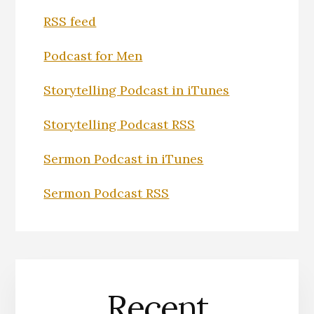
RSS feed
Podcast for Men
Storytelling Podcast in iTunes
Storytelling Podcast RSS
Sermon Podcast in iTunes
Sermon Podcast RSS
Recent