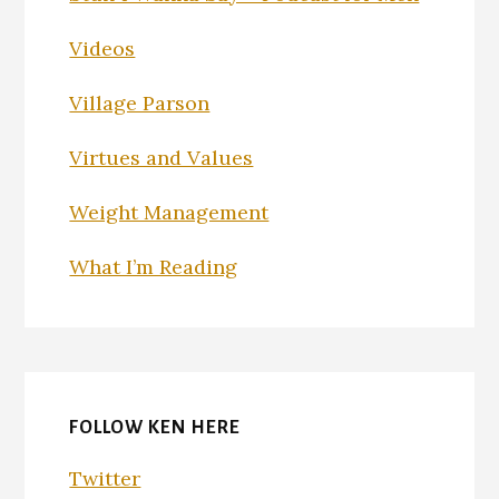
Videos
Village Parson
Virtues and Values
Weight Management
What I’m Reading
FOLLOW KEN HERE
Twitter