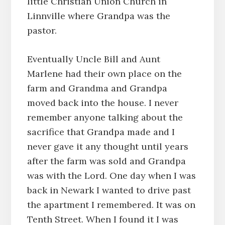
little Christian Union Church in
Linnville where Grandpa was the
pastor.
Eventually Uncle Bill and Aunt
Marlene had their own place on the
farm and Grandma and Grandpa
moved back into the house. I never
remember anyone talking about the
sacrifice that Grandpa made and I
never gave it any thought until years
after the farm was sold and Grandpa
was with the Lord. One day when I was
back in Newark I wanted to drive past
the apartment I remembered. It was on
Tenth Street. When I found it I was