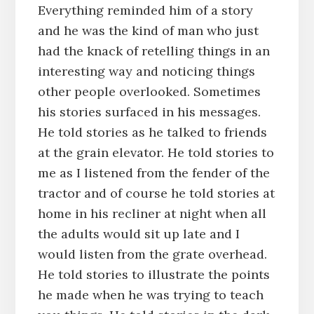
Everything reminded him of a story
and he was the kind of man who just
had the knack of retelling things in an
interesting way and noticing things
other people overlooked. Sometimes
his stories surfaced in his messages.
He told stories as he talked to friends
at the grain elevator. He told stories to
me as I listened from the fender of the
tractor and of course he told stories at
home in his recliner at night when all
the adults would sit up late and I
would listen from the grate overhead.
He told stories to illustrate the points
he made when he was trying to teach