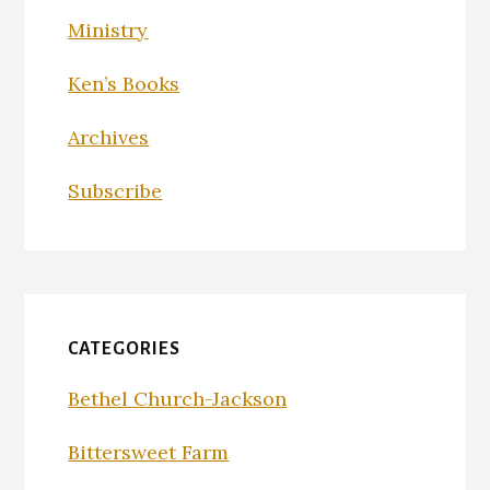
Ministry
Ken’s Books
Archives
Subscribe
CATEGORIES
Bethel Church-Jackson
Bittersweet Farm