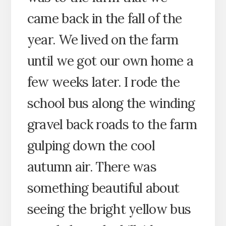
came back in the fall of the
year. We lived on the farm
until we got our own home a
few weeks later. I rode the
school bus along the winding
gravel back roads to the farm
gulping down the cool
autumn air. There was
something beautiful about
seeing the bright yellow bus