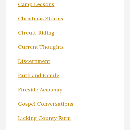
Camp Lessons
Christmas Stories
Circuit-Riding
Current Thoughts
Discernment
Faith and Family
Fireside Academy
Gospel Conversations
Licking County Farm