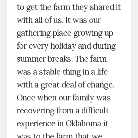
to get the farm they shared it
with all of us. It was our
gathering place growing up
for every holiday and during
summer breaks. The farm
was a stable thing in a life
with a great deal of change.
Once when our family was
recovering from a difficult
experience in Oklahoma it
was to the farm that we