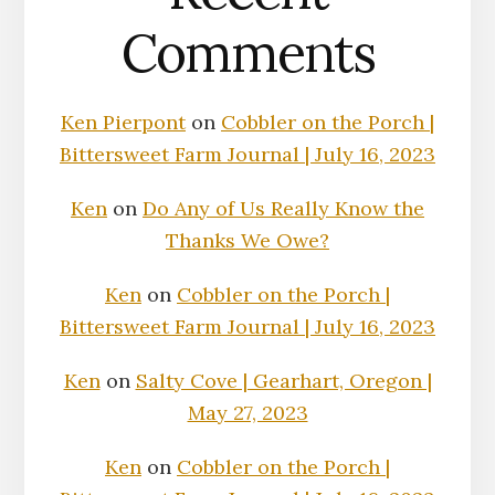
Comments
Ken Pierpont
on
Cobbler on the Porch |
Bittersweet Farm Journal | July 16, 2023
Ken
on
Do Any of Us Really Know the
Thanks We Owe?
Ken
on
Cobbler on the Porch |
Bittersweet Farm Journal | July 16, 2023
Ken
on
Salty Cove | Gearhart, Oregon |
May 27, 2023
Ken
on
Cobbler on the Porch |