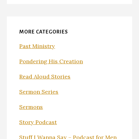
MORE CATEGORIES
Past Ministry
Pondering His Creation
Read Aloud Stories
Sermon Series
Sermons
Story Podcast
Stuff I Wanna Say – Podcast for Men