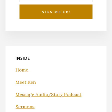
INSIDE
Home
Meet Ken
Message Audio/Story Podcast
Sermons