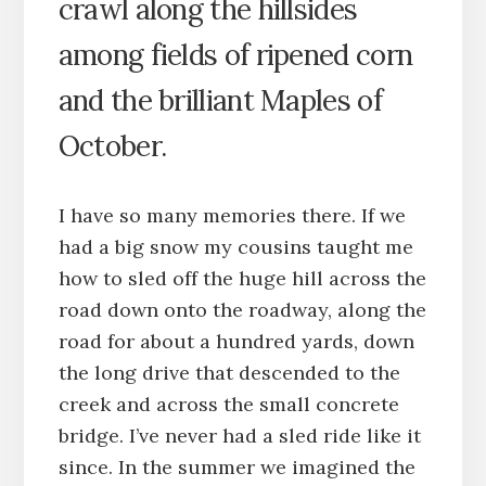
crawl along the hillsides
among fields of ripened corn
and the brilliant Maples of
October.
I have so many memories there. If we
had a big snow my cousins taught me
how to sled off the huge hill across the
road down onto the roadway, along the
road for about a hundred yards, down
the long drive that descended to the
creek and across the small concrete
bridge. I’ve never had a sled ride like it
since. In the summer we imagined the