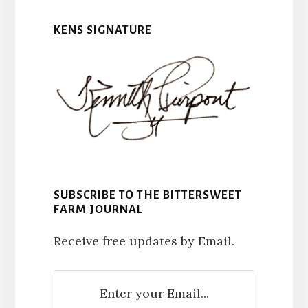
KENS SIGNATURE
SUBSCRIBE TO THE BITTERSWEET
FARM JOURNAL
Receive free updates by Email.