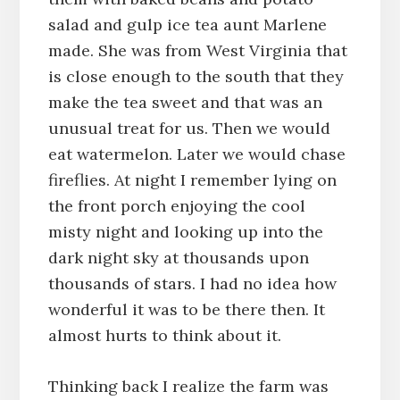
salad and gulp ice tea aunt Marlene
made. She was from West Virginia that
is close enough to the south that they
make the tea sweet and that was an
unusual treat for us. Then we would
eat watermelon. Later we would chase
fireflies. At night I remember lying on
the front porch enjoying the cool
misty night and looking up into the
dark night sky at thousands upon
thousands of stars. I had no idea how
wonderful it was to be there then. It
almost hurts to think about it.
Thinking back I realize the farm was