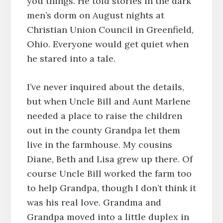
you things. He told stories in the dark
men’s dorm on August nights at
Christian Union Council in Greenfield,
Ohio. Everyone would get quiet when
he stared into a tale.
I’ve never inquired about the details,
but when Uncle Bill and Aunt Marlene
needed a place to raise the children
out in the county Grandpa let them
live in the farmhouse. My cousins
Diane, Beth and Lisa grew up there. Of
course Uncle Bill worked the farm too
to help Grandpa, though I don’t think it
was his real love. Grandma and
Grandpa moved into a little duplex in