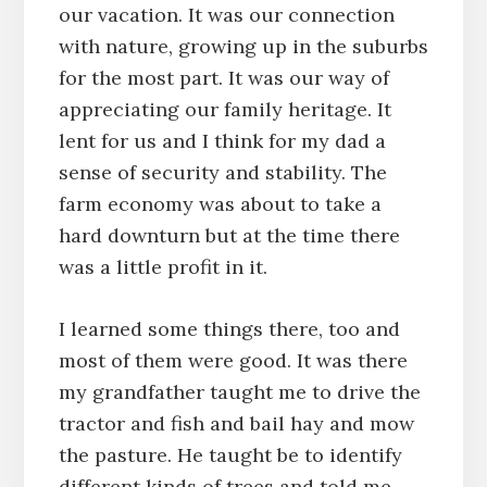
our vacation. It was our connection
with nature, growing up in the suburbs
for the most part. It was our way of
appreciating our family heritage. It
lent for us and I think for my dad a
sense of security and stability. The
farm economy was about to take a
hard downturn but at the time there
was a little profit in it.
I learned some things there, too and
most of them were good. It was there
my grandfather taught me to drive the
tractor and fish and bail hay and mow
the pasture. He taught be to identify
different kinds of trees and told me