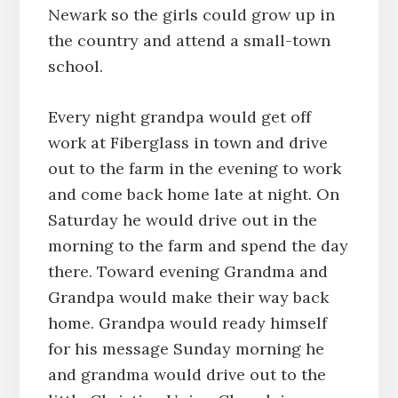
Newark so the girls could grow up in
the country and attend a small-town
school.
Every night grandpa would get off
work at Fiberglass in town and drive
out to the farm in the evening to work
and come back home late at night. On
Saturday he would drive out in the
morning to the farm and spend the day
there. Toward evening Grandma and
Grandpa would make their way back
home. Grandpa would ready himself
for his message Sunday morning he
and grandma would drive out to the