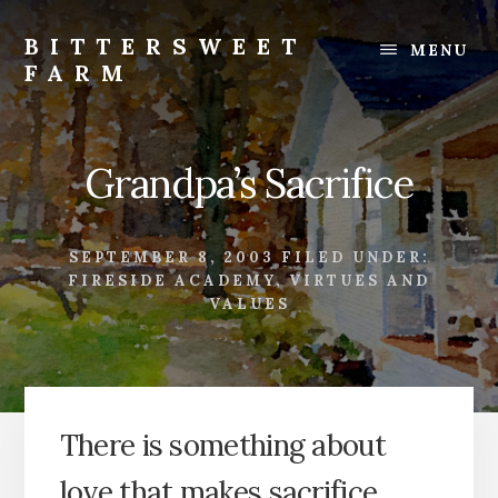
Skip
Skip
to
to
BITTERSWEET
MENU
content
footer
FARM
Bittersweet
Farm
Grandpa’s Sacrifice
SEPTEMBER 8, 2003
FILED UNDER:
FIRESIDE ACADEMY
,
VIRTUES AND
VALUES
There is something about
love that makes sacrifice