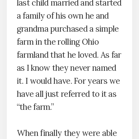
last child married and started
a family of his own he and
grandma purchased a simple
farm in the rolling Ohio
farmland that he loved. As far
as I know they never named
it. I would have. For years we
have all just referred to it as
“the farm.”
When finally they were able