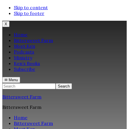
Skip to content
Skip to footer
X
Home
Bittersweet Farm
Meet Ken
Podcasts
Ministry
Ken’s Books
Subscribe
Menu
Search
Bittersweet Farm
Bittersweet Farm
Home
Bittersweet Farm