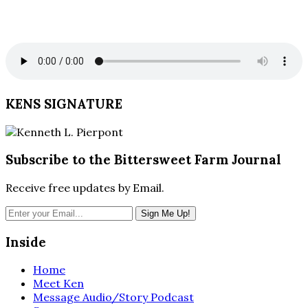
KENS SIGNATURE
Subscribe to the Bittersweet Farm Journal
Receive free updates by Email.
Inside
Home
Meet Ken
Message Audio/Story Podcast