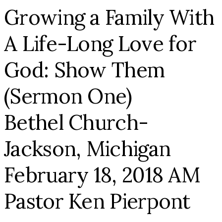
Growing a Family With
A Life-Long Love for
God: Show Them
(Sermon One)
Bethel Church-
Jackson, Michigan
February 18, 2018 AM
Pastor Ken Pierpont