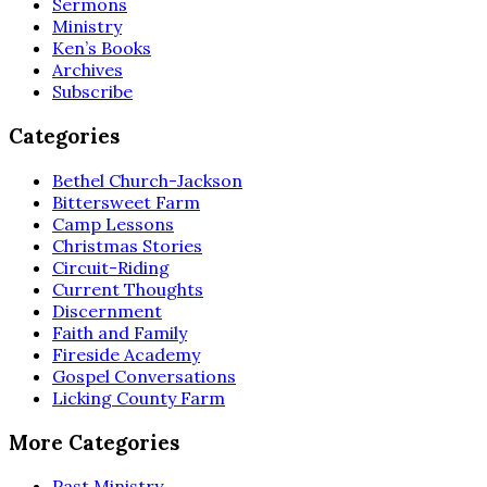
Sermons
Ministry
Ken’s Books
Archives
Subscribe
Categories
Bethel Church-Jackson
Bittersweet Farm
Camp Lessons
Christmas Stories
Circuit-Riding
Current Thoughts
Discernment
Faith and Family
Fireside Academy
Gospel Conversations
Licking County Farm
More Categories
Past Ministry