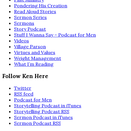
Pondering His Creation
Read Aloud Stories
Sermon Series
Sermons
Story Podcast
Stuff I Wanna Say – Podcast for Men
Videos
Village Parson
Virtues and Values
Weight Management
What I’m Reading
Follow Ken Here
Twitter
RSS feed
Podcast for Men
Storytelling Podcast in iTunes
Storytelling Podcast RSS
Sermon Podcast in iTunes
Sermon Podcast RSS