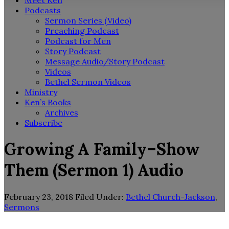
Meet Ken
Podcasts
Sermon Series (Video)
Preaching Podcast
Podcast for Men
Story Podcast
Message Audio/Story Podcast
Videos
Bethel Sermon Videos
Ministry
Ken’s Books
Archives
Subscribe
Growing A Family–Show
Them (Sermon 1) Audio
February 23, 2018
Filed Under:
Bethel Church-Jackson
,
Sermons