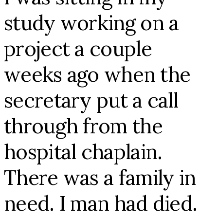
study working on a
project a couple
weeks ago when the
secretary put a call
through from the
hospital chaplain.
There was a family in
need. I man had died.