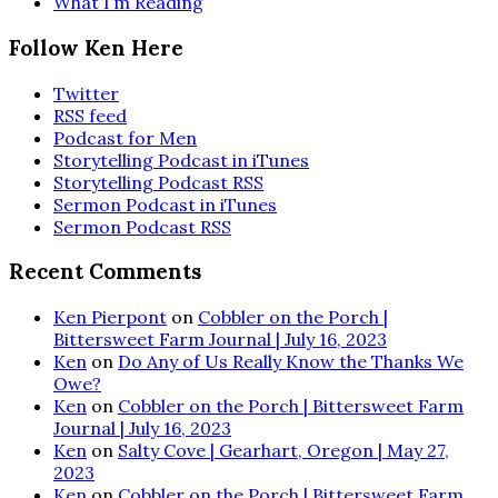
What I’m Reading
Follow Ken Here
Twitter
RSS feed
Podcast for Men
Storytelling Podcast in iTunes
Storytelling Podcast RSS
Sermon Podcast in iTunes
Sermon Podcast RSS
Recent Comments
Ken Pierpont
on
Cobbler on the Porch |
Bittersweet Farm Journal | July 16, 2023
Ken
on
Do Any of Us Really Know the Thanks We
Owe?
Ken
on
Cobbler on the Porch | Bittersweet Farm
Journal | July 16, 2023
Ken
on
Salty Cove | Gearhart, Oregon | May 27,
2023
Ken
on
Cobbler on the Porch | Bittersweet Farm