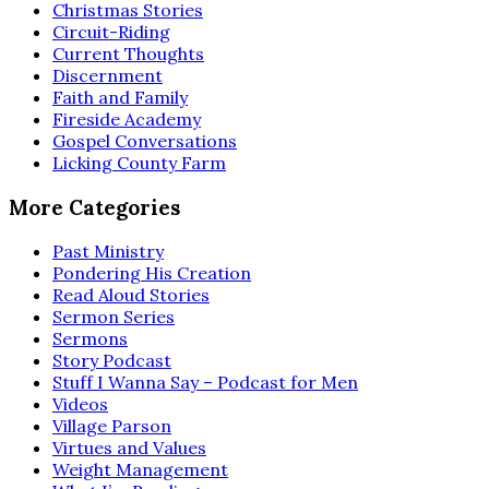
Christmas Stories
Circuit-Riding
Current Thoughts
Discernment
Faith and Family
Fireside Academy
Gospel Conversations
Licking County Farm
More Categories
Past Ministry
Pondering His Creation
Read Aloud Stories
Sermon Series
Sermons
Story Podcast
Stuff I Wanna Say – Podcast for Men
Videos
Village Parson
Virtues and Values
Weight Management