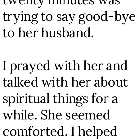
trying to say good-bye
to her husband.
I prayed with her and
talked with her about
spiritual things for a
while. She seemed
comforted. I helped