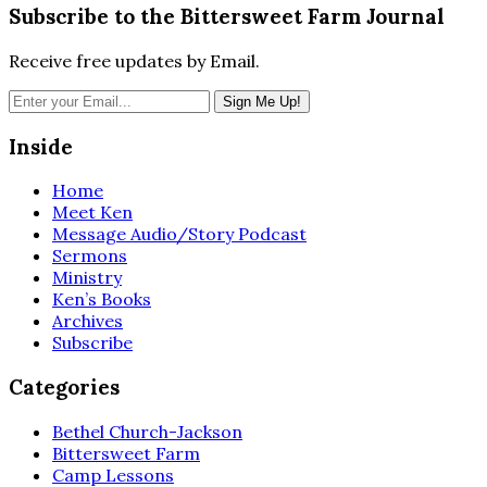
Subscribe to the Bittersweet Farm Journal
Receive free updates by Email.
Inside
Home
Meet Ken
Message Audio/Story Podcast
Sermons
Ministry
Ken’s Books
Archives
Subscribe
Categories
Bethel Church-Jackson
Bittersweet Farm
Camp Lessons