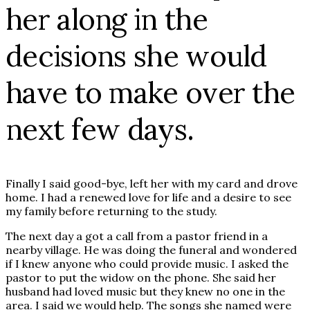
her along in the
decisions she would
have to make over the
next few days.
Finally I said good-bye, left her with my card and drove
home. I had a renewed love for life and a desire to see
my family before returning to the study.
The next day a got a call from a pastor friend in a
nearby village. He was doing the funeral and wondered
if I knew anyone who could provide music. I asked the
pastor to put the widow on the phone. She said her
husband had loved music but they knew no one in the
area. I said we would help. The songs she named were