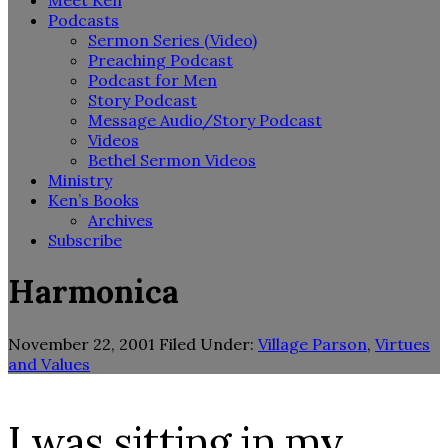
Meet Ken
Podcasts
Sermon Series (Video)
Preaching Podcast
Podcast for Men
Story Podcast
Message Audio/Story Podcast
Videos
Bethel Sermon Videos
Ministry
Ken’s Books
Archives
Subscribe
Harmonica
November 22, 2001
Filed Under:
Village Parson
,
Virtues
and Values
I was sitting in my