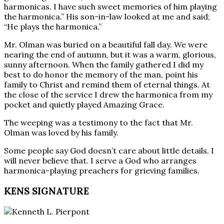
harmonicas. I have such sweet memories of him playing
the harmonica.” His son-in-law looked at me and said;
“He plays the harmonica.”
Mr. Olman was buried on a beautiful fall day. We were
nearing the end of autumn, but it was a warm, glorious,
sunny afternoon. When the family gathered I did my
best to do honor the memory of the man, point his
family to Christ and remind them of eternal things. At
the close of the service I drew the harmonica from my
pocket and quietly played Amazing Grace.
The weeping was a testimony to the fact that Mr.
Olman was loved by his family.
Some people say God doesn’t care about little details. I
will never believe that. I serve a God who arranges
harmonica-playing preachers for grieving families.
KENS SIGNATURE