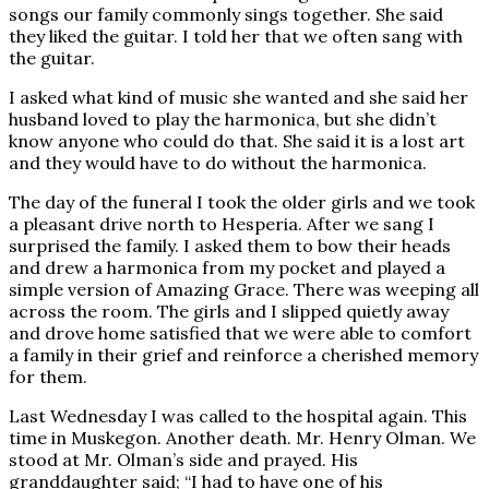
songs our family commonly sings together. She said
they liked the guitar. I told her that we often sang with
the guitar.
I asked what kind of music she wanted and she said her
husband loved to play the harmonica, but she didn’t
know anyone who could do that. She said it is a lost art
and they would have to do without the harmonica.
The day of the funeral I took the older girls and we took
a pleasant drive north to Hesperia. After we sang I
surprised the family. I asked them to bow their heads
and drew a harmonica from my pocket and played a
simple version of Amazing Grace. There was weeping all
across the room. The girls and I slipped quietly away
and drove home satisfied that we were able to comfort
a family in their grief and reinforce a cherished memory
for them.
Last Wednesday I was called to the hospital again. This
time in Muskegon. Another death. Mr. Henry Olman. We
stood at Mr. Olman’s side and prayed. His
granddaughter said; “I had to have one of his