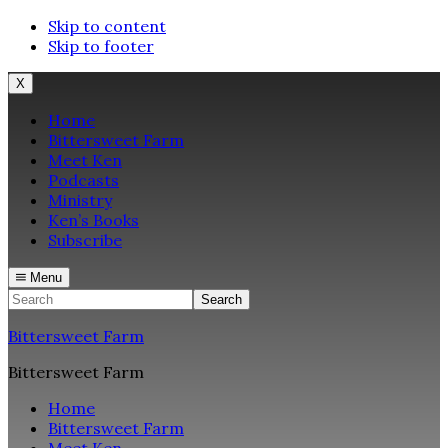
Skip to content
Skip to footer
X
Home
Bittersweet Farm
Meet Ken
Podcasts
Ministry
Ken’s Books
Subscribe
Menu
Search
Bittersweet Farm
Bittersweet Farm
Home
Bittersweet Farm