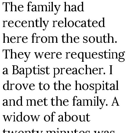
The family had
recently relocated
here from the south.
They were requesting
a Baptist preacher. I
drove to the hospital
and met the family. A
widow of about
twenty minutes was