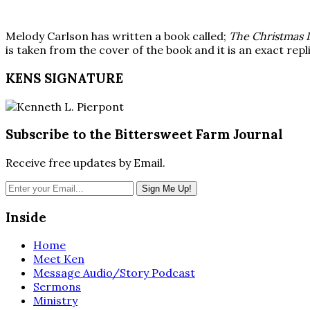
Melody Carlson has written a book called;
The Christmas 
is taken from the cover of the book and it is an exact rep
KENS SIGNATURE
Subscribe to the Bittersweet Farm Journal
Receive free updates by Email.
Inside
Home
Meet Ken
Message Audio/Story Podcast
Sermons
Ministry