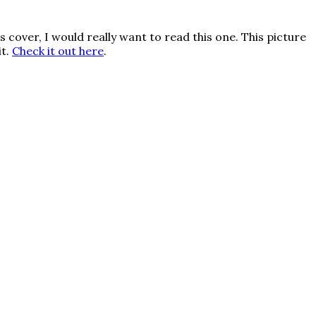
t’s cover, I would really want to read this one. This picture
it.
Check it out here
.