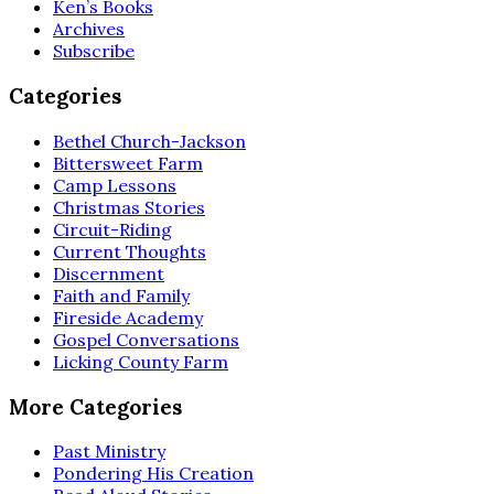
Ken’s Books
Archives
Subscribe
Categories
Bethel Church-Jackson
Bittersweet Farm
Camp Lessons
Christmas Stories
Circuit-Riding
Current Thoughts
Discernment
Faith and Family
Fireside Academy
Gospel Conversations
Licking County Farm
More Categories
Past Ministry
Pondering His Creation