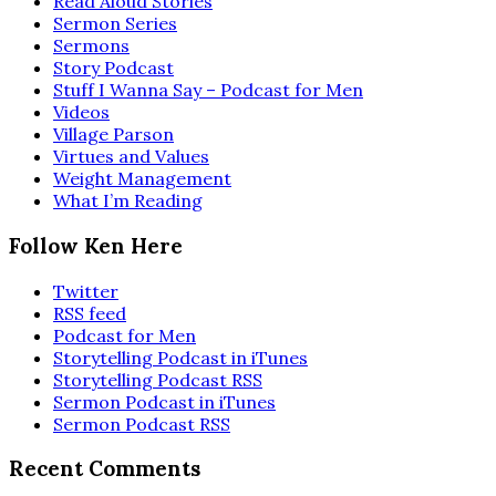
Read Aloud Stories
Sermon Series
Sermons
Story Podcast
Stuff I Wanna Say – Podcast for Men
Videos
Village Parson
Virtues and Values
Weight Management
What I’m Reading
Follow Ken Here
Twitter
RSS feed
Podcast for Men
Storytelling Podcast in iTunes
Storytelling Podcast RSS
Sermon Podcast in iTunes
Sermon Podcast RSS
Recent Comments