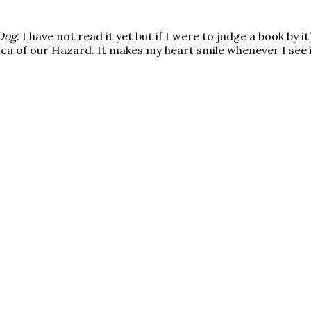
Dog
. I have not read it yet but if I were to judge a book by i
lica of our Hazard. It makes my heart smile whenever I see 