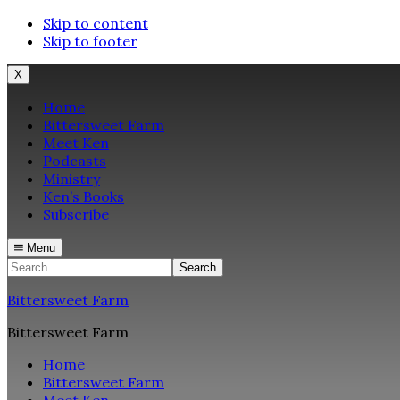
Skip to content
Skip to footer
X
Home
Bittersweet Farm
Meet Ken
Podcasts
Ministry
Ken’s Books
Subscribe
Menu
Search
Bittersweet Farm
Bittersweet Farm
Home
Bittersweet Farm