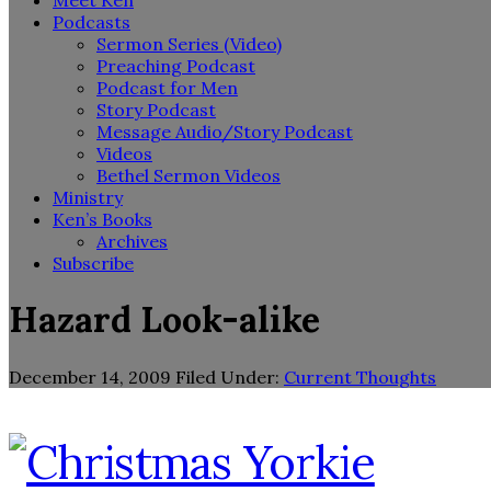
Meet Ken
Podcasts
Sermon Series (Video)
Preaching Podcast
Podcast for Men
Story Podcast
Message Audio/Story Podcast
Videos
Bethel Sermon Videos
Ministry
Ken’s Books
Archives
Subscribe
Hazard Look-alike
December 14, 2009
Filed Under:
Current Thoughts