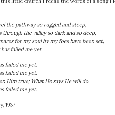
this little church I recall the words of a song I 
el the pathway so rugged and steep,
 through the valley so dark and so deep,
nares for my soul by my foes have been set,
 has failed me yet.
s failed me yet.
s failed me yet.
en Him true; What He says He will do.
s failed me yet.
y, 1937