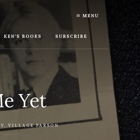
MENU
KEN’S BOOKS
SUBSCRIBE
Me Yet
LY
,
VILLAGE PARSON