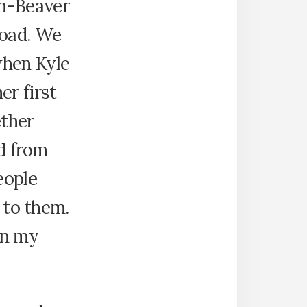
h-Beaver
oad. We
when Kyle
er first
ether
ad from
eople
l to them.
in my