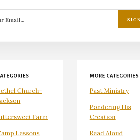
CATEGORIES
MORE CATEGORIES
Bethel Church-
Past Ministry
Jackson
Pondering His
Bittersweet Farm
Creation
Camp Lessons
Read Aloud