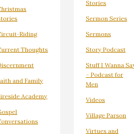
Stories
Christmas
Stories
Sermon Series
ircuit-Riding
Sermons
Current Thoughts
Story Podcast
Discernment
Stuff I Wanna Sa
– Podcast for
Faith and Family
Men
Fireside Academy
Videos
Gospel
Village Parson
Conversations
Virtues and