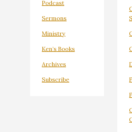
Podcast
Sermons
Ministry
C
Ken’s Books
Archives
Subscribe