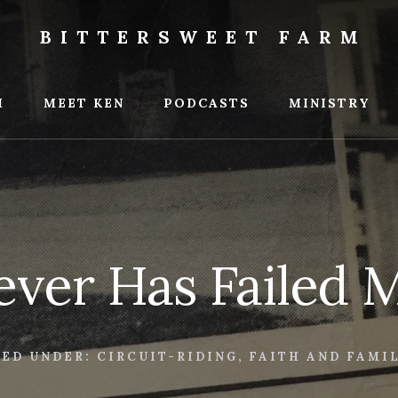
BITTERSWEET FARM
weet
M
MEET KEN
PODCASTS
MINISTRY
ver Has Failed 
LED UNDER:
CIRCUIT-RIDING
,
FAITH AND FAMI