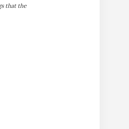
gs that the