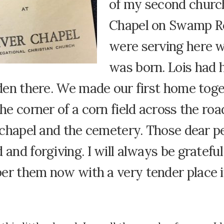
of my second churc
Chapel on Swamp R
were serving here 
was born. Lois had h
rden there. We made our first home tog
the corner of a corn field across the ro
e chapel and the cemetery. Those dear p
 and forgiving. I will always be gratefu
er them now with a very tender place 