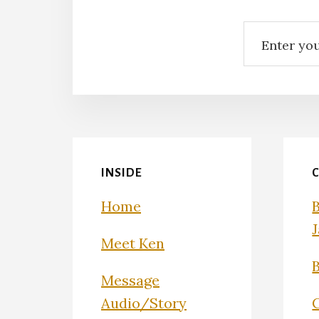
INSIDE
Home
Meet Ken
Message
Audio/Story