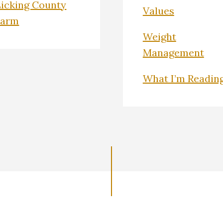
Licking County
Values
Farm
Weight
Management
What I’m Readin