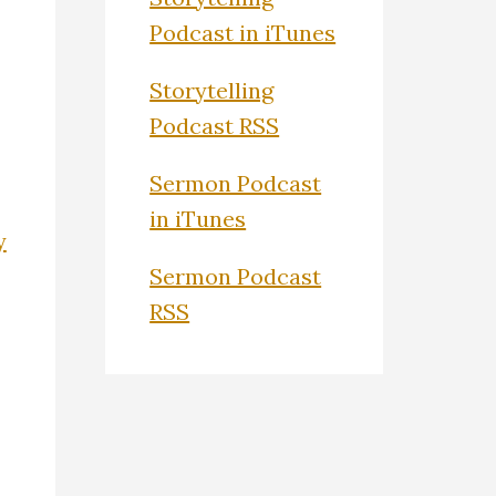
Podcast in iTunes
Storytelling
Podcast RSS
Sermon Podcast
in iTunes
y
Sermon Podcast
RSS