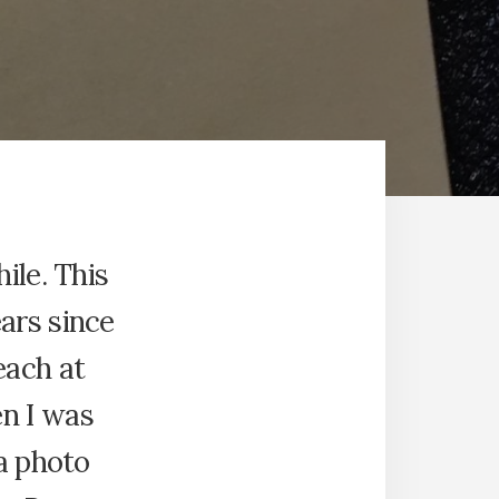
hile. This
ars since
each at
n I was
 a photo