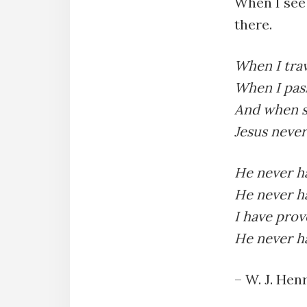
When I see 
there.
When I trav
When I pass
And when s
Jesus never
He never ha
He never ha
I have prov
He never ha
– W. J. Henr