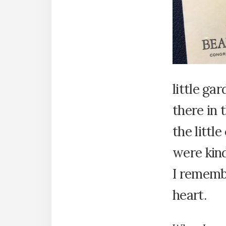
little ga
there in 
the littl
were kind
I rememb
heart.