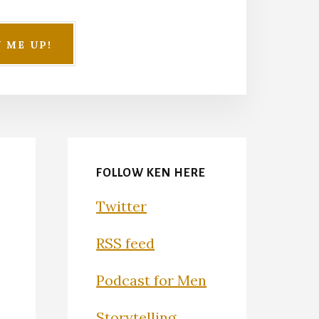
FOLLOW KEN HERE
Twitter
RSS feed
Podcast for Men
Storytelling