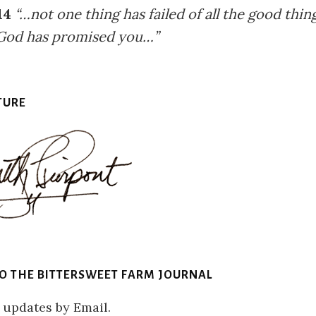
14
“…not one thing has failed of all the good thin
God has promised you…”
TURE
TO THE BITTERSWEET FARM JOURNAL
 updates by Email.