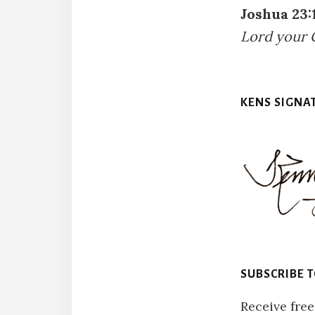
Joshua 23:
Lord your 
KENS SIGNA
SUBSCRIBE 
Receive free