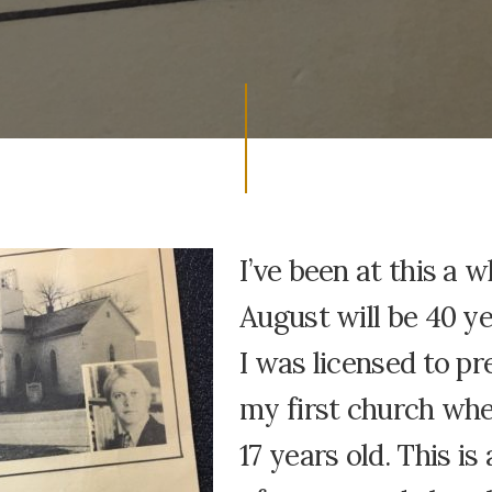
I’ve been at this a w
August will be 40 ye
I was licensed to pr
my first church whe
17 years old. This is