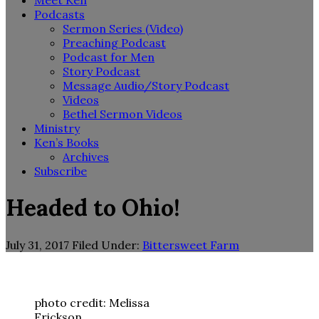
Meet Ken
Podcasts
Sermon Series (Video)
Preaching Podcast
Podcast for Men
Story Podcast
Message Audio/Story Podcast
Videos
Bethel Sermon Videos
Ministry
Ken’s Books
Archives
Subscribe
Headed to Ohio!
July 31, 2017
Filed Under:
Bittersweet Farm
photo credit: Melissa
Erickson