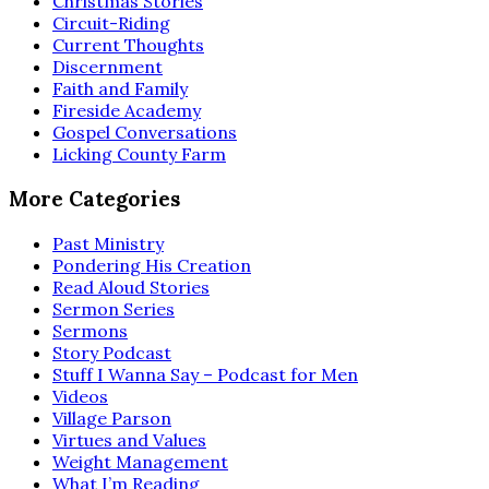
Christmas Stories
Circuit-Riding
Current Thoughts
Discernment
Faith and Family
Fireside Academy
Gospel Conversations
Licking County Farm
More Categories
Past Ministry
Pondering His Creation
Read Aloud Stories
Sermon Series
Sermons
Story Podcast
Stuff I Wanna Say – Podcast for Men
Videos
Village Parson
Virtues and Values
Weight Management
What I’m Reading