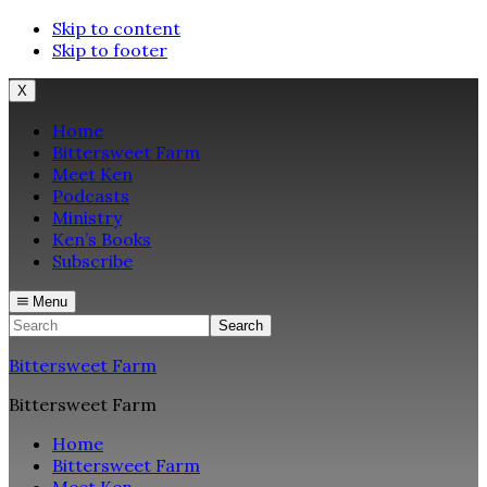
Skip to content
Skip to footer
X
Home
Bittersweet Farm
Meet Ken
Podcasts
Ministry
Ken’s Books
Subscribe
Menu
Search
Bittersweet Farm
Bittersweet Farm
Home
Bittersweet Farm