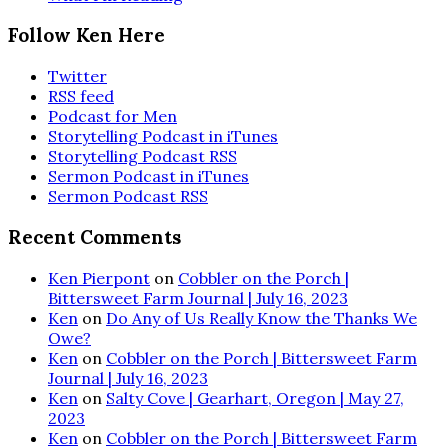
Follow Ken Here
Twitter
RSS feed
Podcast for Men
Storytelling Podcast in iTunes
Storytelling Podcast RSS
Sermon Podcast in iTunes
Sermon Podcast RSS
Recent Comments
Ken Pierpont
on
Cobbler on the Porch |
Bittersweet Farm Journal | July 16, 2023
Ken
on
Do Any of Us Really Know the Thanks We
Owe?
Ken
on
Cobbler on the Porch | Bittersweet Farm
Journal | July 16, 2023
Ken
on
Salty Cove | Gearhart, Oregon | May 27,
2023
Ken
on
Cobbler on the Porch | Bittersweet Farm