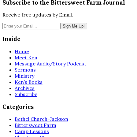
Subscribe to the Bittersweet Farm Journal
Receive free updates by Email.
Inside
Home
Meet Ken
Message Audio/Story Podcast
Sermons
Ministry
Ken’s Books
Archives
Subscribe
Categories
Bethel Church-Jackson
Bittersweet Farm
Camp Lessons