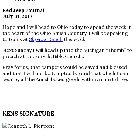
Red Jeep Journal
July 31, 2017
Hope and I will head to Ohio today to spend the week in
the heart of the Ohio Amish Country. I will be speaking
to teens at
Skyview Ranch
this week.
Next Sunday I will head up into the Michigan “Thumb” to
preach at Deckerville Bible Church…
Pray for us, that campers would be saved and blessed
and that I will not be tempted beyond that which I can
bear by all the Amish baked goods within a short drive.
KENS SIGNATURE