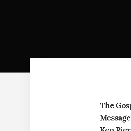
The Gosp
Message:
Ken Pier