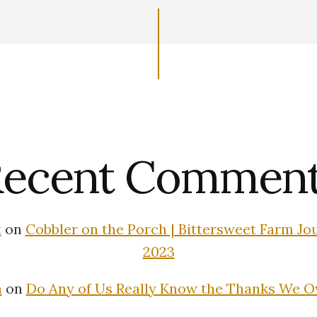
ecent Commen
t
on
Cobbler on the Porch | Bittersweet Farm Jour
2023
n
on
Do Any of Us Really Know the Thanks We 