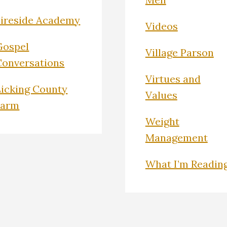
Fireside Academy
Videos
Gospel
Village Parson
Conversations
Virtues and
Licking County
Values
Farm
Weight
Management
What I’m Readin