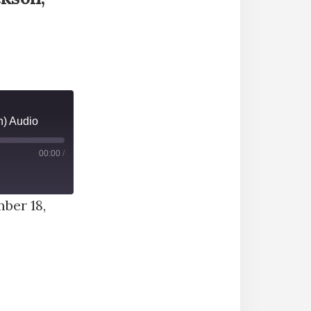
) Audio
00:00
/
ber 18,