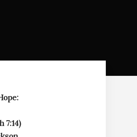
Hope:
 7:14)
ckson,