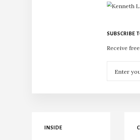
SUBSCRIBE 
Receive free
INSIDE