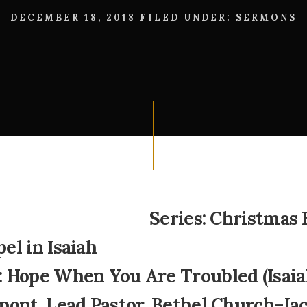
DECEMBER 18, 2018
FILED UNDER:
SERMONS
Series: Christmas 
el in Isaiah
 Hope When You Are Troubled (Isaiah
pont, Lead Pastor, Bethel Church–Ja