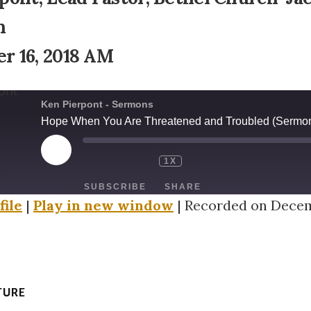
n
r 16, 2018 AM
Ken Pierpont - Sermons
Hope When You Are Threatened and Troubled (Sermon
PLAY
1X
EPISODE
SUBSCRIBE
SHARE
file
|
Play in new window
|
Recorded on Decem
TURE