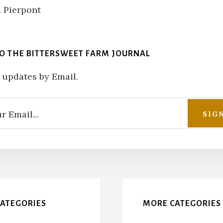
TO THE BITTERSWEET FARM JOURNAL
 updates by Email.
CATEGORIES
MORE CATEGORIES