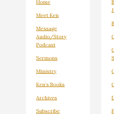
Home
Meet Ken
Message
Audio/Story
Podcast
Sermons
Ministry
C
Ken’s Books
Archives
Subscribe