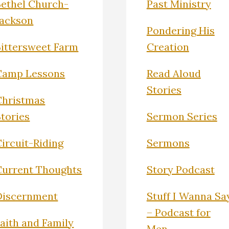
Bethel Church-
Past Ministry
Jackson
Pondering His
Bittersweet Farm
Creation
Camp Lessons
Read Aloud
Stories
Christmas
Stories
Sermon Series
ircuit-Riding
Sermons
Current Thoughts
Story Podcast
Discernment
Stuff I Wanna Sa
– Podcast for
Faith and Family
Men