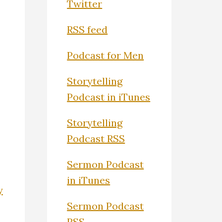
Twitter
RSS feed
Podcast for Men
Storytelling
Podcast in iTunes
Storytelling
Podcast RSS
Sermon Podcast
in iTunes
y
Sermon Podcast
RSS