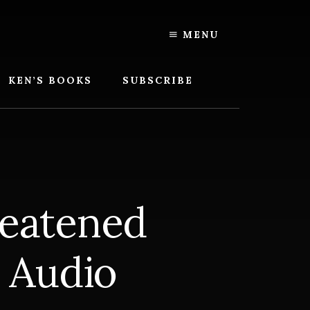
MENU
KEN’S BOOKS
SUBSCRIBE
eatened
 Audio