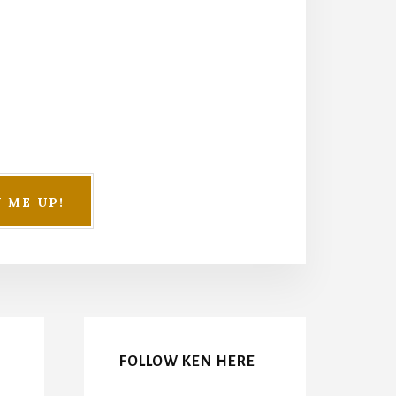
FOLLOW KEN HERE