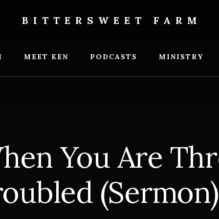
BITTERSWEET FARM
weet
M
MEET KEN
PODCASTS
MINISTRY
hen You Are Thr
roubled (Sermon)