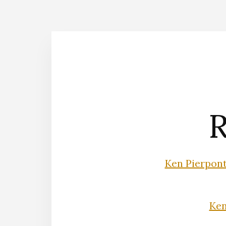
R
Ken Pierpon
Ke