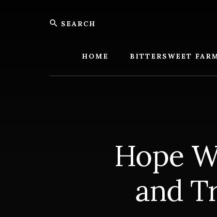
Skip
Skip
Search
to
to
content
footer
Bitters
Farm
HOME
BITTERSWEET FAR
Hope W
and T