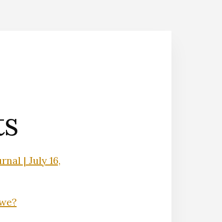
ts
nal | July 16,
Owe?