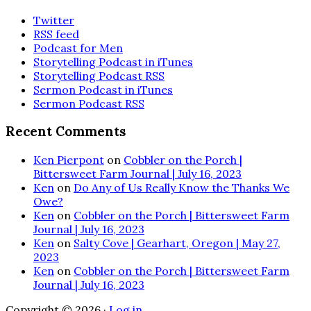
Twitter
RSS feed
Podcast for Men
Storytelling Podcast in iTunes
Storytelling Podcast RSS
Sermon Podcast in iTunes
Sermon Podcast RSS
Recent Comments
Ken Pierpont
on
Cobbler on the Porch |
Bittersweet Farm Journal | July 16, 2023
Ken
on
Do Any of Us Really Know the Thanks We
Owe?
Ken
on
Cobbler on the Porch | Bittersweet Farm
Journal | July 16, 2023
Ken
on
Salty Cove | Gearhart, Oregon | May 27,
2023
Ken
on
Cobbler on the Porch | Bittersweet Farm
Journal | July 16, 2023
Copyright © 2026 ·
Log in