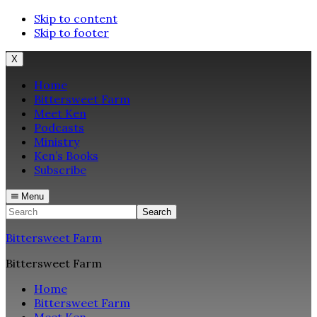
Skip to content
Skip to footer
X
Home
Bittersweet Farm
Meet Ken
Podcasts
Ministry
Ken’s Books
Subscribe
Menu
Search
Bittersweet Farm
Bittersweet Farm
Home
Bittersweet Farm