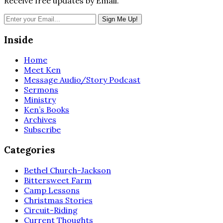
Receive free updates by Email.
Inside
Home
Meet Ken
Message Audio/Story Podcast
Sermons
Ministry
Ken’s Books
Archives
Subscribe
Categories
Bethel Church-Jackson
Bittersweet Farm
Camp Lessons
Christmas Stories
Circuit-Riding
Current Thoughts