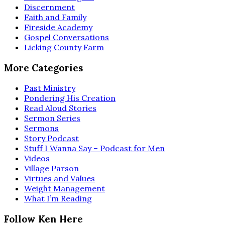
Discernment
Faith and Family
Fireside Academy
Gospel Conversations
Licking County Farm
More Categories
Past Ministry
Pondering His Creation
Read Aloud Stories
Sermon Series
Sermons
Story Podcast
Stuff I Wanna Say – Podcast for Men
Videos
Village Parson
Virtues and Values
Weight Management
What I’m Reading
Follow Ken Here