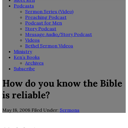
Meet Ken
Podcasts
Sermon Series (Video)
Preaching Podcast
Podcast for Men
Story Podcast
Message Audio/Story Podcast
Videos
Bethel Sermon Videos
Ministry
Ken’s Books
Archives
Subscribe
How do you know the Bible
is reliable?
May 18, 2008
Filed Under:
Sermons