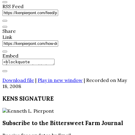
RSS Feed
Share
Link
Embed
Download file
|
Play in new window
|
Recorded on May
18, 2008
KENS SIGNATURE
Subscribe to the Bittersweet Farm Journal