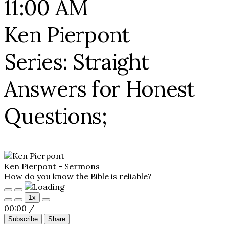
11:00 AM
Ken Pierpont
Series: Straight
Answers for Honest
Questions;
Ken Pierpont - Sermons
How do you know the Bible is reliable?
Play
Pause
1x
Episode
Episode
00:00
/
Subscribe
Share