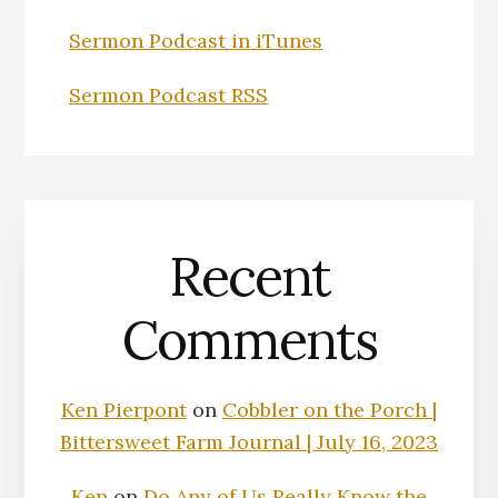
Sermon Podcast in iTunes
Sermon Podcast RSS
Recent
Comments
Ken Pierpont
on
Cobbler on the Porch |
Bittersweet Farm Journal | July 16, 2023
Ken
on
Do Any of Us Really Know the