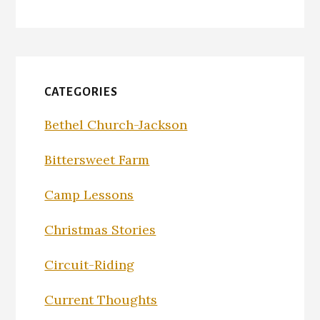
CATEGORIES
Bethel Church-Jackson
Bittersweet Farm
Camp Lessons
Christmas Stories
Circuit-Riding
Current Thoughts