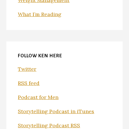
Weight Management
What I’m Reading
FOLLOW KEN HERE
Twitter
RSS feed
Podcast for Men
Storytelling Podcast in iTunes
Storytelling Podcast RSS