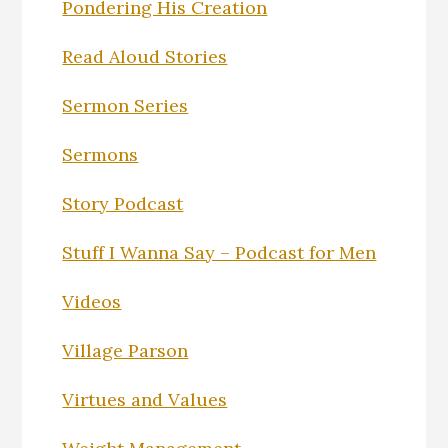
Pondering His Creation
Read Aloud Stories
Sermon Series
Sermons
Story Podcast
Stuff I Wanna Say – Podcast for Men
Videos
Village Parson
Virtues and Values