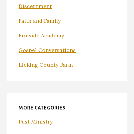
Discernment
Faith and Family
Fireside Academy
Gospel Conversations
Licking County Farm
MORE CATEGORIES
Past Ministry