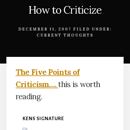
How to Criticize
DECEMBER 11, 2007
FILED UNDER:
CURRENT THOUGHTS
The Five Points of
Criticism….
this is worth
reading.
KENS SIGNATURE