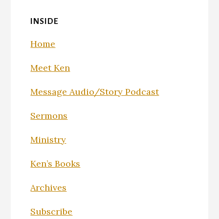
INSIDE
Home
Meet Ken
Message Audio/Story Podcast
Sermons
Ministry
Ken’s Books
Archives
Subscribe