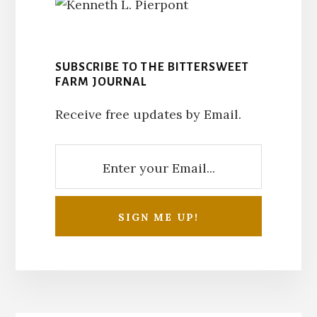
SUBSCRIBE TO THE BITTERSWEET
FARM JOURNAL
Receive free updates by Email.