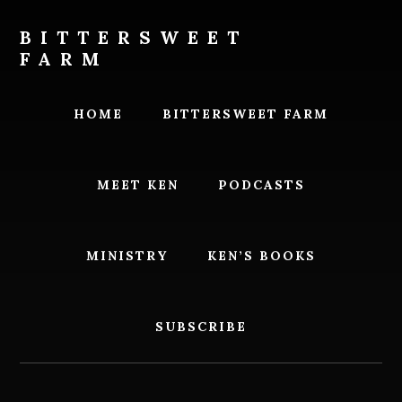
Skip
Skip
to
to
BITTERSWEET
content
footer
FARM
Bittersweet
Farm
HOME
BITTERSWEET FARM
MEET KEN
PODCASTS
MINISTRY
KEN’S BOOKS
SUBSCRIBE