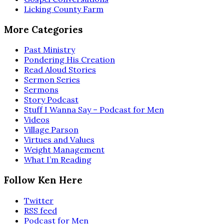
Licking County Farm
More Categories
Past Ministry
Pondering His Creation
Read Aloud Stories
Sermon Series
Sermons
Story Podcast
Stuff I Wanna Say – Podcast for Men
Videos
Village Parson
Virtues and Values
Weight Management
What I’m Reading
Follow Ken Here
Twitter
RSS feed
Podcast for Men