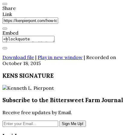
Share
Link
Embed
Download file
|
Play in new window
|
Recorded on
October 18, 2015
KENS SIGNATURE
Subscribe to the Bittersweet Farm Journal
Receive free updates by Email.