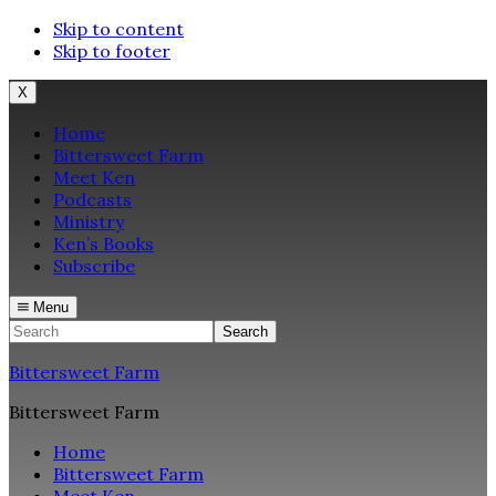
Skip to content
Skip to footer
X
Home
Bittersweet Farm
Meet Ken
Podcasts
Ministry
Ken’s Books
Subscribe
Menu
Search
Bittersweet Farm
Bittersweet Farm
Home
Bittersweet Farm