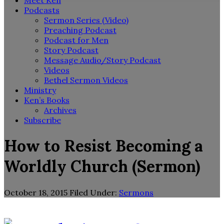
Meet Ken
Podcasts
Sermon Series (Video)
Preaching Podcast
Podcast for Men
Story Podcast
Message Audio/Story Podcast
Videos
Bethel Sermon Videos
Ministry
Ken’s Books
Archives
Subscribe
How to Resist Becoming a
Worldly Church (Sermon)
October 18, 2015
Filed Under:
Sermons