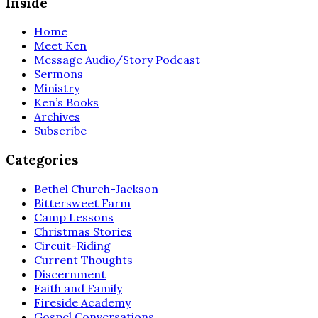
Inside
Home
Meet Ken
Message Audio/Story Podcast
Sermons
Ministry
Ken’s Books
Archives
Subscribe
Categories
Bethel Church-Jackson
Bittersweet Farm
Camp Lessons
Christmas Stories
Circuit-Riding
Current Thoughts
Discernment
Faith and Family
Fireside Academy
Gospel Conversations