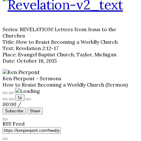
Series: REVELATION! Letters from Jesus to the
Churches
Title: How to Resist Becoming a Worldly Church
Text: Revelation 2:12-17
Place: Evangel Baptist Church, Taylor, Michigan
Date: October 18, 2015
Ken Pierpont - Sermons
How to Resist Becoming a Worldly Church (Sermon)
Play
Pause
1x
Episode
Episode
00:00
/
Subscribe
Share
RSS Feed