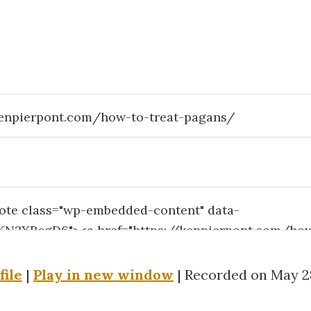
file
|
Play in new window
|
Recorded on May 28