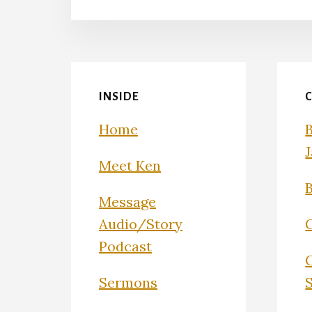
INSIDE
Home
Meet Ken
Message
Audio/Story
Podcast
Sermons