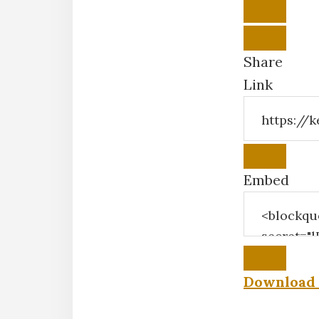
Share
Link
Embed
Download 