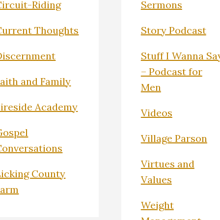
ircuit-Riding
Sermons
Current Thoughts
Story Podcast
Discernment
Stuff I Wanna Sa
– Podcast for
Faith and Family
Men
Fireside Academy
Videos
Gospel
Village Parson
Conversations
Virtues and
Licking County
Values
Farm
Weight