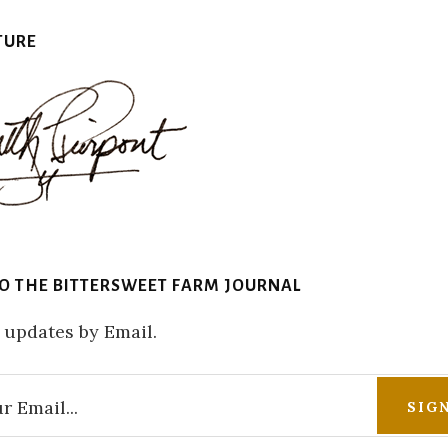
TURE
TO THE BITTERSWEET FARM JOURNAL
 updates by Email.