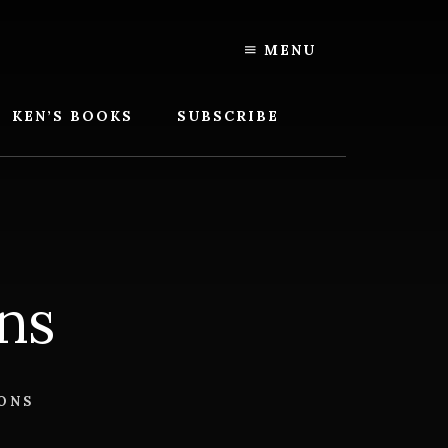
MENU
KEN’S BOOKS
SUBSCRIBE
ns
ONS