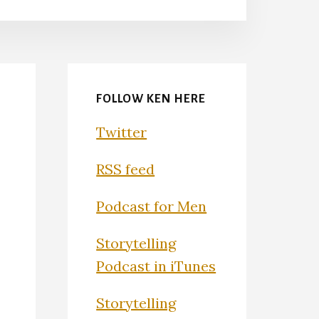
FOLLOW KEN HERE
Twitter
RSS feed
Podcast for Men
Storytelling
Podcast in iTunes
Storytelling