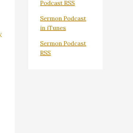
Podcast RSS
Sermon Podcast
in iTunes
y
Sermon Podcast
RSS