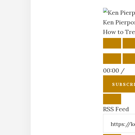
Ken Pierpo
How to Tre
PLAY
P
EPISOD
E
00:00
/
SUBSCR
RSS Feed