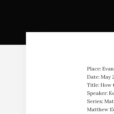
Place: Eva
Date: May 
Title: How 
Speaker: K
Series: Ma
Matthew 15