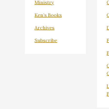
Ministry
C
Ken’s Books
Archives
Subscribe