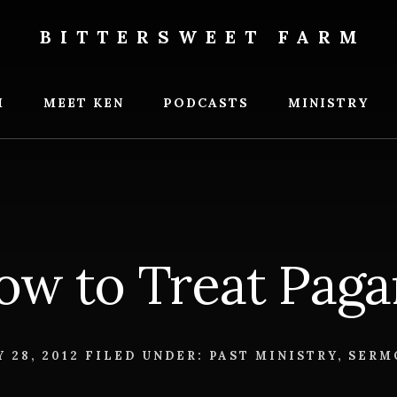
BITTERSWEET FARM
weet
M
MEET KEN
PODCASTS
MINISTRY
ow to Treat Paga
 28, 2012
FILED UNDER:
PAST MINISTRY
,
SERM