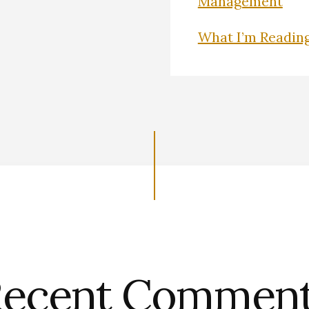
Management
What I’m Readin
ecent Commen