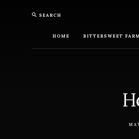
Skip
Skip
Search
to
to
content
footer
Bitters
Farm
HOME
BITTERSWEET FAR
H
MAY