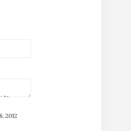
, 2012