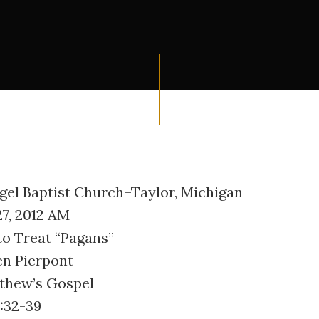
ngel Baptist Church–Taylor, Michigan
27, 2012 AM
to Treat “Pagans”
en Pierpont
tthew’s Gospel
:32-39