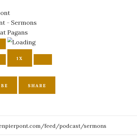
nt - Sermons
at Pagans
AUSE
E
PISODE
1X
IBE
SHARE