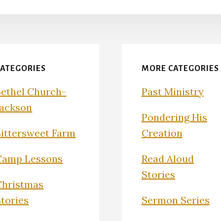
CATEGORIES
MORE CATEGORIES
Bethel Church-
Past Ministry
Jackson
Pondering His
Bittersweet Farm
Creation
Camp Lessons
Read Aloud
Stories
Christmas
Stories
Sermon Series