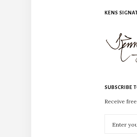
KENS SIGNA
SUBSCRIBE 
Receive free