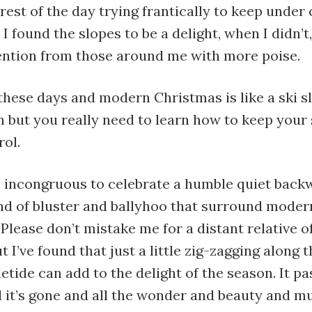
 rest of the day trying frantically to keep under 
 I found the slopes to be a delight, when I didn’t,
tention from those around me with more poise.
ese days and modern Christmas is like a ski sl
n but you really need to learn how to keep your
rol.
o incongruous to celebrate a humble quiet back
ind of bluster and ballyhoo that surround moder
Please don’t mistake me for a distant relative 
t I’ve found that just a little zig-zagging along t
tide can add to the delight of the season. It pa
 it’s gone and all the wonder and beauty and m