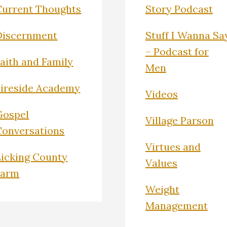
Current Thoughts
Story Podcast
Discernment
Stuff I Wanna Sa
– Podcast for
Faith and Family
Men
Fireside Academy
Videos
Gospel
Village Parson
Conversations
Virtues and
Licking County
Values
Farm
Weight
Management