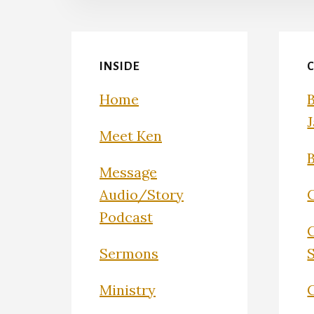
INSIDE
Home
Meet Ken
Message
Audio/Story
Podcast
Sermons
Ministry
C