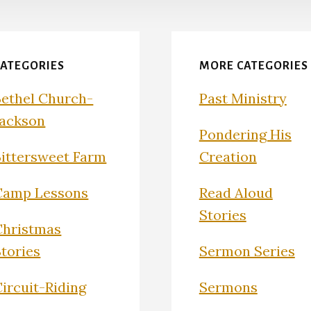
CATEGORIES
MORE CATEGORIES
Bethel Church-
Past Ministry
Jackson
Pondering His
Bittersweet Farm
Creation
Camp Lessons
Read Aloud
Stories
Christmas
Stories
Sermon Series
ircuit-Riding
Sermons