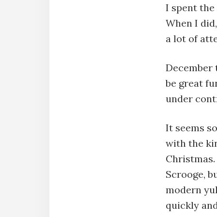
I spent the
When I did,
a lot of at
December th
be great fu
under cont
It seems s
with the k
Christmas. 
Scrooge, bu
modern yule
quickly and