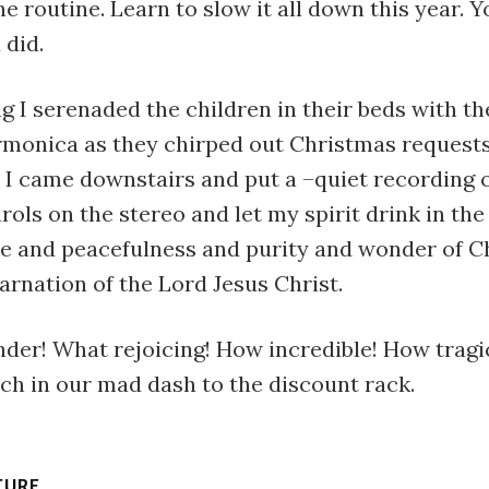
he routine. Learn to slow it all down this year. Y
 did.
g I serenaded the children in their beds with th
rmonica as they chirped out Christmas request
 I came downstairs and put a –quiet recording o
rols on the stereo and let my spirit drink in th
de and peacefulness and purity and wonder of C
arnation of the Lord Jesus Christ.
der! What rejoicing! How incredible! How tragi
ch in our mad dash to the discount rack.
TURE