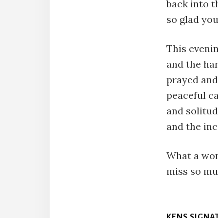
back into t
so glad you
This evenin
and the ha
prayed and
peaceful ca
and solitu
and the inc
What a won
miss so mu
KENS SIGNA