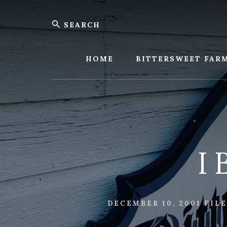
Skip
Skip
Search
to
to
content
footer
Bitters
Farm
HOME
BITTERSWEET FAR
I 
DECEMBER 10, 2001
FIL