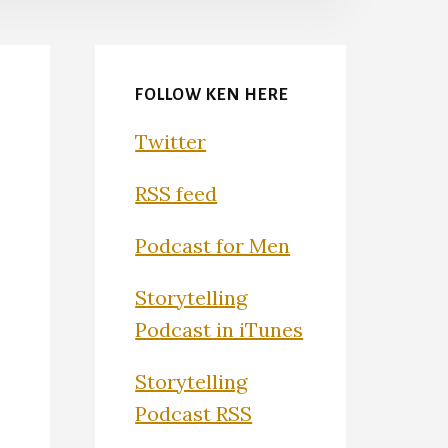
FOLLOW KEN HERE
Twitter
RSS feed
Podcast for Men
Storytelling
Podcast in iTunes
Storytelling
Podcast RSS