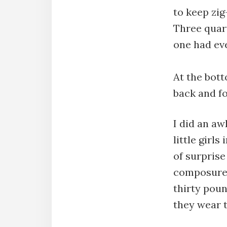
to keep zig
Three quar
one had eve
At the bott
back and fo
I did an aw
little girl
of surprise
composure 
thirty pou
they wear t