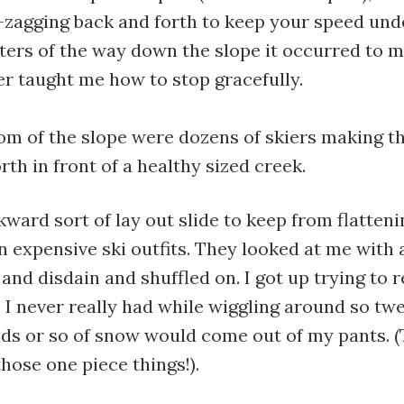
-zagging back and forth to keep your speed und
ters of the way down the slope it occurred to m
r taught me how to stop gracefully.
om of the slope were dozens of skiers making t
rth in front of a healthy sized creek.
kward sort of lay out slide to keep from flatten
s in expensive ski outfits. They looked at me with
 and disdain and shuffled on. I got up trying to 
I never really had while wiggling around so tw
nds or so of snow would come out of my pants. (
hose one piece things!).