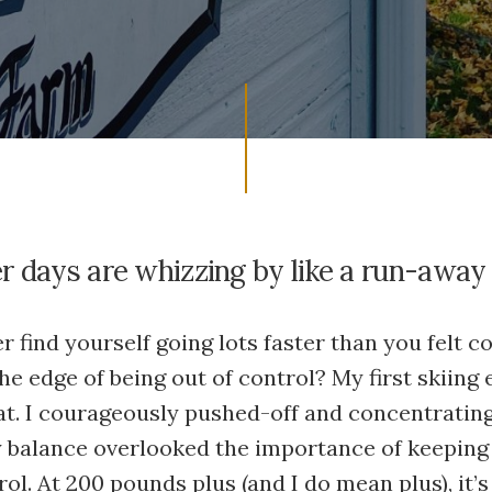
 days are whizzing by like a run-away 
r find yourself going lots faster than you felt 
he edge of being out of control? My first skiing
at. I courageously pushed-off and concentratin
 balance overlooked the importance of keepin
ol. At 200 pounds plus (and I do mean plus), it’