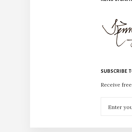
SUBSCRIBE 
Receive free