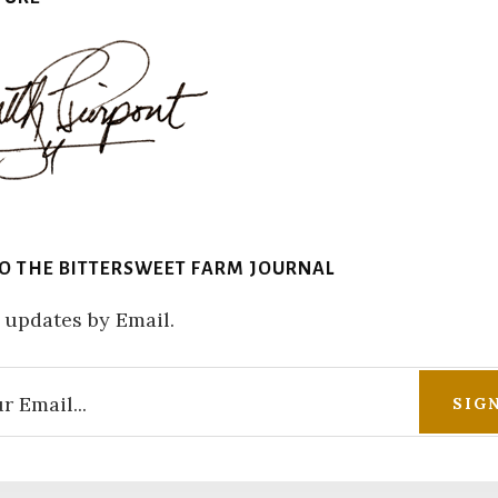
TO THE BITTERSWEET FARM JOURNAL
 updates by Email.