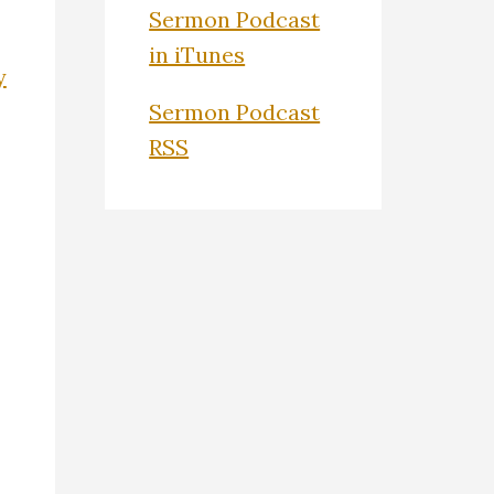
Sermon Podcast
in iTunes
y
Sermon Podcast
RSS