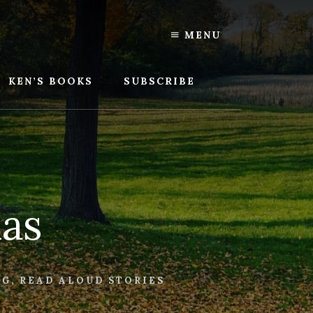
MENU
KEN’S BOOKS
SUBSCRIBE
mas
NG
,
READ ALOUD STORIES