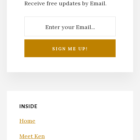
Receive free updates by Email.
INSIDE
Home
Meet Ken