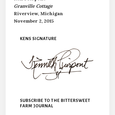
Granville Cottage
Riverview, Michigan
November 2, 2015
KENS SIGNATURE
SUBSCRIBE TO THE BITTERSWEET
FARM JOURNAL