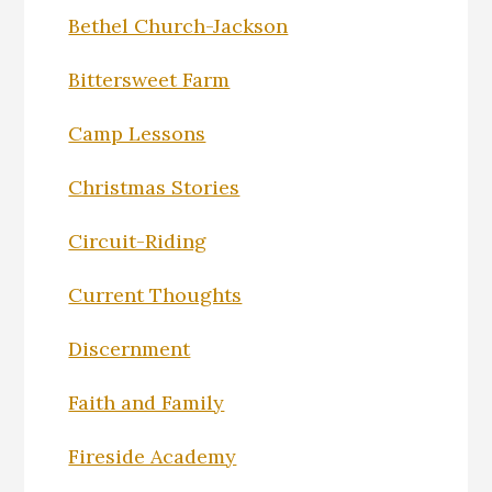
Bethel Church-Jackson
Bittersweet Farm
Camp Lessons
Christmas Stories
Circuit-Riding
Current Thoughts
Discernment
Faith and Family
Fireside Academy