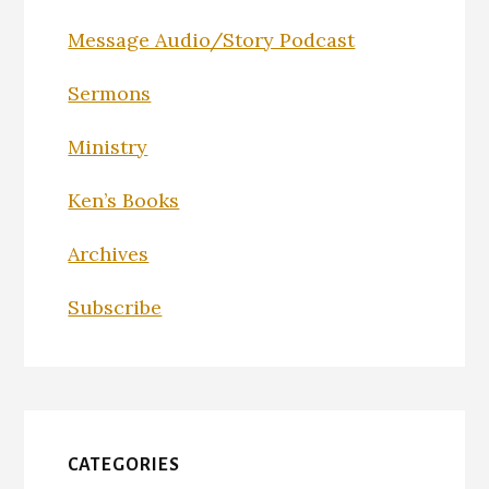
Message Audio/Story Podcast
Sermons
Ministry
Ken’s Books
Archives
Subscribe
CATEGORIES