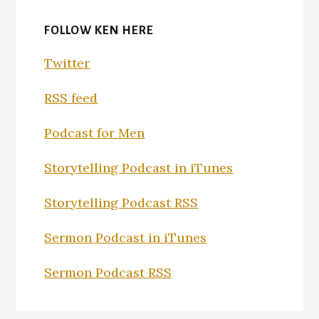
FOLLOW KEN HERE
Twitter
RSS feed
Podcast for Men
Storytelling Podcast in iTunes
Storytelling Podcast RSS
Sermon Podcast in iTunes
Sermon Podcast RSS