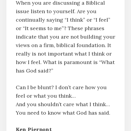
When you are discussing a Biblical
issue listen to yourself. Are you
continually saying “I think” or “I feel”
or “It seems to me”? These phrases
indicate that you are not building your
views on a firm, biblical foundation. It
really is not important what I think or
how I feel. What is paramount is “What
has God said?”
Can I be blunt? I don’t care how you
feel or what you think…
And you shouldn’t care what I think…
You need to know what God has said.
Ken Pierpont