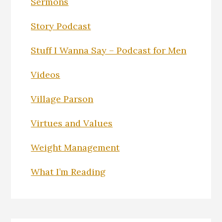
Sermons
Story Podcast
Stuff I Wanna Say – Podcast for Men
Videos
Village Parson
Virtues and Values
Weight Management
What I’m Reading