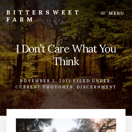
Skip
Skip
to
to
BITTERSWEET
MENU
content
footer
FARM
Bittersweet
Farm
I Don’t Care What You
Think
NOVEMBER 2, 2015
FILED UNDER:
CURRENT THOUGHTS
,
DISCERNMENT