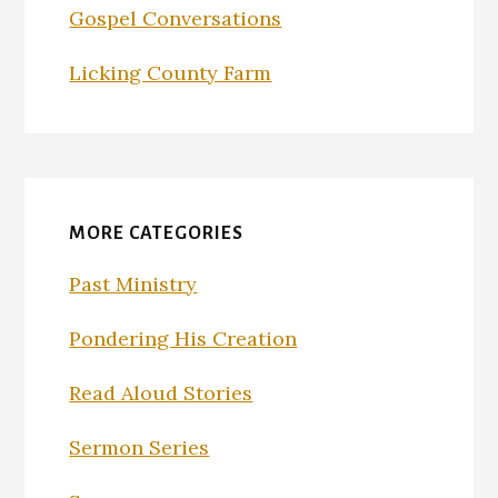
Gospel Conversations
Licking County Farm
MORE CATEGORIES
Past Ministry
Pondering His Creation
Read Aloud Stories
Sermon Series