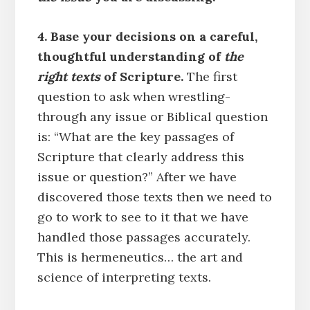
4. Base your decisions on a careful,
thoughtful understanding of
the
right texts
of Scripture.
The first
question to ask when wrestling-
through any issue or Biblical question
is: “What are the key passages of
Scripture that clearly address this
issue or question?” After we have
discovered those texts then we need to
go to work to see to it that we have
handled those passages accurately.
This is hermeneutics… the art and
science of interpreting texts.