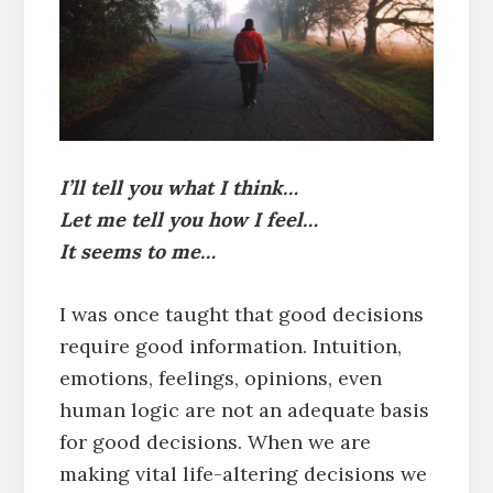
I’ll tell you what I think…
Let me tell you how I feel…
It seems to me…
I was once taught that good decisions
require good information. Intuition,
emotions, feelings, opinions, even
human logic are not an adequate basis
for good decisions. When we are
making vital life-altering decisions we