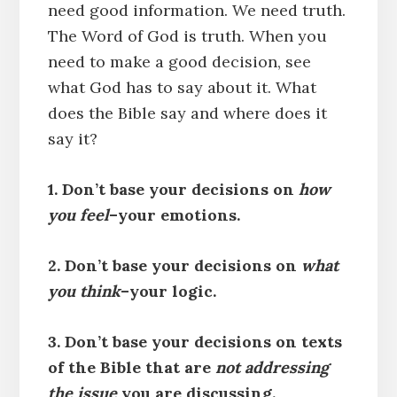
need good information. We need truth.
The Word of God is truth. When you
need to make a good decision, see
what God has to say about it. What
does the Bible say and where does it
say it?
1. Don’t base your decisions on
how
you feel
–your emotions.
2. Don’t base your decisions on
what
you think
–your logic.
3. Don’t base your decisions on texts
of the Bible that are
not addressing
the issue
you are discussing.