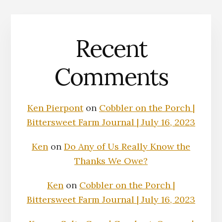
Recent
Comments
Ken Pierpont
on
Cobbler on the Porch |
Bittersweet Farm Journal | July 16, 2023
Ken
on
Do Any of Us Really Know the
Thanks We Owe?
Ken
on
Cobbler on the Porch |
Bittersweet Farm Journal | July 16, 2023