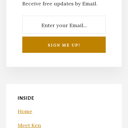
Receive free updates by Email.
INSIDE
Home
Meet Ken