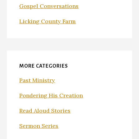
Gospel Conversations
Licking County Farm
MORE CATEGORIES
Past Ministry
Pondering His Creation
Read Aloud Stories
Sermon Series