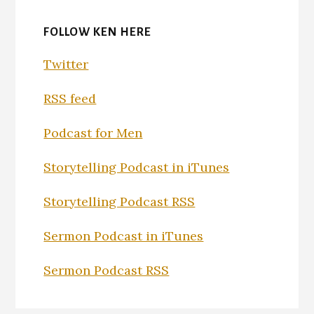
FOLLOW KEN HERE
Twitter
RSS feed
Podcast for Men
Storytelling Podcast in iTunes
Storytelling Podcast RSS
Sermon Podcast in iTunes
Sermon Podcast RSS