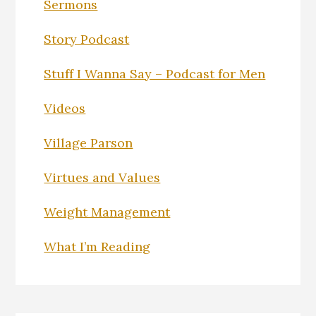
Sermons
Story Podcast
Stuff I Wanna Say – Podcast for Men
Videos
Village Parson
Virtues and Values
Weight Management
What I’m Reading