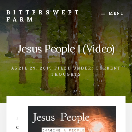
Skip
Skip
to
to
BITTERSWEET
MENU
content
footer
FARM
Bittersweet
Farm
Jesus People I (Video)
APRIL 29, 2019
FILED UNDER:
CURRENT
THOUGHTS
J
e