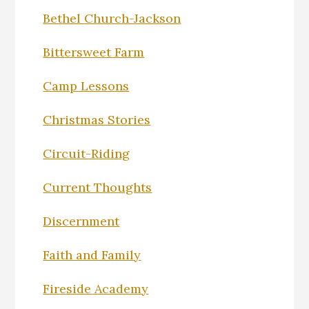
Bethel Church-Jackson
Bittersweet Farm
Camp Lessons
Christmas Stories
Circuit-Riding
Current Thoughts
Discernment
Faith and Family
Fireside Academy