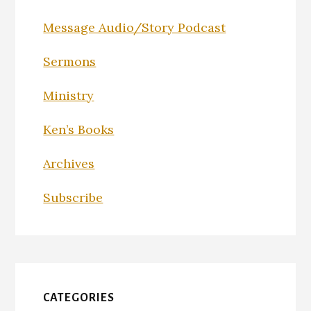
Message Audio/Story Podcast
Sermons
Ministry
Ken’s Books
Archives
Subscribe
CATEGORIES