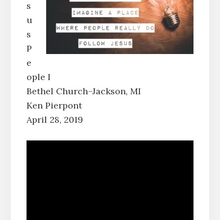
s
u
s
P
e
ople I
Bethel Church–Jackson, MI
Ken Pierpont
April 28, 2019