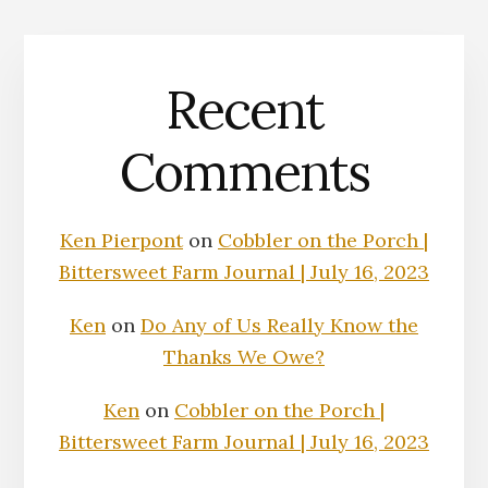
Recent
Comments
Ken Pierpont
on
Cobbler on the Porch |
Bittersweet Farm Journal | July 16, 2023
Ken
on
Do Any of Us Really Know the
Thanks We Owe?
Ken
on
Cobbler on the Porch |
Bittersweet Farm Journal | July 16, 2023