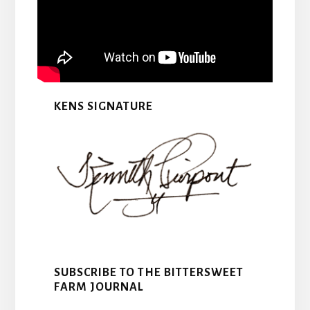
KENS SIGNATURE
SUBSCRIBE TO THE BITTERSWEET
FARM JOURNAL