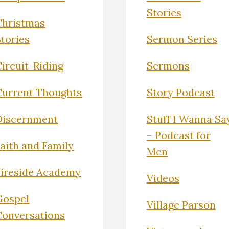
Stories
Christmas
Stories
Sermon Series
ircuit-Riding
Sermons
Current Thoughts
Story Podcast
Discernment
Stuff I Wanna Sa
– Podcast for
Faith and Family
Men
Fireside Academy
Videos
Gospel
Village Parson
Conversations