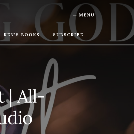
MENU
KEN’S BOOKS
SUBSCRIBE
| All-
udio