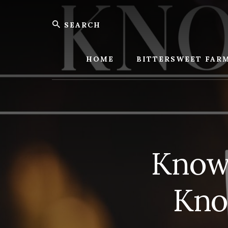
Skip
Skip
Search
to
to
content
footer
Bitters
Farm
HOME
BITTERSWEET FAR
Knowi
Kno