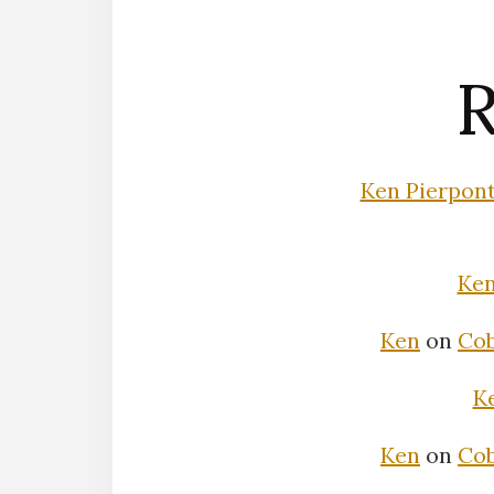
R
Ken Pierpon
Ke
Ken
on
Cob
K
Ken
on
Cob