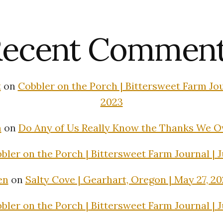
ecent Commen
t
on
Cobbler on the Porch | Bittersweet Farm Jour
2023
n
on
Do Any of Us Really Know the Thanks We 
bler on the Porch | Bittersweet Farm Journal | J
en
on
Salty Cove | Gearhart, Oregon | May 27, 2
bler on the Porch | Bittersweet Farm Journal | J