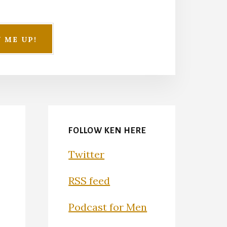
FOLLOW KEN HERE
Twitter
RSS feed
Podcast for Men