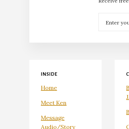
Receive free
INSIDE
Home
Meet Ken
Message
Audio/Story