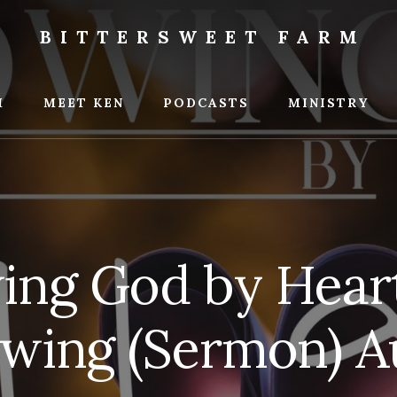
BITTERSWEET FARM
weet
M
MEET KEN
PODCASTS
MINISTRY
ng God by Heart 
wing (Sermon) A