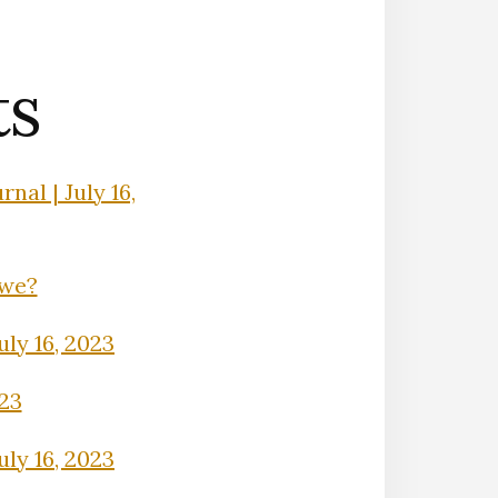
ts
nal | July 16,
Owe?
uly 16, 2023
023
uly 16, 2023