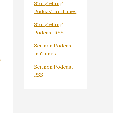
Storytelling
Podcast in iTunes
Storytelling
Podcast RSS
Sermon Podcast
in iTunes
y
Sermon Podcast
RSS