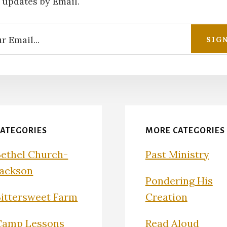
 updates by Email.
CATEGORIES
MORE CATEGORIES
Bethel Church-
Past Ministry
Jackson
Pondering His
Bittersweet Farm
Creation
Camp Lessons
Read Aloud