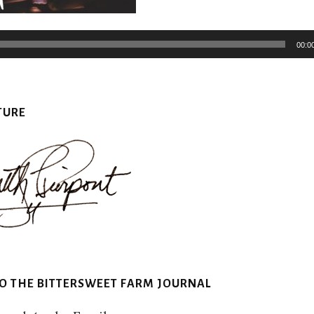
Audio
Player
00:0
TURE
TO THE BITTERSWEET FARM JOURNAL