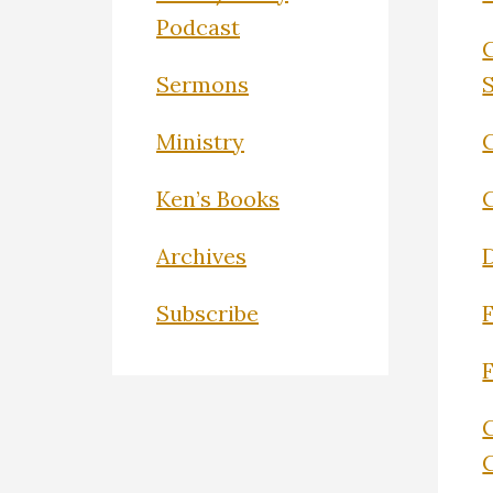
Podcast
Sermons
Ministry
C
Ken’s Books
Archives
Subscribe