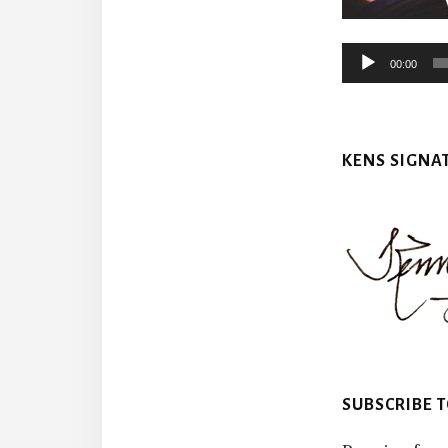
00:00
KENS SIGNA
SUBSCRIBE 