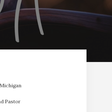
 Michigan
ad Pastor