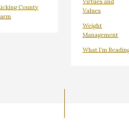
Virtues and
Licking County
Values
Farm
Weight
Management
What I’m Readin