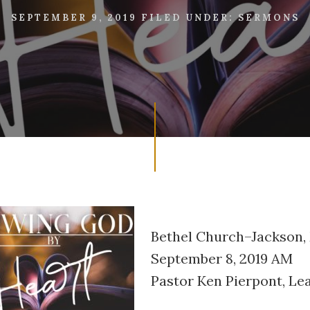
SEPTEMBER 9, 2019
FILED UNDER:
SERMONS
Bethel Church–Jackson,
September 8, 2019 AM
Pastor Ken Pierpont, Le