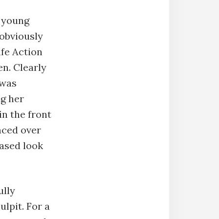
a young
 obviously
ife Action
en. Clearly
 was
ng her
in the front
nced over
eased look
ully
ulpit. For a