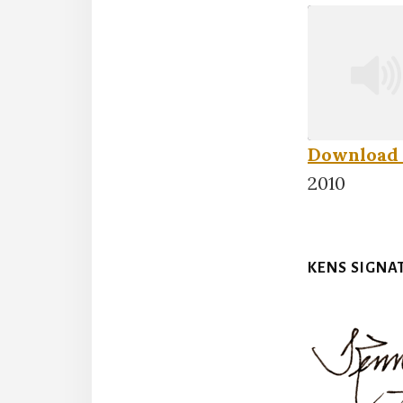
Download 
SHARE
2010
RSS FEED
LINK
KENS SIGNA
EMBED