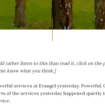
d rather listen to this than read it, click on the 
 me know what you think.]
erful services at Evangel yesterday. Powerful.
rts of the services yesterday happened quietly i
vice.