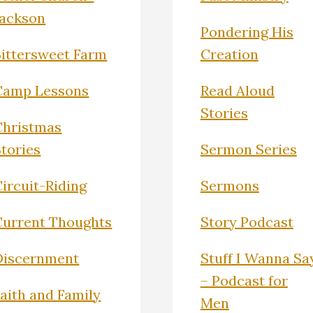
Jackson
Pondering His
Bittersweet Farm
Creation
Camp Lessons
Read Aloud
Stories
Christmas
Stories
Sermon Series
ircuit-Riding
Sermons
Current Thoughts
Story Podcast
Discernment
Stuff I Wanna Sa
– Podcast for
Faith and Family
Men