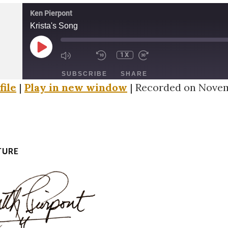
Ken Pierpont
Krista's Song
PLAY
1X
EPISODE
SUBSCRIBE
SHARE
file
|
Play in new window
|
Recorded on Novem
TURE