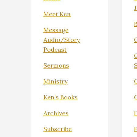
Meet Ken
Message
Audio/Story
Podcast
Sermons
Ministry
C
Ken’s Books
Archives
Subscribe