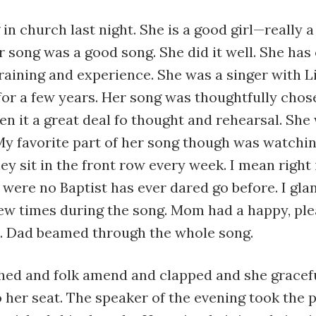
 in church last night. She is a good girl—really 
song was a good song. She did it well. She has
raining and experience. She was a singer with L
for a few years. Her song was thoughtfully chos
en it a great deal fo thought and rehearsal. She
My favorite part of her song though was watchi
ey sit in the front row every week. I mean right 
were no Baptist has ever dared go before. I gla
few times during the song. Mom had a happy, pl
e. Dad beamed through the whole song.
shed and folk amend and clapped and she gracef
 her seat. The speaker of the evening took the p