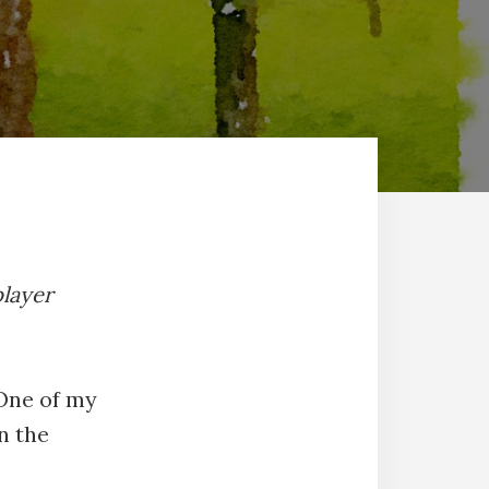
player
 One of my
n the