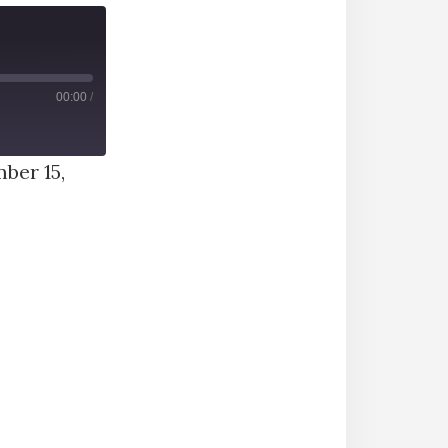
00:00
/
ber 15,