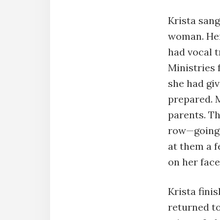
Krista sang
woman. Her 
had vocal t
Ministries 
she had giv
prepared. 
parents. Th
row—going 
at them a 
on her fac
Krista fini
returned to