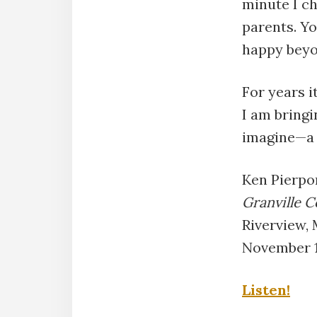
minute I ch
parents. Yo
happy beyon
For years i
I am bringi
imagine—a 
Ken Pierpo
Granville C
Riverview,
November 1
Listen!