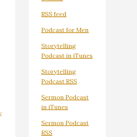
RSS feed
Podcast for Men
Storytelling
Podcast in iTunes
Storytelling
Podcast RSS
Sermon Podcast
in iTunes
y
Sermon Podcast
RSS