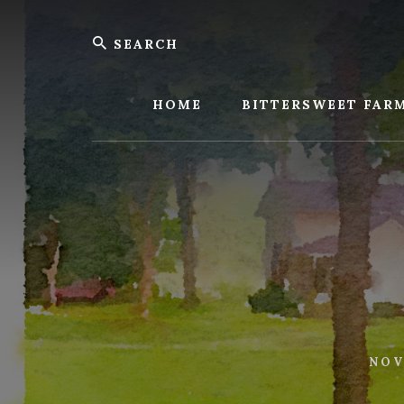
Skip
Skip
Search
to
to
content
footer
Bitters
Farm
HOME
BITTERSWEET FAR
NOV