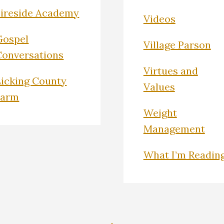
Fireside Academy
Videos
Gospel
Village Parson
Conversations
Virtues and
Licking County
Values
Farm
Weight
Management
What I’m Readin