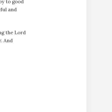
joy to good
eful and
ng the Lord
r. And