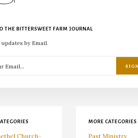
TO THE BITTERSWEET FARM JOURNAL
 updates by Email.
CATEGORIES
MORE CATEGORIES
Bethel Church-
Past Ministry