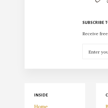
SUBSCRIBE 
Receive free
INSIDE
Home