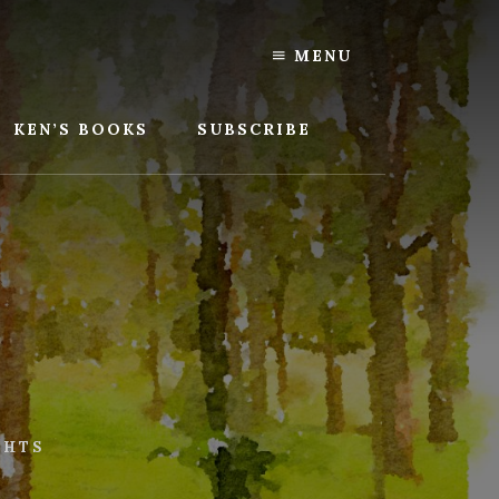
MENU
KEN’S BOOKS
SUBSCRIBE
GHTS