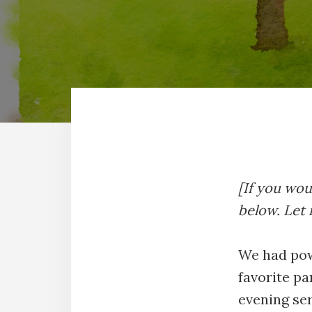
[If you woul
below. Let
We had pow
favorite pa
evening ser