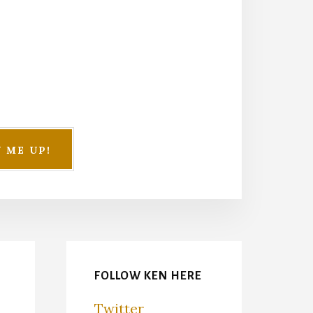
FOLLOW KEN HERE
Twitter