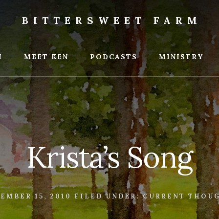
BITTERSWEET FARM
weet
M
MEET KEN
PODCASTS
MINISTRY
Krista’s Song
EMBER 15, 2010
FILED UNDER:
CURRENT THOU