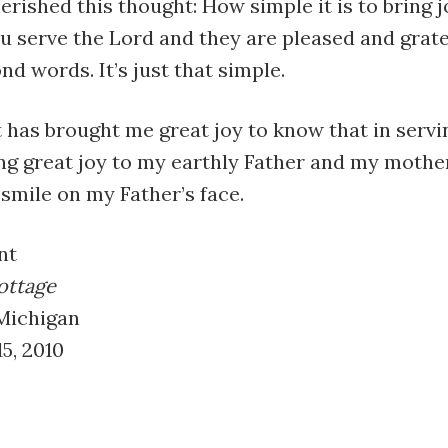
erished this thought: How simple it is to bring 
u serve the Lord and they are pleased and grat
d words. It’s just that simple.
t has brought me great joy to know that in servi
ng great joy to my earthly Father and my mothe
smile on my Father’s face.
nt
ottage
 Michigan
5, 2010