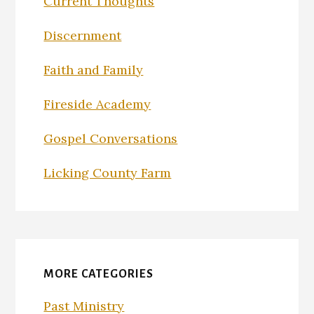
Current Thoughts
Discernment
Faith and Family
Fireside Academy
Gospel Conversations
Licking County Farm
MORE CATEGORIES
Past Ministry