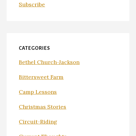
Subscribe
CATEGORIES
Bethel Church-Jackson
Bittersweet Farm
Camp Lessons
Christmas Stories
Circuit-Riding