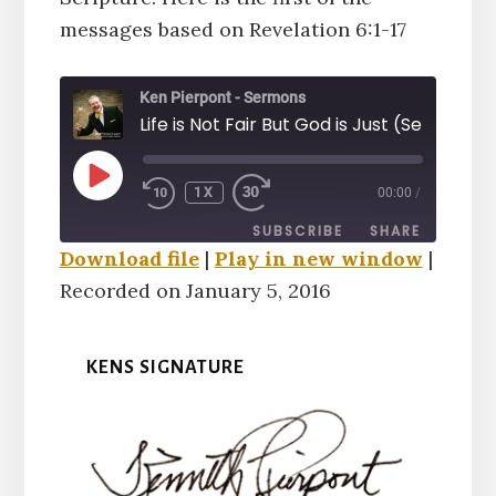
messages based on Revelation 6:1-17
Ken Pierpont - Sermons
Life is Not Fair But God is Just (Sermon)
PLAY
1X
00:00
/
EPISODE
SUBSCRIBE
SHARE
Download file
|
Play in new window
|
Recorded on January 5, 2016
SHARE
RSS FEED
LINK
KENS SIGNATURE
EMBED