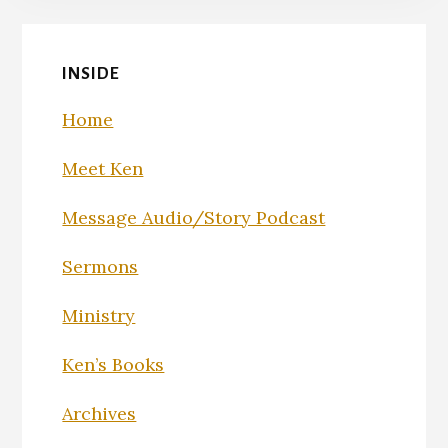
INSIDE
Home
Meet Ken
Message Audio/Story Podcast
Sermons
Ministry
Ken’s Books
Archives