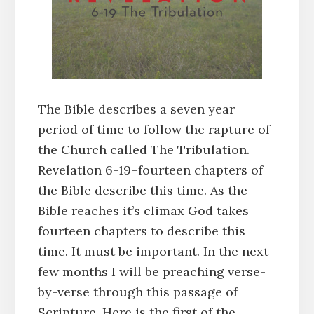
The Bible describes a seven year
period of time to follow the rapture of
the Church called The Tribulation.
Revelation 6-19–fourteen chapters of
the Bible describe this time. As the
Bible reaches it’s climax God takes
fourteen chapters to describe this
time. It must be important. In the next
few months I will be preaching verse-
by-verse through this passage of
Scripture. Here is the first of the