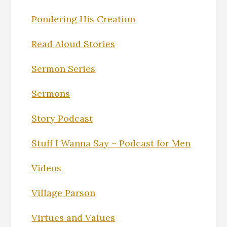
Pondering His Creation
Read Aloud Stories
Sermon Series
Sermons
Story Podcast
Stuff I Wanna Say – Podcast for Men
Videos
Village Parson
Virtues and Values