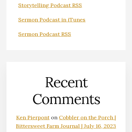
Storytelling Podcast RSS
Sermon Podcast in iTunes
Sermon Podcast RSS
Recent
Comments
Ken Pierpont
on
Cobbler on the Porch |
Bittersweet Farm Journal | July 16, 2023