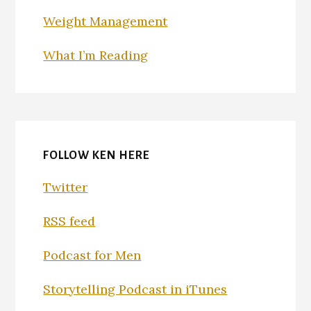
Weight Management
What I’m Reading
FOLLOW KEN HERE
Twitter
RSS feed
Podcast for Men
Storytelling Podcast in iTunes