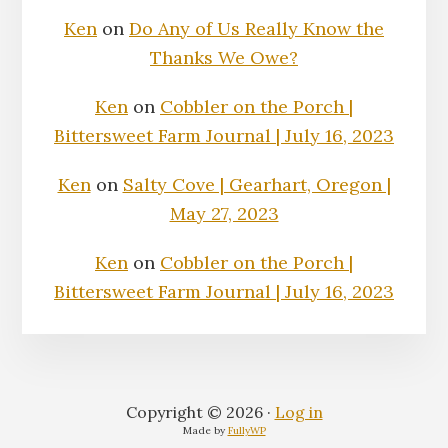
Ken
on
Do Any of Us Really Know the
Thanks We Owe?
Ken
on
Cobbler on the Porch |
Bittersweet Farm Journal | July 16, 2023
Ken
on
Salty Cove | Gearhart, Oregon |
May 27, 2023
Ken
on
Cobbler on the Porch |
Bittersweet Farm Journal | July 16, 2023
Copyright © 2026 ·
Log in
Made by
FullyWP