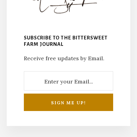
SUBSCRIBE TO THE BITTERSWEET
FARM JOURNAL
Receive free updates by Email.