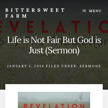
Skip
Skip
to
to
BITTERSWEET
MENU
content
footer
FARM
Bittersweet
Farm
Life is Not Fair But God is
Just (Sermon)
JANUARY 5, 2016
FILED UNDER:
SERMONS