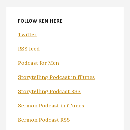
FOLLOW KEN HERE
Twitter
RSS feed
Podcast for Men
Storytelling Podcast in iTunes
Storytelling Podcast RSS
Sermon Podcast in iTunes
Sermon Podcast RSS