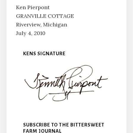
Ken Pierpont
GRANVILLE COTTAGE
Riverview, Michigan
July 4, 2010
KENS SIGNATURE
SUBSCRIBE TO THE BITTERSWEET
FARM JOURNAL