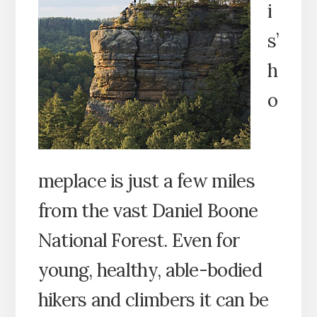
i
s’
h
o
meplace is just a few miles
from the vast Daniel Boone
National Forest. Even for
young, healthy, able-bodied
hikers and climbers it can be