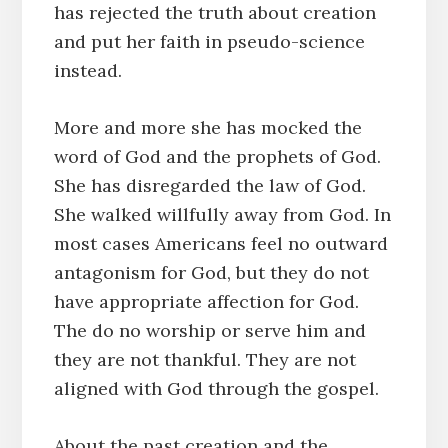
has rejected the truth about creation
and put her faith in pseudo-science
instead.
More and more she has mocked the
word of God and the prophets of God.
She has disregarded the law of God.
She walked willfully away from God. In
most cases Americans feel no outward
antagonism for God, but they do not
have appropriate affection for God.
The do no worship or serve him and
they are not thankful. They are not
aligned with God through the gospel.
About the past creation and the