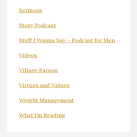
Sermons
Story Podcast
Stuff I Wanna Say – Podcast for Men
Videos
Village Parson
Virtues and Values
Weight Management
What I’m Reading