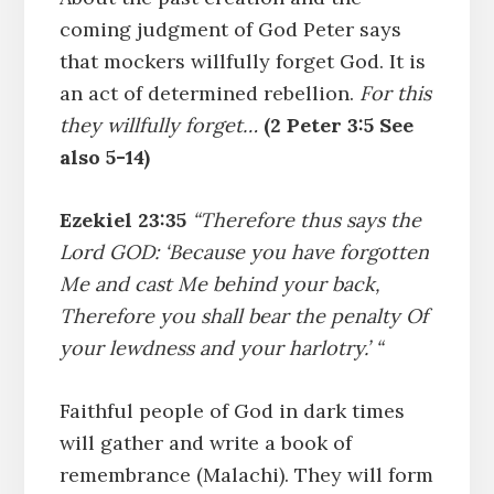
coming judgment of God Peter says
that mockers willfully forget God. It is
an act of determined rebellion.
For this
they willfully forget…
(2 Peter 3:5 See
also 5-14)
Ezekiel 23:35
“Therefore thus says the
Lord GOD: ‘Because you have forgotten
Me and cast Me behind your back,
Therefore you shall bear the penalty Of
your lewdness and your harlotry.’ “
Faithful people of God in dark times
will gather and write a book of
remembrance (Malachi). They will form