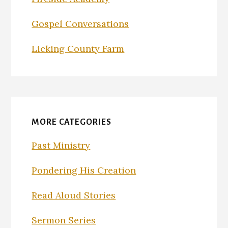
Gospel Conversations
Licking County Farm
MORE CATEGORIES
Past Ministry
Pondering His Creation
Read Aloud Stories
Sermon Series