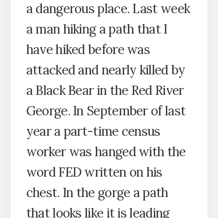
a dangerous place. Last week
a man hiking a path that I
have hiked before was
attacked and nearly killed by
a Black Bear in the Red River
George. In September of last
year a part-time census
worker was hanged with the
word FED written on his
chest. In the gorge a path
that looks like it is leading