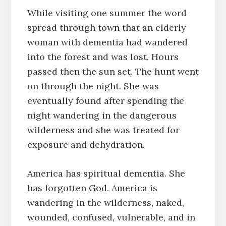
While visiting one summer the word
spread through town that an elderly
woman with dementia had wandered
into the forest and was lost. Hours
passed then the sun set. The hunt went
on through the night. She was
eventually found after spending the
night wandering in the dangerous
wilderness and she was treated for
exposure and dehydration.
America has spiritual dementia. She
has forgotten God. America is
wandering in the wilderness, naked,
wounded, confused, vulnerable, and in