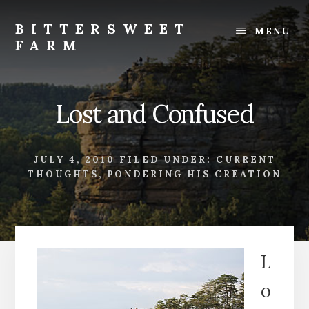
Skip
Skip
to
to
BITTERSWEET
MENU
content
footer
FARM
Bittersweet
Farm
Lost and Confused
JULY 4, 2010
FILED UNDER:
CURRENT
THOUGHTS
,
PONDERING HIS CREATION
L
o