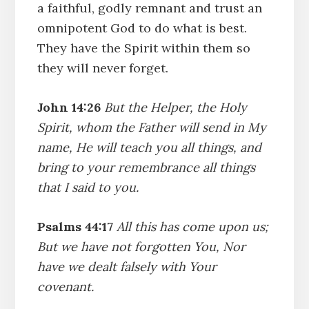
a faithful, godly remnant and trust an
omnipotent God to do what is best.
They have the Spirit within them so
they will never forget.
John 14:26
But the Helper, the Holy
Spirit, whom the Father will send in My
name, He will teach you all things, and
bring to your remembrance all things
that I said to you.
Psalms 44:17
All this has come upon us;
But we have not forgotten You, Nor
have we dealt falsely with Your
covenant.