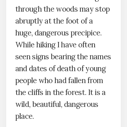
through the woods may stop
abruptly at the foot of a
huge, dangerous precipice.
While hiking I have often
seen signs bearing the names
and dates of death of young
people who had fallen from
the cliffs in the forest. It is a
wild, beautiful, dangerous
place.