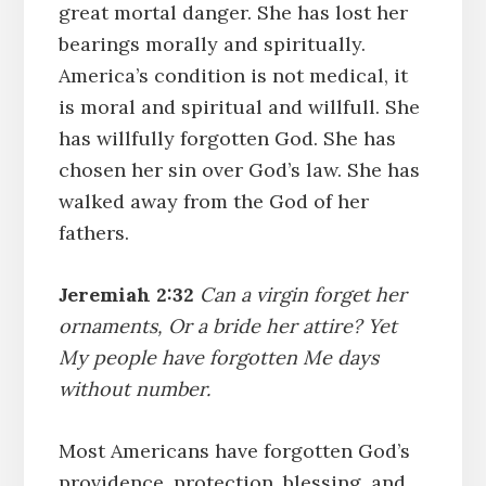
great mortal danger. She has lost her
bearings morally and spiritually.
America’s condition is not medical, it
is moral and spiritual and willfull. She
has willfully forgotten God. She has
chosen her sin over God’s law. She has
walked away from the God of her
fathers.
Jeremiah 2:32
Can a virgin forget her
ornaments, Or a bride her attire? Yet
My people have forgotten Me days
without number.
Most Americans have forgotten God’s
providence, protection, blessing, and