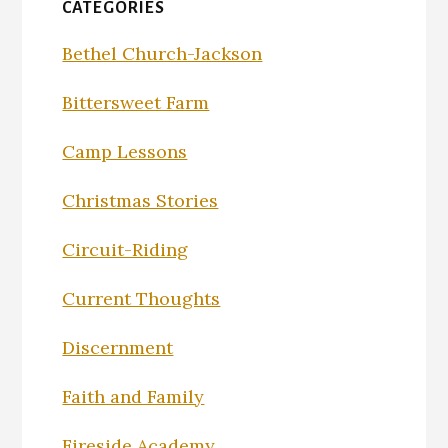
CATEGORIES
Bethel Church-Jackson
Bittersweet Farm
Camp Lessons
Christmas Stories
Circuit-Riding
Current Thoughts
Discernment
Faith and Family
Fireside Academy