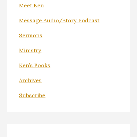
Meet Ken
Message Audio/Story Podcast
Sermons
Ministry
Ken’s Books
Archives
Subscribe