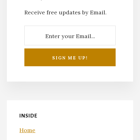
Receive free updates by Email.
INSIDE
Home