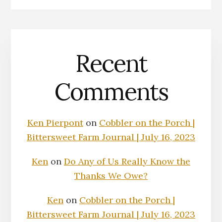
Recent
Comments
Ken Pierpont
on
Cobbler on the Porch |
Bittersweet Farm Journal | July 16, 2023
Ken
on
Do Any of Us Really Know the
Thanks We Owe?
Ken
on
Cobbler on the Porch |
Bittersweet Farm Journal | July 16, 2023