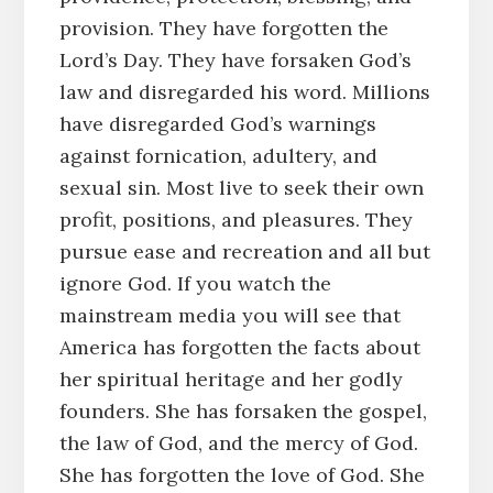
provision. They have forgotten the
Lord’s Day. They have forsaken God’s
law and disregarded his word. Millions
have disregarded God’s warnings
against fornication, adultery, and
sexual sin. Most live to seek their own
profit, positions, and pleasures. They
pursue ease and recreation and all but
ignore God. If you watch the
mainstream media you will see that
America has forgotten the facts about
her spiritual heritage and her godly
founders. She has forsaken the gospel,
the law of God, and the mercy of God.
She has forgotten the love of God. She