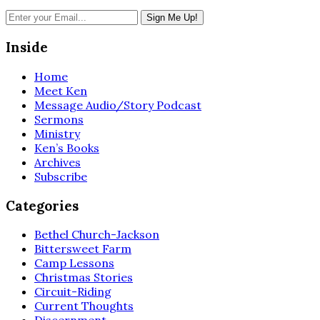
Inside
Home
Meet Ken
Message Audio/Story Podcast
Sermons
Ministry
Ken’s Books
Archives
Subscribe
Categories
Bethel Church-Jackson
Bittersweet Farm
Camp Lessons
Christmas Stories
Circuit-Riding
Current Thoughts