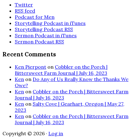
Twitter
RSS feed
Podcast for Men
Storytelling Podcast in iTunes
Storytelling Podcast RSS
Sermon Podcast in iTunes
Sermon Podcast RSS
Recent Comments
Ken Pierpont
on
Cobbler on the Porch |
Bittersweet Farm Journal | July 16, 2023
Ken
on
Do Any of Us Really Know the Thanks We
Owe?
Ken
on
Cobbler on the Porch | Bittersweet Farm
Journal | July 16, 2023
Ken
on
Salty Cove | Gearhart, Oregon | May 27,
2023
Ken
on
Cobbler on the Porch | Bittersweet Farm
Journal | July 16, 2023
Copyright © 2026 ·
Log in