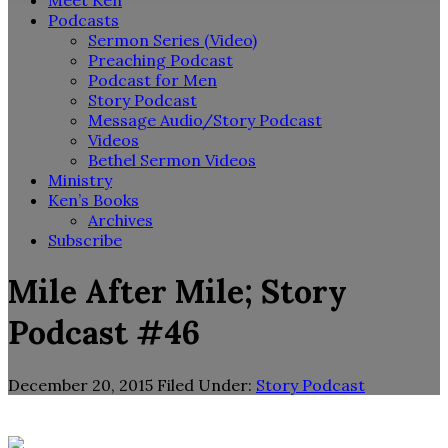
Meet Ken
Podcasts
Sermon Series (Video)
Preaching Podcast
Podcast for Men
Story Podcast
Message Audio/Story Podcast
Videos
Bethel Sermon Videos
Ministry
Ken’s Books
Archives
Subscribe
Mile After Mile; Story
Podcast #46
December 20, 2015
Filed Under:
Story Podcast