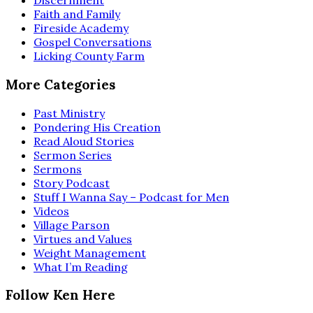
Discernment
Faith and Family
Fireside Academy
Gospel Conversations
Licking County Farm
More Categories
Past Ministry
Pondering His Creation
Read Aloud Stories
Sermon Series
Sermons
Story Podcast
Stuff I Wanna Say – Podcast for Men
Videos
Village Parson
Virtues and Values
Weight Management
What I’m Reading
Follow Ken Here