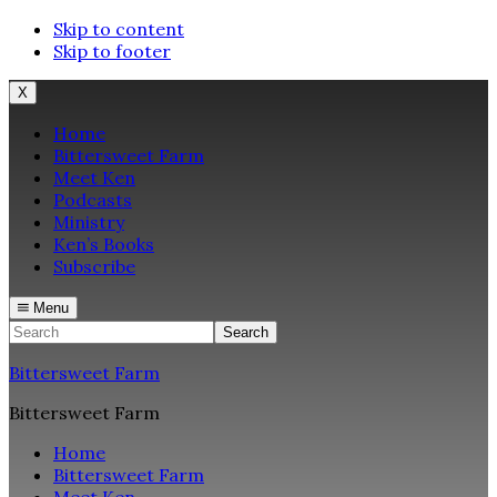
Skip to content
Skip to footer
X
Home
Bittersweet Farm
Meet Ken
Podcasts
Ministry
Ken’s Books
Subscribe
Menu
Search
Bittersweet Farm
Bittersweet Farm
Home
Bittersweet Farm