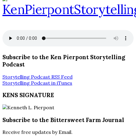
Subscribe to the Ken Pierpont Storytelling
Podcast
Storytelling Podcast RSS Feed
Storytelling Podcast in iTunes
KENS SIGNATURE
Subscribe to the Bittersweet Farm Journal
Receive free updates by Email.