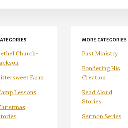
CATEGORIES
MORE CATEGORIES
Bethel Church-
Past Ministry
Jackson
Pondering His
Bittersweet Farm
Creation
Camp Lessons
Read Aloud
Stories
Christmas
Stories
Sermon Series