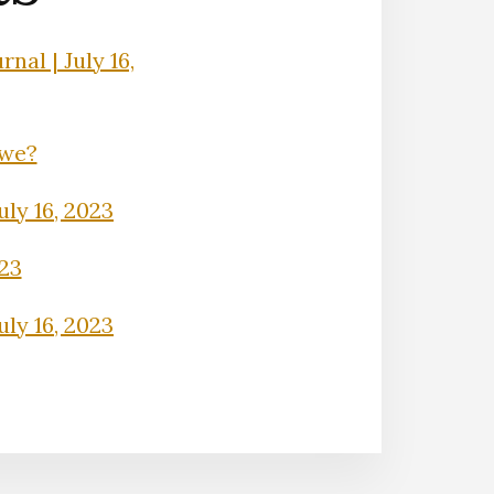
nal | July 16,
Owe?
uly 16, 2023
023
uly 16, 2023