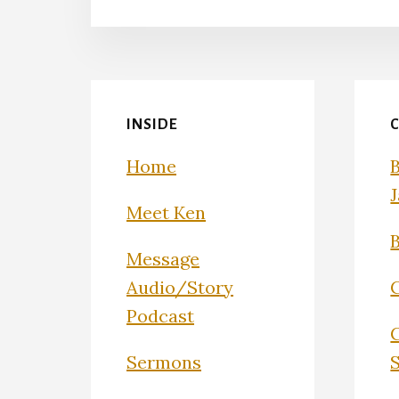
INSIDE
Home
Meet Ken
Message
Audio/Story
Podcast
Sermons