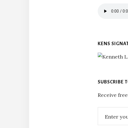
KENS SIGNA
SUBSCRIBE 
Receive free