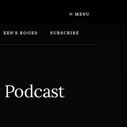
MENU
KEN’S BOOKS
SUBSCRIBE
y Podcast