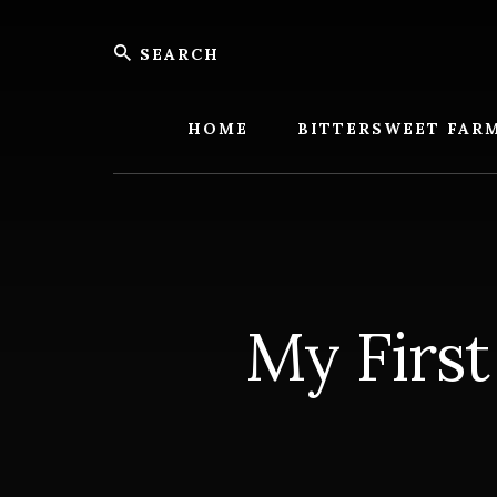
Skip
Skip
Search
to
to
content
footer
Bitters
Farm
HOME
BITTERSWEET FAR
My First