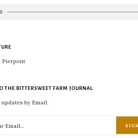
TURE
TO THE BITTERSWEET FARM JOURNAL
 updates by Email.