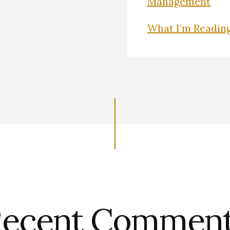
Management
What I’m Readin
ecent Commen