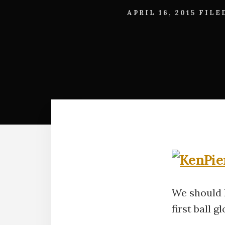
APRIL 16, 2015
FILE
We should l
first ball gl