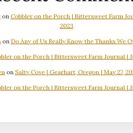
t
on
Cobbler on the Porch | Bittersweet Farm Jour
2023
n
on
Do Any of Us Really Know the Thanks We 
bler on the Porch | Bittersweet Farm Journal | J
en
on
Salty Cove | Gearhart, Oregon | May 27, 2
bler on the Porch | Bittersweet Farm Journal | J