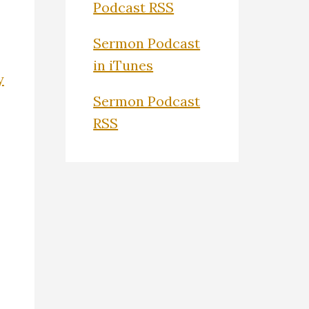
Podcast RSS
Sermon Podcast
in iTunes
y
Sermon Podcast
RSS