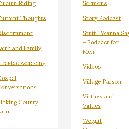
ircuit-Riding
Sermons
Current Thoughts
Story Podcast
Discernment
Stuff I Wanna Sa
– Podcast for
Faith and Family
Men
Fireside Academy
Videos
Gospel
Village Parson
Conversations
Virtues and
Licking County
Values
Farm
Weight