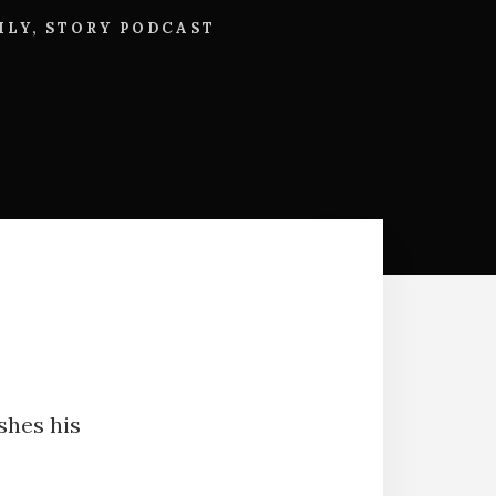
ILY
,
STORY PODCAST
ishes his