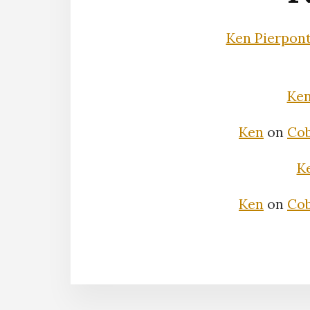
Ken Pierpon
Ke
Ken
on
Cob
K
Ken
on
Cob