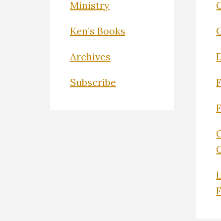
Ministry
C
Ken’s Books
Archives
Subscribe