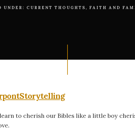
D UNDER:
CURRENT THOUGHTS
,
FAITH AND FAM
earn to cherish our Bibles like a little boy cher
ove.