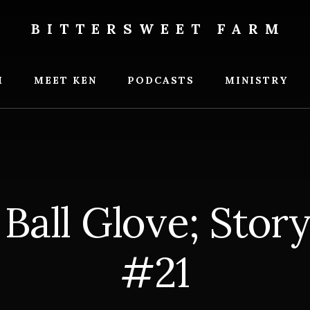
BITTERSWEET FARM
weet
M
MEET KEN
PODCASTS
MINISTRY
 Ball Glove; Stor
#21