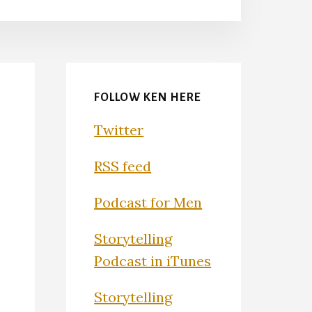
FOLLOW KEN HERE
Twitter
RSS feed
Podcast for Men
Storytelling
Podcast in iTunes
Storytelling