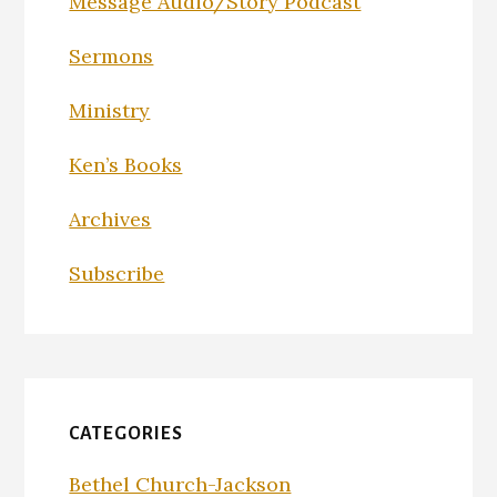
Message Audio/Story Podcast
Sermons
Ministry
Ken’s Books
Archives
Subscribe
CATEGORIES
Bethel Church-Jackson