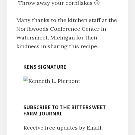
-Throw away your cornflakes 🙂
Many thanks to the kitchen staff at the
Northwoods Conference Center in
Watersmeet, Michigan for their
kindness in sharing this recipe.
KENS SIGNATURE
SUBSCRIBE TO THE BITTERSWEET
FARM JOURNAL
Receive free updates by Email.