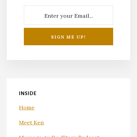
INSIDE
Home
Meet Ken