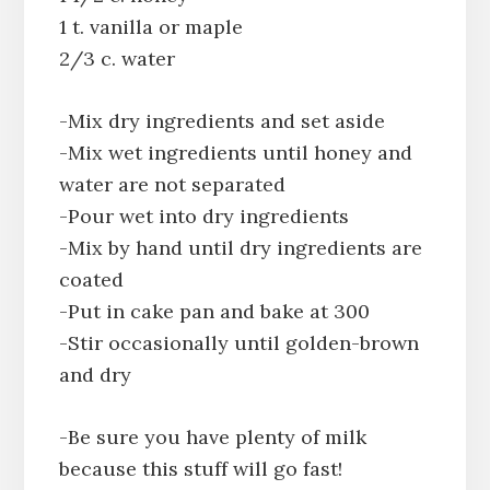
1 t. vanilla or maple
2/3 c. water
-Mix dry ingredients and set aside
-Mix wet ingredients until honey and
water are not separated
-Pour wet into dry ingredients
-Mix by hand until dry ingredients are
coated
-Put in cake pan and bake at 300
-Stir occasionally until golden-brown
and dry
-Be sure you have plenty of milk
because this stuff will go fast!