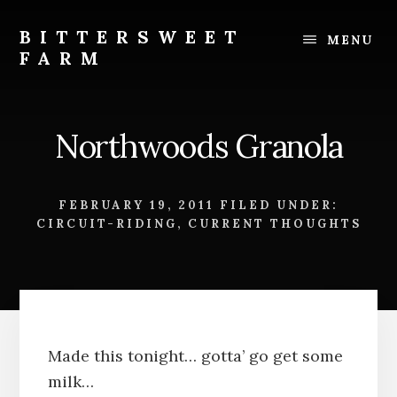
Skip
Skip
to
to
BITTERSWEET
MENU
content
footer
FARM
Bittersweet
Farm
Northwoods Granola
FEBRUARY 19, 2011
FILED UNDER:
CIRCUIT-RIDING
,
CURRENT THOUGHTS
Made this tonight… gotta’ go get some
milk…