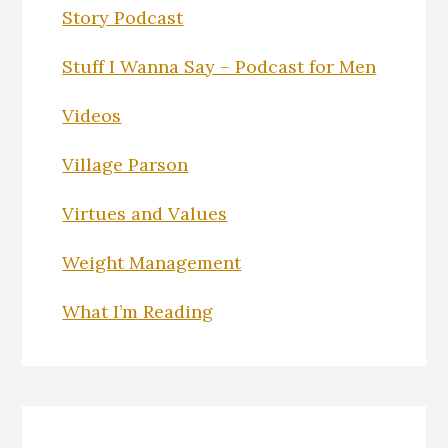
Story Podcast
Stuff I Wanna Say – Podcast for Men
Videos
Village Parson
Virtues and Values
Weight Management
What I’m Reading