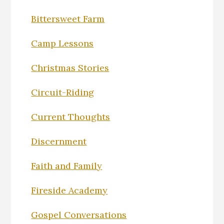
Bittersweet Farm
Camp Lessons
Christmas Stories
Circuit-Riding
Current Thoughts
Discernment
Faith and Family
Fireside Academy
Gospel Conversations