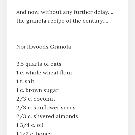
And now, without any further delay….
the granola recipe of the century….
Northwoods Granola
3.5 quarts of oats
1 c. whole wheat flour
1 t. salt
1 c. brown sugar
2/3 c. coconut
2/3 c. sunflower seeds
2/3 c. slivered almonds
1 3/4 c. oil
1 1/2 c. honey