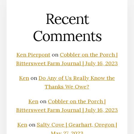
Recent
Comments
Ken Pierpont
on
Cobbler on the Porch |
Bittersweet Farm Journal | July 16, 2023
Ken
on
Do Any of Us Really Know the
Thanks We Owe?
Ken
on
Cobbler on the Porch |
Bittersweet Farm Journal | July 16, 2023
Ken
on
Salty Cove | Gearhart, Oregon |
May 27, 2023