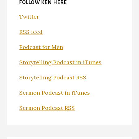
FOLLOW KEN HERE
Twitter
RSS feed
Podcast for Men
Storytelling Podcast in iTunes
Storytelling Podcast RSS
Sermon Podcast in iTunes
Sermon Podcast RSS