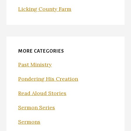
Licking County Farm
MORE CATEGORIES
Past Ministry
Pondering His Creation
Read Aloud Stories
Sermon Series
Sermons