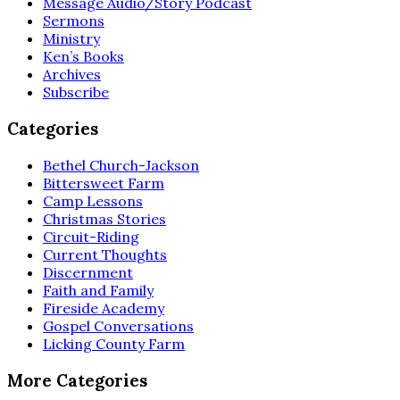
Message Audio/Story Podcast
Sermons
Ministry
Ken’s Books
Archives
Subscribe
Categories
Bethel Church-Jackson
Bittersweet Farm
Camp Lessons
Christmas Stories
Circuit-Riding
Current Thoughts
Discernment
Faith and Family
Fireside Academy
Gospel Conversations
Licking County Farm
More Categories