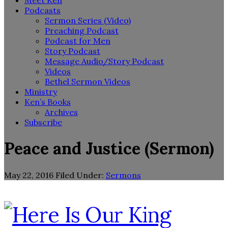
Meet Ken
Podcasts
Sermon Series (Video)
Preaching Podcast
Podcast for Men
Story Podcast
Message Audio/Story Podcast
Videos
Bethel Sermon Videos
Ministry
Ken’s Books
Archives
Subscribe
Peace and Justice (Sermon)
May 22, 2016
Filed Under:
Sermons