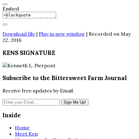
Embed
Download file
|
Play in new window
|
Recorded on May
22, 2016
KENS SIGNATURE
Subscribe to the Bittersweet Farm Journal
Receive free updates by Email.
Inside
Home
Meet Ken