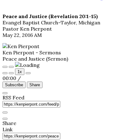
Peace and Justice (Revelation 20:1-15)
Evangel Baptist Church–Taylor, Michigan
Pastor Ken Pierpont
May 22, 2016 AM
Ken Pierpont - Sermons
Peace and Justice (Sermon)
Play
Pause
1x
Episode
Episode
00:00
/
Subscribe
Share
RSS Feed
Share
Link