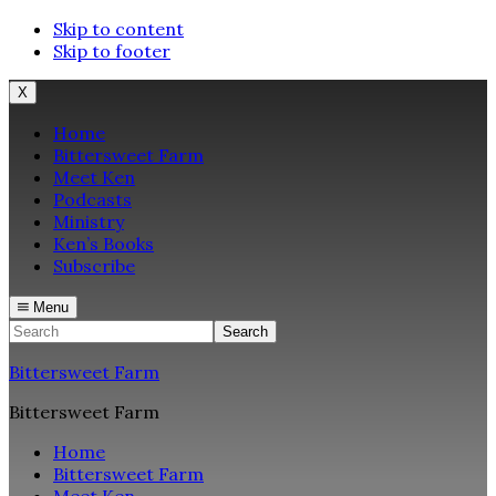
Skip to content
Skip to footer
X
Home
Bittersweet Farm
Meet Ken
Podcasts
Ministry
Ken’s Books
Subscribe
Menu
Search
Bittersweet Farm
Bittersweet Farm
Home
Bittersweet Farm