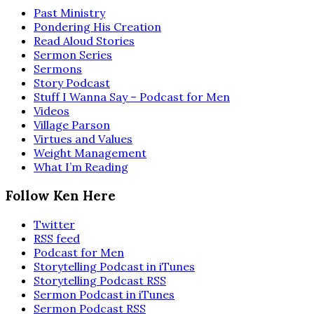
Past Ministry
Pondering His Creation
Read Aloud Stories
Sermon Series
Sermons
Story Podcast
Stuff I Wanna Say – Podcast for Men
Videos
Village Parson
Virtues and Values
Weight Management
What I’m Reading
Follow Ken Here
Twitter
RSS feed
Podcast for Men
Storytelling Podcast in iTunes
Storytelling Podcast RSS
Sermon Podcast in iTunes
Sermon Podcast RSS