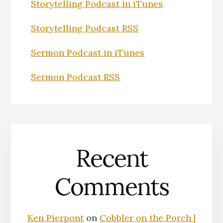
Storytelling Podcast in iTunes
Storytelling Podcast RSS
Sermon Podcast in iTunes
Sermon Podcast RSS
Recent
Comments
Ken Pierpont
on
Cobbler on the Porch |