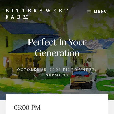
Skip
Skip
to
to
BITTERSWEET
MENU
content
footer
FARM
Bittersweet
Farm
Perfect In Your
Generation
OCTOBER 25, 2009
FILED UNDER:
SERMONS
06:00 PM