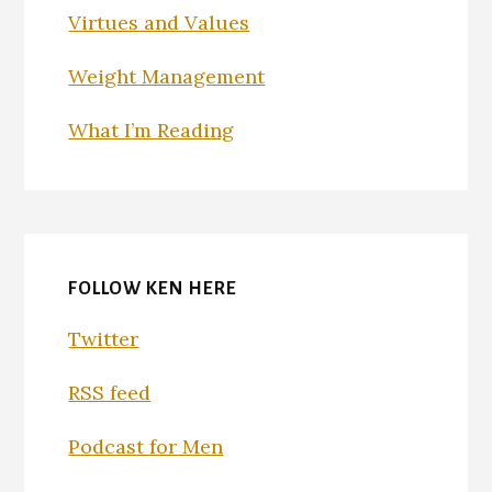
Virtues and Values
Weight Management
What I’m Reading
FOLLOW KEN HERE
Twitter
RSS feed
Podcast for Men