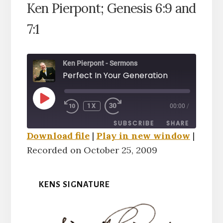
Ken Pierpont; Genesis 6:9 and
7:1
Ken Pierpont - Sermons
Perfect In Your Generation
PLAY
1X
00:00
/
EPISODE
SUBSCRIBE
SHARE
Download file
|
Play in new window
|
Recorded on October 25, 2009
SHARE
RSS FEED
LINK
KENS SIGNATURE
EMBED