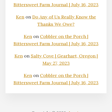
Bittersweet Farm Journal | July 16, 2023
Ken
on
Do Any of Us Really Know the
Thanks We Owe?
Ken
on
Cobbler on the Porch |
Bittersweet Farm Journal | July 16, 2023
Ken
on
Salty Cove | Gearhart, Oregon |
May 27, 2023
Ken
on
Cobbler on the Porch |
Bittersweet Farm Journal | July 16, 2023