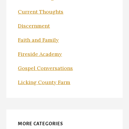
Current Thoughts
Discernment
Faith and Family
Fireside Academy
Gospel Conversations
Licking County Farm
MORE CATEGORIES