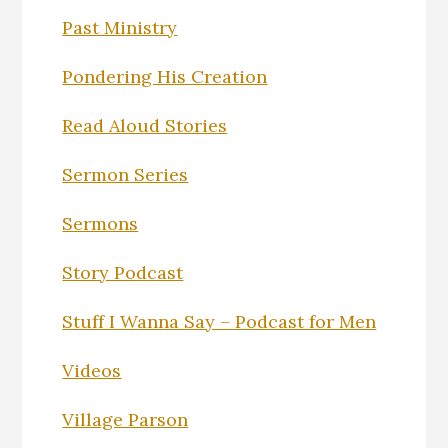
Past Ministry
Pondering His Creation
Read Aloud Stories
Sermon Series
Sermons
Story Podcast
Stuff I Wanna Say – Podcast for Men
Videos
Village Parson