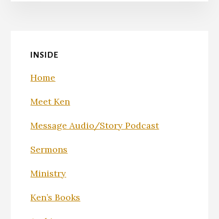
INSIDE
Home
Meet Ken
Message Audio/Story Podcast
Sermons
Ministry
Ken’s Books