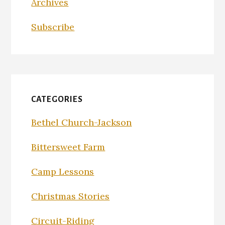
Archives
Subscribe
CATEGORIES
Bethel Church-Jackson
Bittersweet Farm
Camp Lessons
Christmas Stories
Circuit-Riding