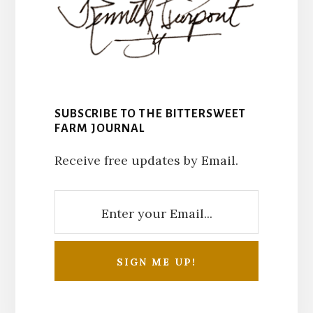
SUBSCRIBE TO THE BITTERSWEET
FARM JOURNAL
Receive free updates by Email.