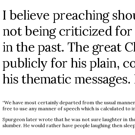
I believe preaching shou
not being criticized for
in the past. The great 
publicly for his plain
his thematic messages.
“We have most certainly departed from the usual manner p
free to use any manner of speech which is calculated to 
Spurgeon later wrote that he was not sure laughter in the
slumber. He would rather have people laughing then sleepi