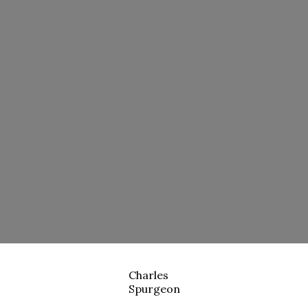
Charles
Spurgeon