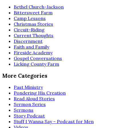
Bethel Church-Jackson
Bittersweet Farm
Camp Lessons
Christmas Stories
Circuit-Riding
Current Thoughts
Discernment
Faith and Family
Fireside Academy
Gospel Conversations
Licking County Farm
More Categories
Past Ministry
Pondering His Creation
Read Aloud Stories
Sermon Series
Sermons
Story Podcast
Stuff I Wanna Say – Podcast for Men
Videos