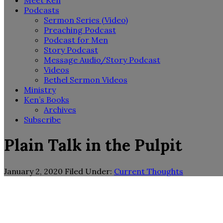
Meet Ken
Podcasts
Sermon Series (Video)
Preaching Podcast
Podcast for Men
Story Podcast
Message Audio/Story Podcast
Videos
Bethel Sermon Videos
Ministry
Ken’s Books
Archives
Subscribe
Plain Talk in the Pulpit
January 2, 2020
Filed Under:
Current Thoughts