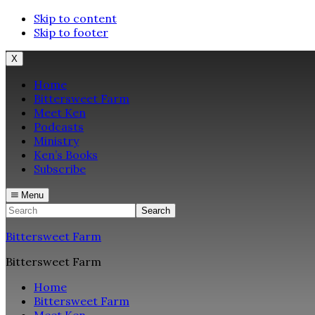
Skip to content
Skip to footer
X
Home
Bittersweet Farm
Meet Ken
Podcasts
Ministry
Ken’s Books
Subscribe
Menu
Search
Bittersweet Farm
Bittersweet Farm
Home
Bittersweet Farm