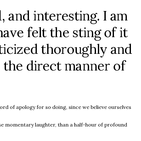
, and interesting. I am
ve felt the sting of it
iticized thoroughly and
 the direct manner of
rd of apology for so doing, since we believe ourselves
ause momentary laughter, than a half-hour of profound