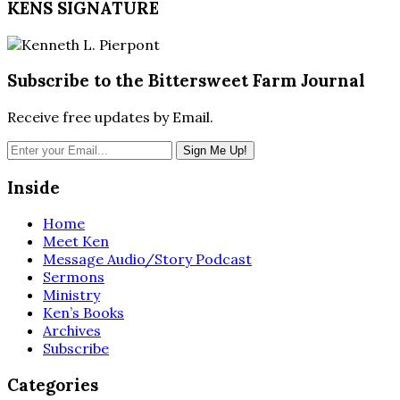
KENS SIGNATURE
Subscribe to the Bittersweet Farm Journal
Receive free updates by Email.
Inside
Home
Meet Ken
Message Audio/Story Podcast
Sermons
Ministry
Ken’s Books
Archives
Subscribe
Categories