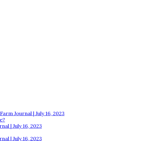
Farm Journal | July 16, 2023
e?
al | July 16, 2023
al | July 16, 2023