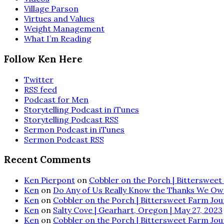
Village Parson
Virtues and Values
Weight Management
What I’m Reading
Follow Ken Here
Twitter
RSS feed
Podcast for Men
Storytelling Podcast in iTunes
Storytelling Podcast RSS
Sermon Podcast in iTunes
Sermon Podcast RSS
Recent Comments
Ken Pierpont
on
Cobbler on the Porch | Bittersweet 
Ken
on
Do Any of Us Really Know the Thanks We Ow
Ken
on
Cobbler on the Porch | Bittersweet Farm Journ
Ken
on
Salty Cove | Gearhart, Oregon | May 27, 2023
Ken
on
Cobbler on the Porch | Bittersweet Farm Journ