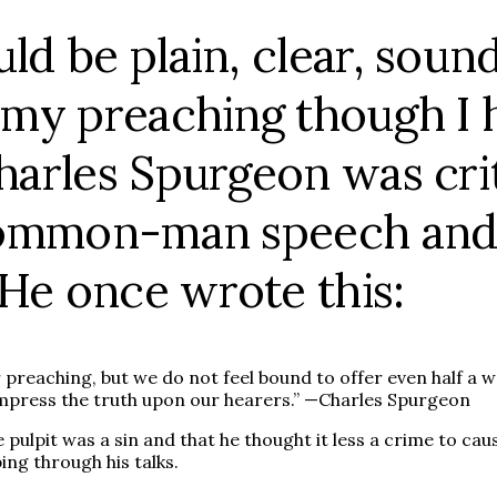
ld be plain, clear, sound
 my preaching though I ha
Charles Spurgeon was cr
, common-man speech and
 He once wrote this:
reaching, but we do not feel bound to offer even half a wo
impress the truth upon our hearers.” —Charles Spurgeon
 pulpit was a sin and that he thought it less a crime to c
ng through his talks.