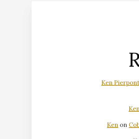
R
Ken Pierpon
Ke
Ken
on
Cob