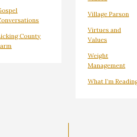
Gospel
Village Parson
Conversations
Virtues and
Licking County
Values
Farm
Weight
Management
What I’m Readin