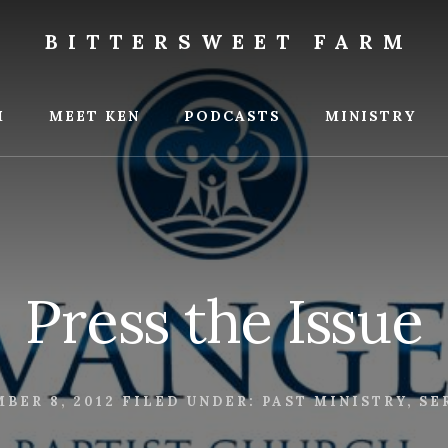
BITTERSWEET FARM
weet
M
MEET KEN
PODCASTS
MINISTRY
Press the Issue
BER 8, 2012
FILED UNDER:
PAST MINISTRY
,
SE