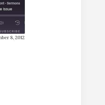
ont - Sermons
e Issue
00:00
1X
/
ODE
SUBSCRIBE
SHARE
ber 8, 2012