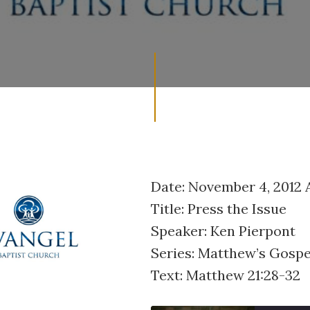
Date: November 4, 2012
Title: Press the Issue
Speaker: Ken Pierpont
Series: Matthew’s Gospe
Text: Matthew 21:28-32