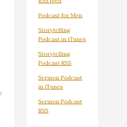
RSS feed
Podcast for Men
Storytelling
Podcast in iTunes
Storytelling
Podcast RSS
Sermon Podcast
in iTunes
y
Sermon Podcast
RSS