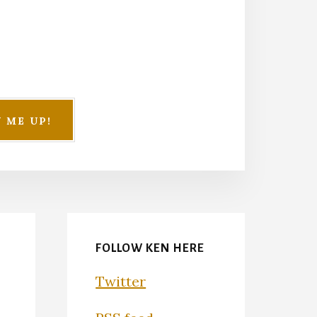
FOLLOW KEN HERE
Twitter