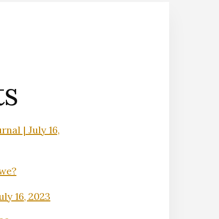
ts
nal | July 16,
Owe?
uly 16, 2023