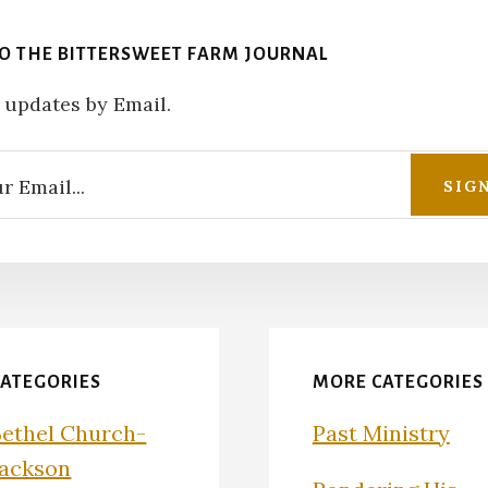
TO THE BITTERSWEET FARM JOURNAL
 updates by Email.
CATEGORIES
MORE CATEGORIES
Bethel Church-
Past Ministry
Jackson