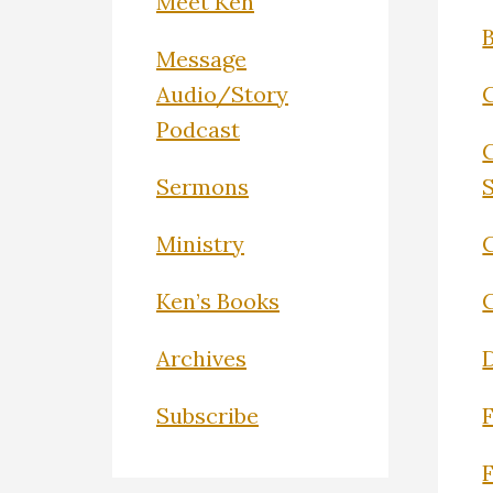
Meet Ken
Message
Audio/Story
Podcast
Sermons
Ministry
C
Ken’s Books
Archives
Subscribe