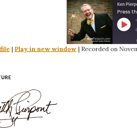
Ken Pierp
Press th
PLAY
EPIS
file
|
Play in new window
|
Recorded on Novem
SHARE
RSS FEED
LINK
TURE
EMBED