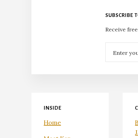
SUBSCRIBE 
Receive free
INSIDE
Home