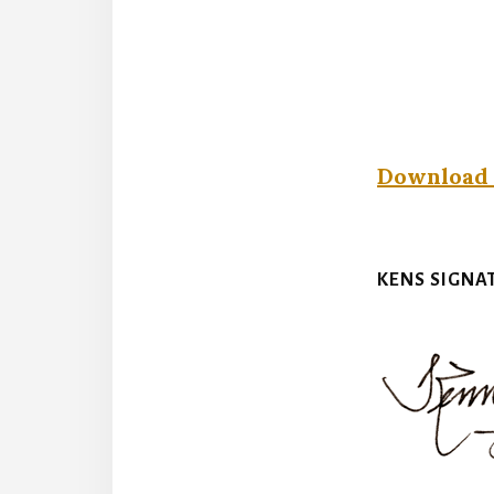
Download 
KENS SIGNA