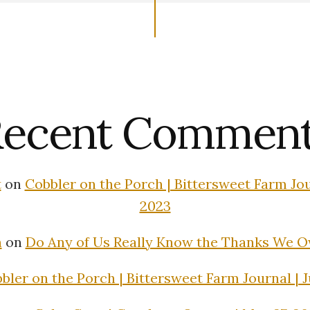
ecent Commen
t
on
Cobbler on the Porch | Bittersweet Farm Jour
2023
n
on
Do Any of Us Really Know the Thanks We 
bler on the Porch | Bittersweet Farm Journal | J