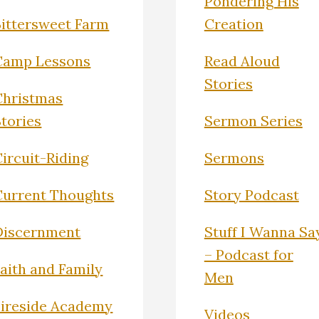
Pondering His
Bittersweet Farm
Creation
Camp Lessons
Read Aloud
Stories
Christmas
Stories
Sermon Series
ircuit-Riding
Sermons
Current Thoughts
Story Podcast
Discernment
Stuff I Wanna Sa
– Podcast for
Faith and Family
Men
Fireside Academy
Videos