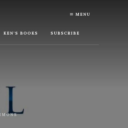
MENU
KEN’S BOOKS
SUBSCRIBE
RMONS