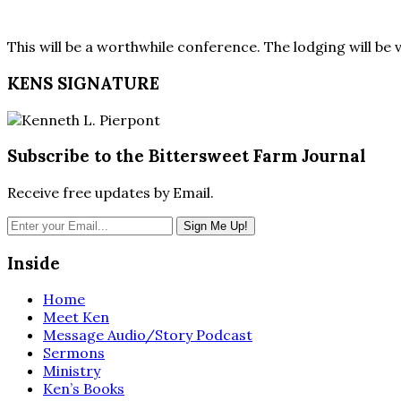
This will be a worthwhile conference. The lodging will be
KENS SIGNATURE
Subscribe to the Bittersweet Farm Journal
Receive free updates by Email.
Inside
Home
Meet Ken
Message Audio/Story Podcast
Sermons
Ministry
Ken’s Books