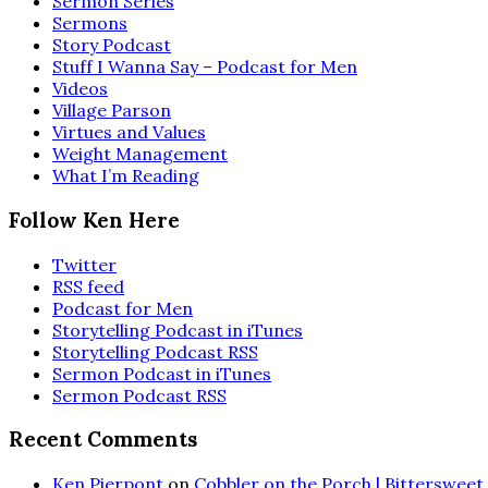
Sermon Series
Sermons
Story Podcast
Stuff I Wanna Say – Podcast for Men
Videos
Village Parson
Virtues and Values
Weight Management
What I’m Reading
Follow Ken Here
Twitter
RSS feed
Podcast for Men
Storytelling Podcast in iTunes
Storytelling Podcast RSS
Sermon Podcast in iTunes
Sermon Podcast RSS
Recent Comments
Ken Pierpont
on
Cobbler on the Porch | Bittersweet 