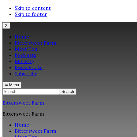
Skip to content
Skip to footer
X
Home
Bittersweet Farm
Meet Ken
Podcasts
Ministry
Ken’s Books
Subscribe
Menu
Search
Bittersweet Farm
Bittersweet Farm
Home
Bittersweet Farm