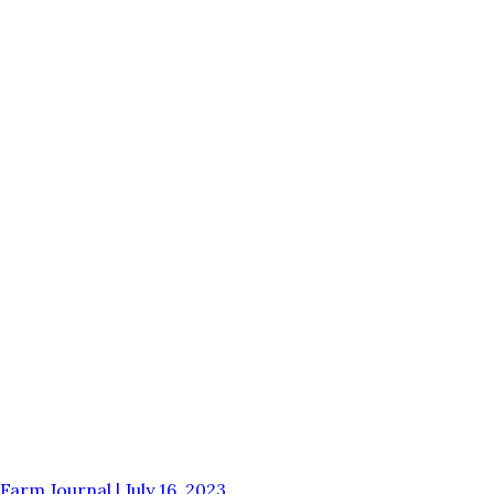
Farm Journal | July 16, 2023