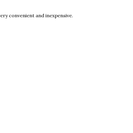
 very convenient and inexpensive.