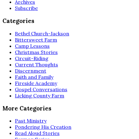
Archives
Subscribe
Categories
Bethel Church-Jackson
Bittersweet Farm
Camp Lessons
Christmas Stories
Circuit-Riding
Current Thoughts
Discernment
Faith and Family
Fireside Academy
Gospel Conversations
Licking County Farm
More Categories
Past Ministry
Pondering His Creation
Read Aloud Stories