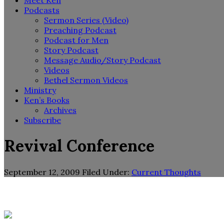
Meet Ken
Podcasts
Sermon Series (Video)
Preaching Podcast
Podcast for Men
Story Podcast
Message Audio/Story Podcast
Videos
Bethel Sermon Videos
Ministry
Ken’s Books
Archives
Subscribe
Revival Conference
September 12, 2009
Filed Under:
Current Thoughts