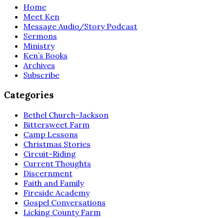
Home
Meet Ken
Message Audio/Story Podcast
Sermons
Ministry
Ken’s Books
Archives
Subscribe
Categories
Bethel Church-Jackson
Bittersweet Farm
Camp Lessons
Christmas Stories
Circuit-Riding
Current Thoughts
Discernment
Faith and Family
Fireside Academy
Gospel Conversations
Licking County Farm