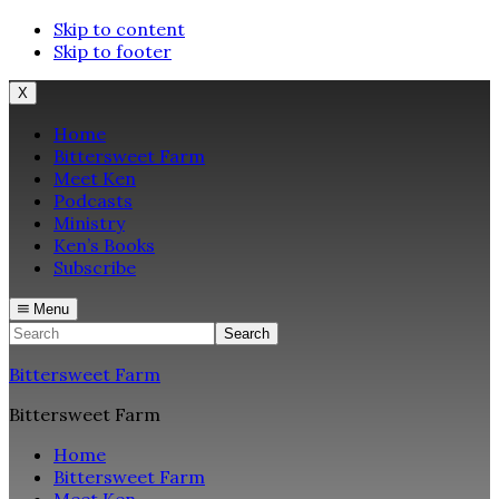
Skip to content
Skip to footer
X
Home
Bittersweet Farm
Meet Ken
Podcasts
Ministry
Ken’s Books
Subscribe
Menu
Search
Bittersweet Farm
Bittersweet Farm
Home
Bittersweet Farm