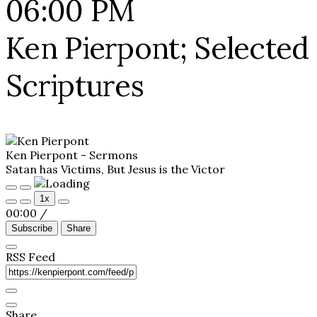
06:00 PM
Ken Pierpont; Selected
Scriptures
Ken Pierpont - Sermons
Satan has Victims, But Jesus is the Victor
Play
Pause
1x
Episode
Episode
00:00
/
Subscribe
Share
RSS Feed
Share