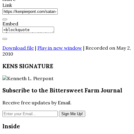
Link
Embed
Download file
|
Play in new window
|
Recorded on May 2,
2010
KENS SIGNATURE
Subscribe to the Bittersweet Farm Journal
Receive free updates by Email.
Inside