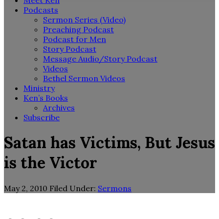
Meet Ken
Podcasts
Sermon Series (Video)
Preaching Podcast
Podcast for Men
Story Podcast
Message Audio/Story Podcast
Videos
Bethel Sermon Videos
Ministry
Ken’s Books
Archives
Subscribe
Satan has Victims, But Jesus
is the Victor
May 2, 2010
Filed Under:
Sermons