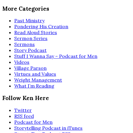
More Categories
Past Ministry
Pondering His Creation
Read Aloud Stories
Sermon Series
Sermons
Story Podcast
Stuff I Wanna Say – Podcast for Men
Videos
Village Parson
Virtues and Values
Weight Management
What I’m Reading
Follow Ken Here
Twitter
RSS feed
Podcast for Men
Storytelling Podcast in iTunes