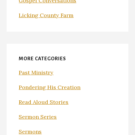
Gospel Conversations
Licking County Farm
MORE CATEGORIES
Past Ministry
Pondering His Creation
Read Aloud Stories
Sermon Series
Sermons