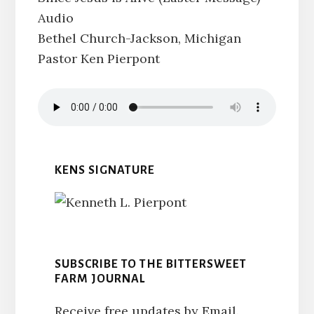
Audio
Bethel Church-Jackson, Michigan
Pastor Ken Pierpont
KENS SIGNATURE
SUBSCRIBE TO THE BITTERSWEET
FARM JOURNAL
Receive free updates by Email.