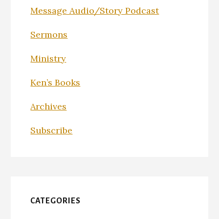
Message Audio/Story Podcast
Sermons
Ministry
Ken’s Books
Archives
Subscribe
CATEGORIES