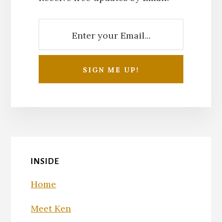
INSIDE
Home
Meet Ken