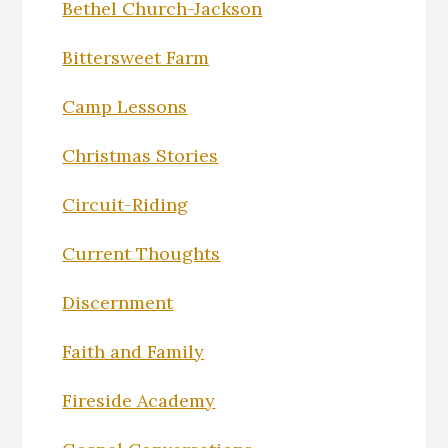
Bethel Church-Jackson
Bittersweet Farm
Camp Lessons
Christmas Stories
Circuit-Riding
Current Thoughts
Discernment
Faith and Family
Fireside Academy