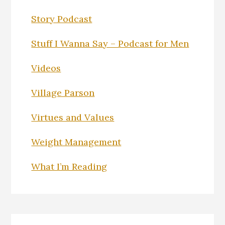
Story Podcast
Stuff I Wanna Say – Podcast for Men
Videos
Village Parson
Virtues and Values
Weight Management
What I’m Reading