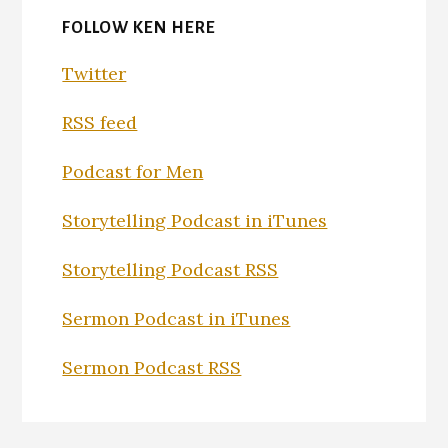
FOLLOW KEN HERE
Twitter
RSS feed
Podcast for Men
Storytelling Podcast in iTunes
Storytelling Podcast RSS
Sermon Podcast in iTunes
Sermon Podcast RSS