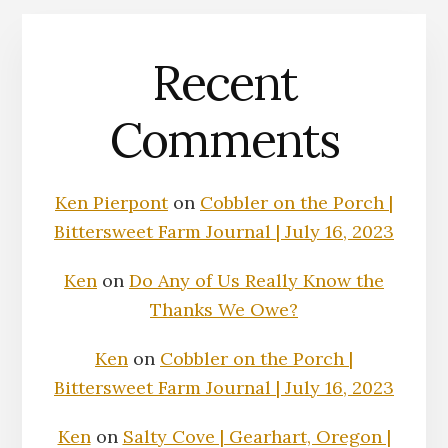
Recent
Comments
Ken Pierpont
on
Cobbler on the Porch |
Bittersweet Farm Journal | July 16, 2023
Ken
on
Do Any of Us Really Know the
Thanks We Owe?
Ken
on
Cobbler on the Porch |
Bittersweet Farm Journal | July 16, 2023
Ken
on
Salty Cove | Gearhart, Oregon |