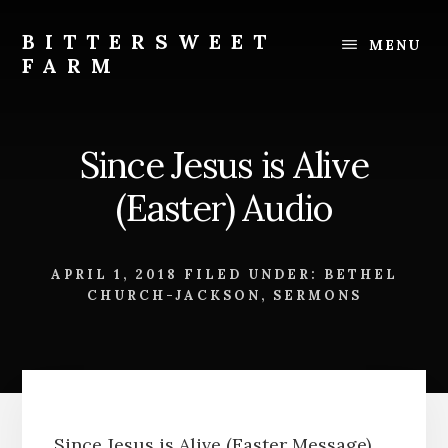
Skip
Skip
to
to
BITTERSWEET
MENU
content
footer
FARM
Bittersweet
Farm
Since Jesus is Alive
(Easter) Audio
APRIL 1, 2018
FILED UNDER:
BETHEL
CHURCH-JACKSON
,
SERMONS
Since Jesus is Alive (Easter Message)