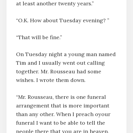
at least another twenty years.”
“O.K. How about Tuesday evening? ”
“That will be fine.”
On Tuesday night a young man named
Tim and I usually went out calling
together. Mr. Rousseau had some
wishes. I wrote them down.
“Mr. Rousseau, there is one funeral
arrangement that is more important
than any other. When I preach oyour
funeral I want to be able to tell the
people there that you are in heaven.