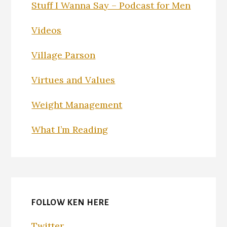
Stuff I Wanna Say – Podcast for Men
Videos
Village Parson
Virtues and Values
Weight Management
What I’m Reading
FOLLOW KEN HERE
Twitter