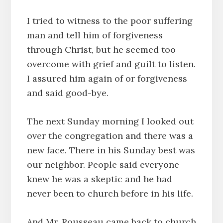
I tried to witness to the poor suffering
man and tell him of forgiveness
through Christ, but he seemed too
overcome with grief and guilt to listen.
I assured him again of or forgiveness
and said good-bye.
The next Sunday morning I looked out
over the congregation and there was a
new face. There in his Sunday best was
our neighbor. People said everyone
knew he was a skeptic and he had
never been to church before in his life.
And Mr. Rousseau came back to church