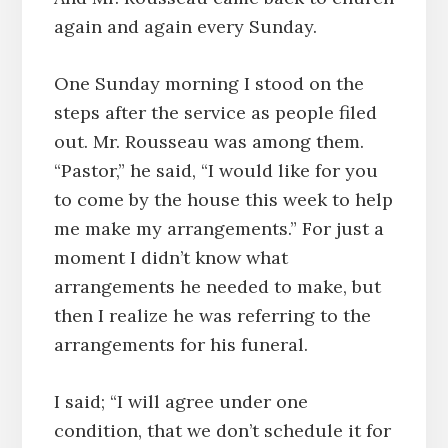
again and again every Sunday.
One Sunday morning I stood on the
steps after the service as people filed
out. Mr. Rousseau was among them.
“Pastor,” he said, “I would like for you
to come by the house this week to help
me make my arrangements.” For just a
moment I didn’t know what
arrangements he needed to make, but
then I realize he was referring to the
arrangements for his funeral.
I said; “I will agree under one
condition, that we don’t schedule it for