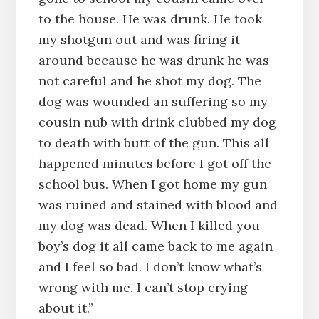
to the house. He was drunk. He took
my shotgun out and was firing it
around because he was drunk he was
not careful and he shot my dog. The
dog was wounded an suffering so my
cousin nub with drink clubbed my dog
to death with butt of the gun. This all
happened minutes before I got off the
school bus. When I got home my gun
was ruined and stained with blood and
my dog was dead. When I killed you
boy’s dog it all came back to me again
and I feel so bad. I don’t know what’s
wrong with me. I can’t stop crying
about it.”