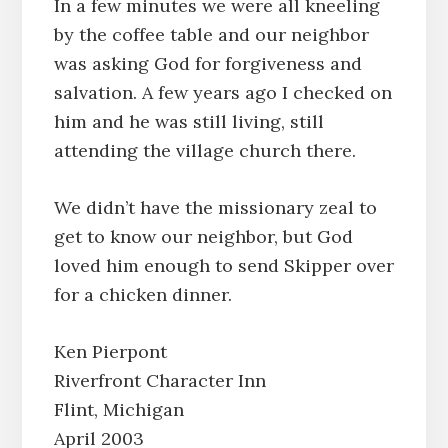
In a few minutes we were all kneeling
by the coffee table and our neighbor
was asking God for forgiveness and
salvation. A few years ago I checked on
him and he was still living, still
attending the village church there.
We didn’t have the missionary zeal to
get to know our neighbor, but God
loved him enough to send Skipper over
for a chicken dinner.
Ken Pierpont
Riverfront Character Inn
Flint, Michigan
April 2003