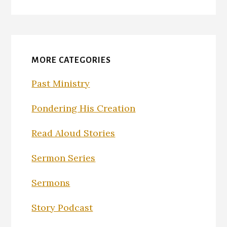
MORE CATEGORIES
Past Ministry
Pondering His Creation
Read Aloud Stories
Sermon Series
Sermons
Story Podcast