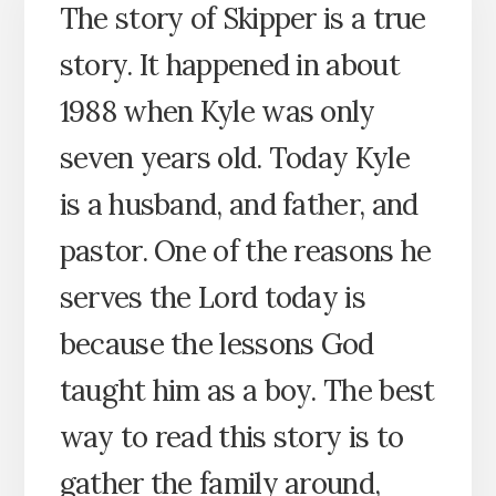
The story of Skipper is a true
story. It happened in about
1988 when Kyle was only
seven years old. Today Kyle
is a husband, and father, and
pastor. One of the reasons he
serves the Lord today is
because the lessons God
taught him as a boy. The best
way to read this story is to
gather the family around,