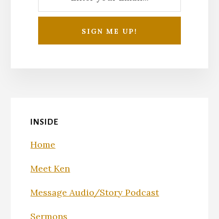
INSIDE
Home
Meet Ken
Message Audio/Story Podcast
Sermons