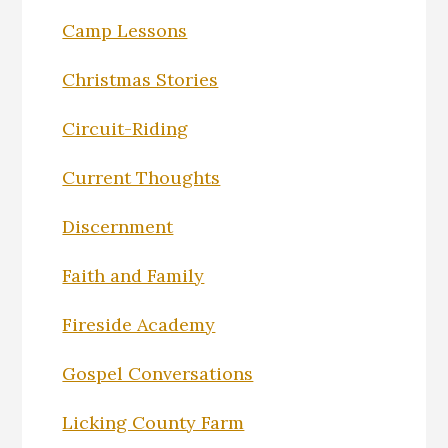
Camp Lessons
Christmas Stories
Circuit-Riding
Current Thoughts
Discernment
Faith and Family
Fireside Academy
Gospel Conversations
Licking County Farm