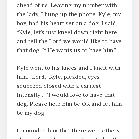
ahead of us. Leaving my number with
the lady, I hung up the phone. Kyle, my
boy, had his heart set on a dog. I said,
“Kyle, let’s just kneel down right here
and tell the Lord we would like to have
that dog. If He wants us to have him.”
Kyle went to his knees and I knelt with
him. “Lord,” Kyle, pleaded, eyes
squeezed closed with a earnest
intensity… “I would love to have that
dog. Please help him be OK and let him
be my dog.”
I reminded him that there were others