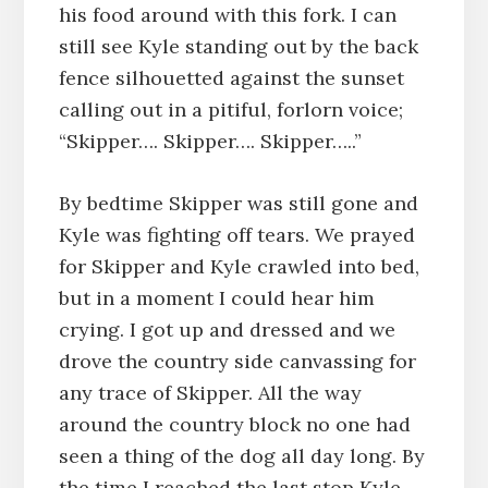
his food around with this fork. I can
still see Kyle standing out by the back
fence silhouetted against the sunset
calling out in a pitiful, forlorn voice;
“Skipper…. Skipper…. Skipper…..”
By bedtime Skipper was still gone and
Kyle was fighting off tears. We prayed
for Skipper and Kyle crawled into bed,
but in a moment I could hear him
crying. I got up and dressed and we
drove the country side canvassing for
any trace of Skipper. All the way
around the country block no one had
seen a thing of the dog all day long. By
the time I reached the last stop Kyle