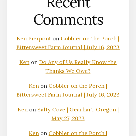
Recent
Comments
Ken Pierpont
on
Cobbler on the Porch |
Bittersweet Farm Journal | July 16, 2023
Ken
on
Do Any of Us Really Know the
Thanks We Owe?
Ken
on
Cobbler on the Porch |
Bittersweet Farm Journal | July 16, 2023
Ken
on
Salty Cove | Gearhart, Oregon |
May 27, 2023
Ken
on
Cobbler on the Porch |