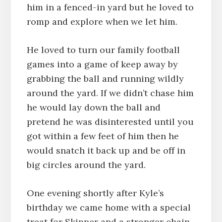
him in a fenced-in yard but he loved to
romp and explore when we let him.
He loved to turn our family football
games into a game of keep away by
grabbing the ball and running wildly
around the yard. If we didn’t chase him
he would lay down the ball and
pretend he was disinterested until you
got within a few feet of him then he
would snatch it back up and be off in
big circles around the yard.
One evening shortly after Kyle’s
birthday we came home with a special
treat for Skipper and a stronger chain