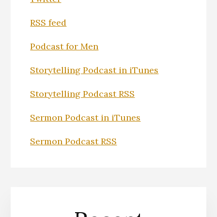
RSS feed
Podcast for Men
Storytelling Podcast in iTunes
Storytelling Podcast RSS
Sermon Podcast in iTunes
Sermon Podcast RSS