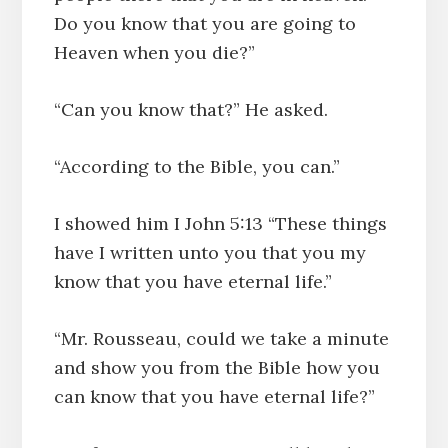
Do you know that you are going to
Heaven when you die?”
“Can you know that?” He asked.
“According to the Bible, you can.”
I showed him I John 5:13 “These things
have I written unto you that you my
know that you have eternal life.”
“Mr. Rousseau, could we take a minute
and show you from the Bible how you
can know that you have eternal life?”