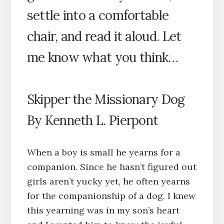
settle into a comfortable
chair, and read it aloud. Let
me know what you think…
Skipper the Missionary Dog
By Kenneth L. Pierpont
When a boy is small he yearns for a
companion. Since he hasn’t figured out
girls aren’t yucky yet, he often yearns
for the companionship of a dog. I knew
this yearning was in my son’s heart