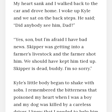
My heart sank and I walked back to the
car and drove home. I woke up Kyle
and we sat on the back steps. He said;
“Did anybody see him, Dad?”
“Yes, son, but I’m afraid I have bad
news. Skipper was getting into a
farmer’s livestock and the farmer shot
him. We should have kept him tied up.
Skipper is dead, buddy. I’m so sorry.”
Kyle’s little body began to shake with
sobs. I remembered the bitterness that
poisoned my heart when I was a boy
and my dog was killed by a careless
driver. I knew that I needed to help him