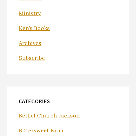
Ministry
Ken’s Books
Archives
Subscribe
CATEGORIES
Bethel Church-Jackson
Bittersweet Farm