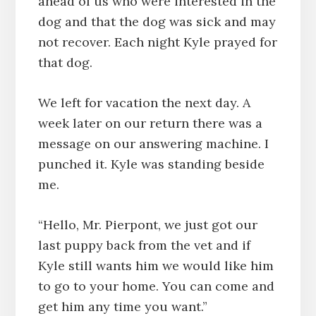
ahead of us who were interested in the
dog and that the dog was sick and may
not recover. Each night Kyle prayed for
that dog.
We left for vacation the next day. A
week later on our return there was a
message on our answering machine. I
punched it. Kyle was standing beside
me.
“Hello, Mr. Pierpont, we just got our
last puppy back from the vet and if
Kyle still wants him we would like him
to go to your home. You can come and
get him any time you want.”