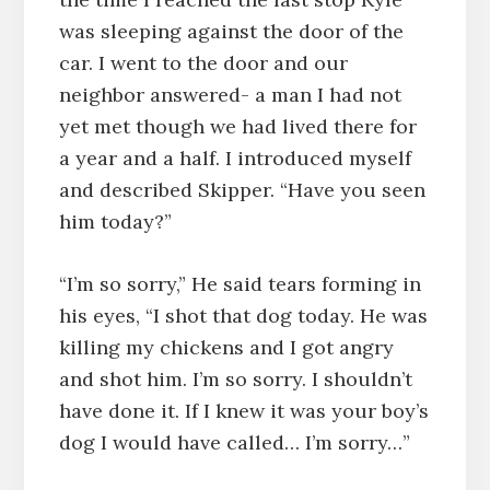
was sleeping against the door of the
car. I went to the door and our
neighbor answered- a man I had not
yet met though we had lived there for
a year and a half. I introduced myself
and described Skipper. “Have you seen
him today?”
“I’m so sorry,” He said tears forming in
his eyes, “I shot that dog today. He was
killing my chickens and I got angry
and shot him. I’m so sorry. I shouldn’t
have done it. If I knew it was your boy’s
dog I would have called… I’m sorry…”