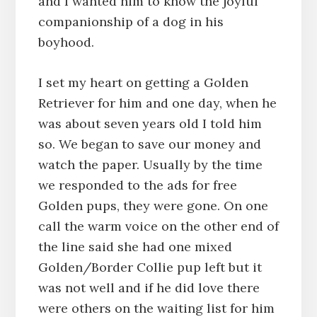
and I wanted him to know the joyful
companionship of a dog in his
boyhood.
I set my heart on getting a Golden
Retriever for him and one day, when he
was about seven years old I told him
so. We began to save our money and
watch the paper. Usually by the time
we responded to the ads for free
Golden pups, they were gone. On one
call the warm voice on the other end of
the line said she had one mixed
Golden/Border Collie pup left but it
was not well and if he did love there
were others on the waiting list for him