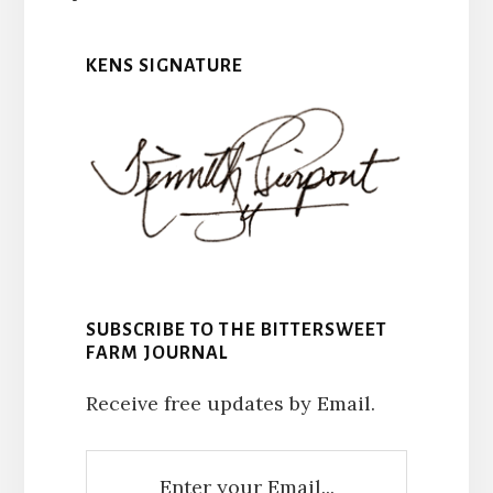
KENS SIGNATURE
SUBSCRIBE TO THE BITTERSWEET
FARM JOURNAL
Receive free updates by Email.