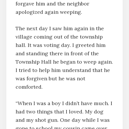
forgave him and the neighbor
apologized again weeping.
The next day I saw him again in the
village coming out of the township
hall. It was voting day. I greeted him
and standing there in front of the
Township Hall he began to weep again.
I tried to help him understand that he
was forgiven but he was not
comforted.
“When I was a boy I didn’t have much. I
had two things that I loved. My dog
and my shot gun. One day while I was
gone to school my cousin came over