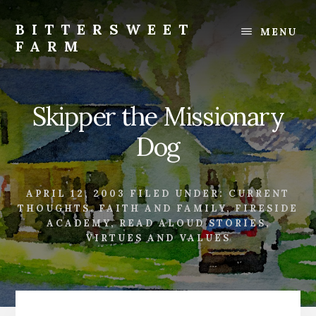
Skip
Skip
to
to
BITTERSWEET
MENU
content
footer
FARM
Bittersweet
Farm
Skipper the Missionary
Dog
APRIL 12, 2003
FILED UNDER:
CURRENT
THOUGHTS
,
FAITH AND FAMILY
,
FIRESIDE
ACADEMY
,
READ ALOUD STORIES
,
VIRTUES AND VALUES