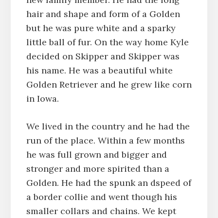
hair and shape and form of a Golden
but he was pure white and a sparky
little ball of fur. On the way home Kyle
decided on Skipper and Skipper was
his name. He was a beautiful white
Golden Retriever and he grew like corn
in Iowa.
We lived in the country and he had the
run of the place. Within a few months
he was full grown and bigger and
stronger and more spirited than a
Golden. He had the spunk an dspeed of
a border collie and went though his
smaller collars and chains. We kept