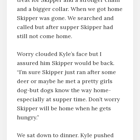
and a bigger collar. When we got home
Skipper was gone. We searched and
called but after supper Skipper had
still not come home.
Worry clouded Kyle’s face but I
assured him Skipper would be back.
“I’m sure Skipper just ran after some
deer or maybe he met a pretty girls
dog-but dogs know the way home-
especially at supper time. Don’t worry
Skipper will be home when he gets
hungry.”
We sat down to dinner. Kyle pushed