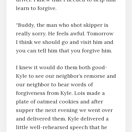
learn to forgive.
“Buddy, the man who shot skipper is
really sorry. He feels awful. Tomorrow
I think we should go and visit him and
you can tell him that you forgive him.
I knew it would do them both good-
Kyle to see our neighbor’s remorse and
our neighbor to hear words of
forgiveness from Kyle. Lois made a
plate of oatmeal cookies and after
supper the next evening we went over
and delivered them. Kyle delivered a
little well-rehearsed speech that he