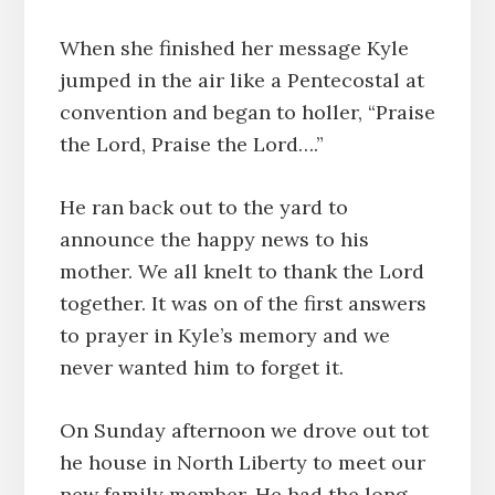
When she finished her message Kyle
jumped in the air like a Pentecostal at
convention and began to holler, “Praise
the Lord, Praise the Lord….”
He ran back out to the yard to
announce the happy news to his
mother. We all knelt to thank the Lord
together. It was on of the first answers
to prayer in Kyle’s memory and we
never wanted him to forget it.
On Sunday afternoon we drove out tot
he house in North Liberty to meet our
new family member. He had the long