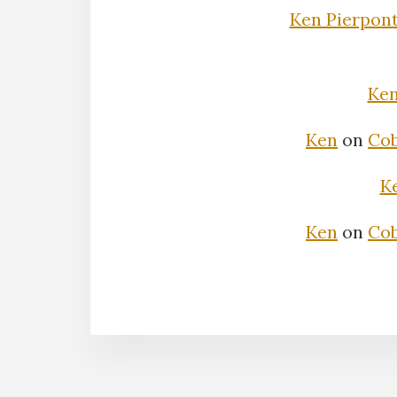
Ken Pierpon
Ke
Ken
on
Cob
K
Ken
on
Cob