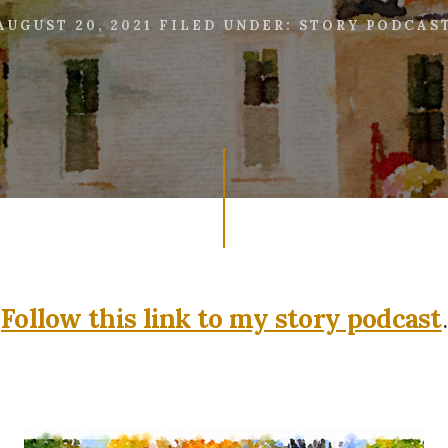
AUGUST 20, 2021
FILED UNDER:
STORY PODCAS
Follow this link to my story podcast
.