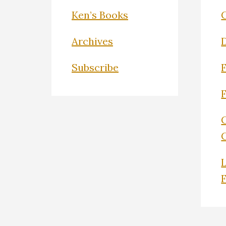
Ken’s Books
Archives
Subscribe