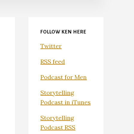
FOLLOW KEN HERE
Twitter
RSS feed
Podcast for Men
Storytelling
Podcast in iTunes
Storytelling
Podcast RSS