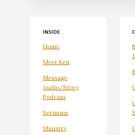
INSIDE
Home
Meet Ken
Message
Audio/Story
Podcast
Sermons
Ministry
C