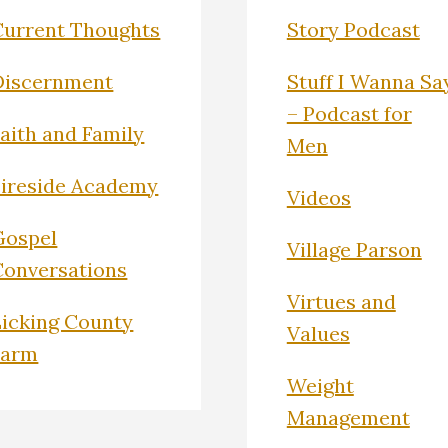
Current Thoughts
Story Podcast
Discernment
Stuff I Wanna Sa
– Podcast for
Faith and Family
Men
Fireside Academy
Videos
Gospel
Village Parson
Conversations
Virtues and
Licking County
Values
Farm
Weight
Management