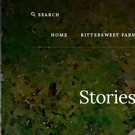
Skip
Skip
Search
to
to
content
footer
Bitters
Farm
HOME
BITTERSWEET FAR
Storie