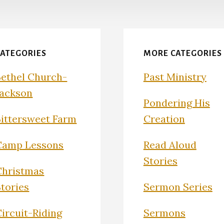
CATEGORIES
MORE CATEGORIES
Bethel Church-
Past Ministry
Jackson
Pondering His
Bittersweet Farm
Creation
Camp Lessons
Read Aloud
Stories
Christmas
Stories
Sermon Series
ircuit-Riding
Sermons