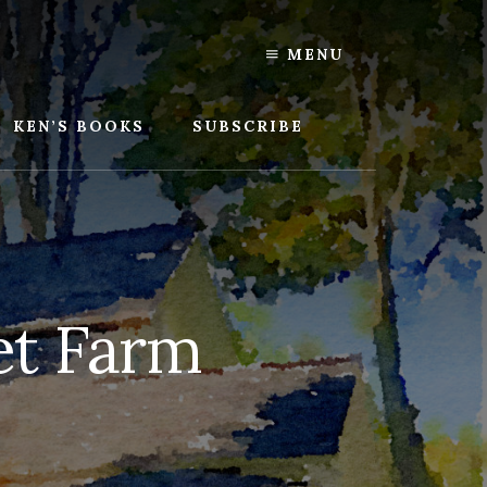
MENU
KEN’S BOOKS
SUBSCRIBE
et Farm