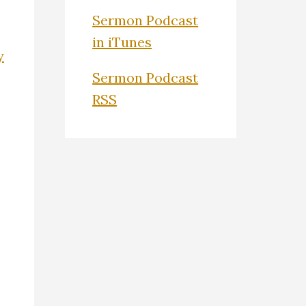
Sermon Podcast
in iTunes
y
Sermon Podcast
RSS