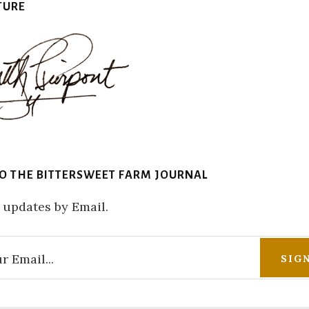
TURE
TO THE BITTERSWEET FARM JOURNAL
 updates by Email.