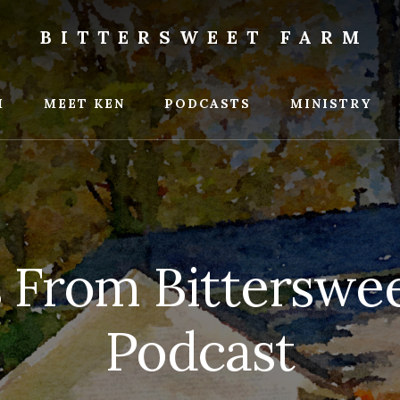
BITTERSWEET FARM
weet
M
MEET KEN
PODCASTS
MINISTRY
s From Bitterswe
Podcast