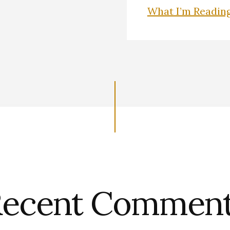
What I’m Readin
ecent Commen