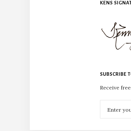
KENS SIGNA
SUBSCRIBE 
Receive free