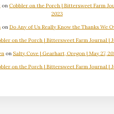
t
on
Cobbler on the Porch | Bittersweet Farm Jour
2023
n
on
Do Any of Us Really Know the Thanks We 
bler on the Porch | Bittersweet Farm Journal | J
en
on
Salty Cove | Gearhart, Oregon | May 27, 2
bler on the Porch | Bittersweet Farm Journal | J