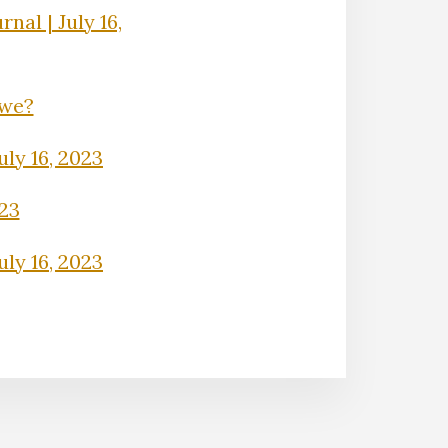
nal | July 16,
Owe?
uly 16, 2023
023
uly 16, 2023