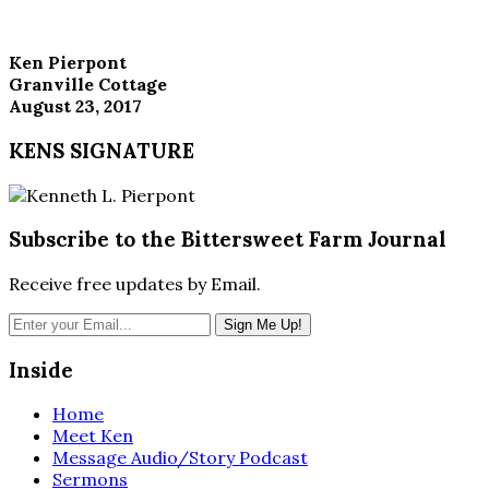
Ken Pierpont
Granville Cottage
August 23, 2017
KENS SIGNATURE
Subscribe to the Bittersweet Farm Journal
Receive free updates by Email.
Inside
Home
Meet Ken
Message Audio/Story Podcast
Sermons