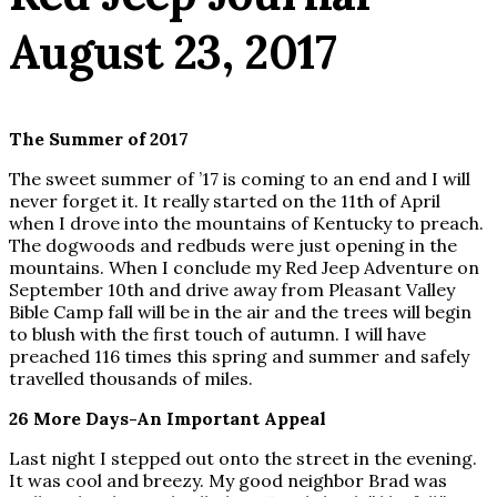
August 23, 2017
The Summer of 2017
The sweet summer of ’17 is coming to an end and I will
never forget it. It really started on the 11th of April
when I drove into the mountains of Kentucky to preach.
The dogwoods and redbuds were just opening in the
mountains. When I conclude my Red Jeep Adventure on
September 10th and drive away from Pleasant Valley
Bible Camp fall will be in the air and the trees will begin
to blush with the first touch of autumn. I will have
preached 116 times this spring and summer and safely
travelled thousands of miles.
26 More Days-An Important Appeal
Last night I stepped out onto the street in the evening.
It was cool and breezy. My good neighbor Brad was