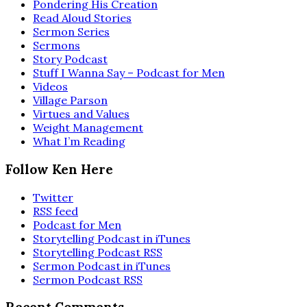
Pondering His Creation
Read Aloud Stories
Sermon Series
Sermons
Story Podcast
Stuff I Wanna Say – Podcast for Men
Videos
Village Parson
Virtues and Values
Weight Management
What I’m Reading
Follow Ken Here
Twitter
RSS feed
Podcast for Men
Storytelling Podcast in iTunes
Storytelling Podcast RSS
Sermon Podcast in iTunes
Sermon Podcast RSS