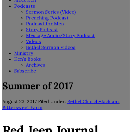
Meet Ken
Podcasts
Sermon Series (Video)
Preaching Podcast
Podcast for Men
Story Podcast
Message Audio/Story Podcast
Videos
Bethel Sermon Videos
Ministry
Ken’s Books
Archives
Subscribe
Summer of 2017
August 23, 2017
Filed Under:
Bethel Church-Jackson
,
Bittersweet Farm
Red Jeep Journal