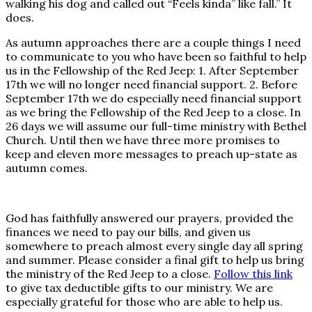
walking his dog and called out “Feels kinda” like fall.” It
does.
As autumn approaches there are a couple things I need
to communicate to you who have been so faithful to help
us in the Fellowship of the Red Jeep: 1. After September
17th we will no longer need financial support. 2. Before
September 17th we do especially need financial support
as we bring the Fellowship of the Red Jeep to a close. In
26 days we will assume our full-time ministry with Bethel
Church. Until then we have three more promises to
keep and eleven more messages to preach up-state as
autumn comes.
God has faithfully answered our prayers, provided the
finances we need to pay our bills, and given us
somewhere to preach almost every single day all spring
and summer. Please consider a final gift to help us bring
the ministry of the Red Jeep to a close.
Follow this link
to give tax deductible gifts to our ministry. We are
especially grateful for those who are able to help us.