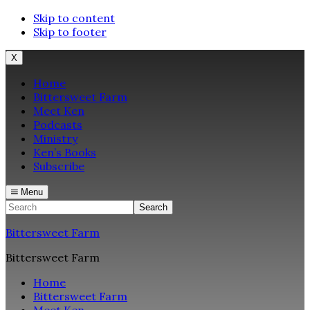
Skip to content
Skip to footer
X
Home
Bittersweet Farm
Meet Ken
Podcasts
Ministry
Ken’s Books
Subscribe
Menu
Search
Bittersweet Farm
Bittersweet Farm
Home
Bittersweet Farm