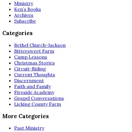
Ministry
Ken’s Books
Archives
Subscribe
Categories
Bethel Church-Jackson
Bittersweet Farm
Camp Lessons
Christmas Stories
Circuit-Riding
Current Thoughts
Discernment
Faith and Family
Fireside Academy
Gospel Conversations
Licking County Farm
More Categories
Past Ministry