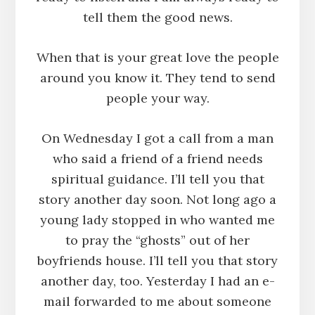
tell them the good news.
When that is your great love the people
around you know it. They tend to send
people your way.
On Wednesday I got a call from a man
who said a friend of a friend needs
spiritual guidance. I’ll tell you that
story another day soon. Not long ago a
young lady stopped in who wanted me
to pray the “ghosts” out of her
boyfriends house. I’ll tell you that story
another day, too. Yesterday I had an e-
mail forwarded to me about someone