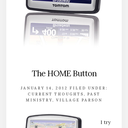
The HOME Button
JANUARY 14, 2012
FILED UNDER:
CURRENT THOUGHTS
,
PAST
MINISTRY
,
VILLAGE PARSON
I try