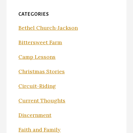
CATEGORIES
Bethel Church-Jackson
Bittersweet Farm
Camp Lessons
Christmas Stories
Circuit-Riding
Current Thoughts
Discernment
Faith and Family