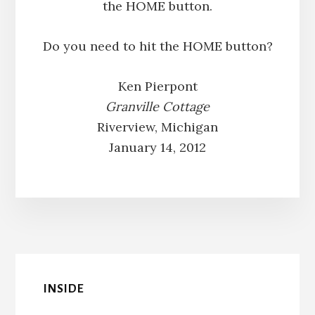
the HOME button.
Do you need to hit the HOME button?
Ken Pierpont
Granville Cottage
Riverview, Michigan
January 14, 2012
INSIDE