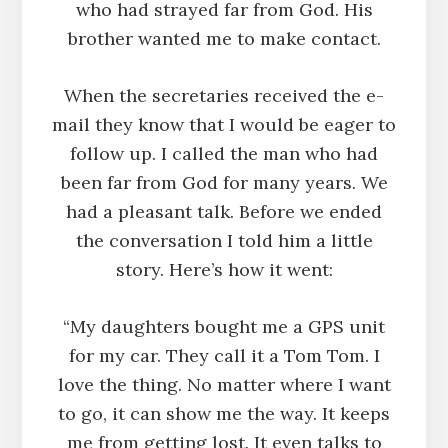
who had strayed far from God. His
brother wanted me to make contact.
When the secretaries received the e-
mail they know that I would be eager to
follow up. I called the man who had
been far from God for many years. We
had a pleasant talk. Before we ended
the conversation I told him a little
story. Here’s how it went:
“My daughters bought me a GPS unit
for my car. They call it a Tom Tom. I
love the thing. No matter where I want
to go, it can show me the way. It keeps
me from getting lost. It even talks to