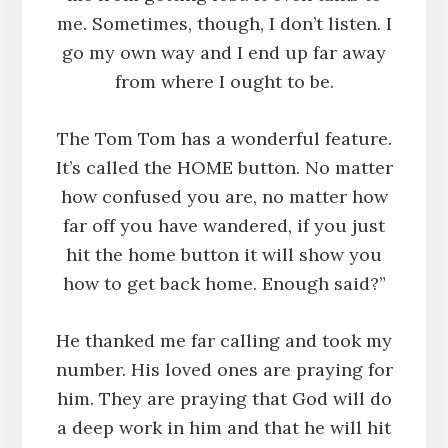
me. Sometimes, though, I don’t listen. I
go my own way and I end up far away
from where I ought to be.
The Tom Tom has a wonderful feature.
It’s called the HOME button. No matter
how confused you are, no matter how
far off you have wandered, if you just
hit the home button it will show you
how to get back home. Enough said?”
He thanked me far calling and took my
number. His loved ones are praying for
him. They are praying that God will do
a deep work in him and that he will hit