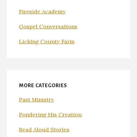
Fireside Academy
Gospel Conversations
Licking County Farm
MORE CATEGORIES
Past Ministry
Pondering His Creation
Read Aloud Stories