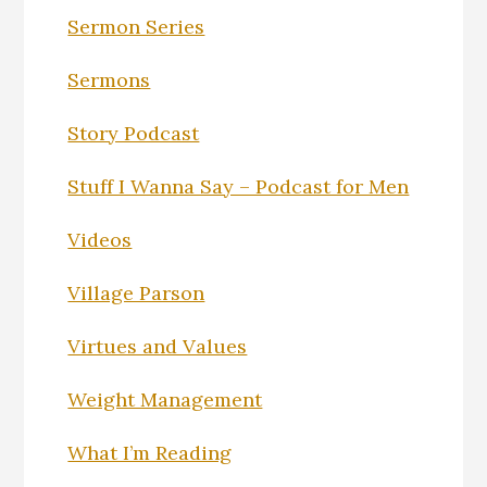
Sermon Series
Sermons
Story Podcast
Stuff I Wanna Say – Podcast for Men
Videos
Village Parson
Virtues and Values
Weight Management
What I’m Reading