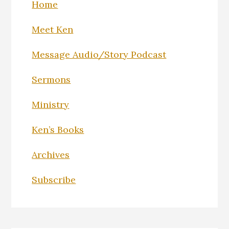
Home
Meet Ken
Message Audio/Story Podcast
Sermons
Ministry
Ken’s Books
Archives
Subscribe