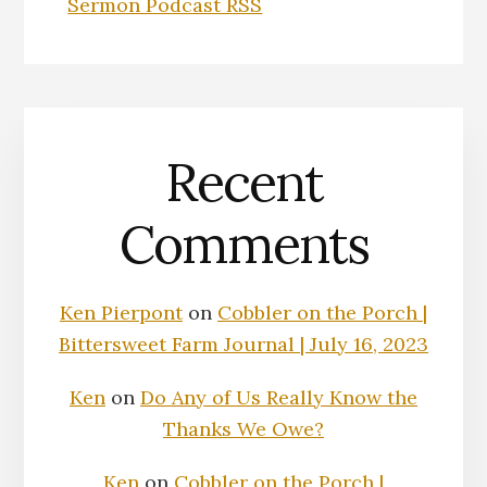
Sermon Podcast RSS
Recent
Comments
Ken Pierpont
on
Cobbler on the Porch |
Bittersweet Farm Journal | July 16, 2023
Ken
on
Do Any of Us Really Know the
Thanks We Owe?
Ken
on
Cobbler on the Porch |