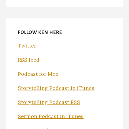
FOLLOW KEN HERE
Twitter
RSS feed
Podcast for Men
Storytelling Podcast in iTunes
Storytelling Podcast RSS
Sermon Podcast in iTunes