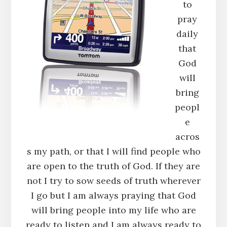
to
pray
daily
that
God
will
bring
peopl
e
acros
s my path, or that I will find people who
are open to the truth of God. If they are
not I try to sow seeds of truth wherever
I go but I am always praying that God
will bring people into my life who are
ready to listen and I am always ready to