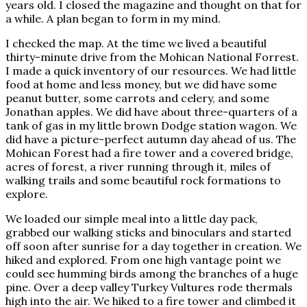
years old. I closed the magazine and thought on that for
a while. A plan began to form in my mind.
I checked the map. At the time we lived a beautiful
thirty-minute drive from the Mohican National Forrest.
I made a quick inventory of our resources. We had little
food at home and less money, but we did have some
peanut butter, some carrots and celery, and some
Jonathan apples. We did have about three-quarters of a
tank of gas in my little brown Dodge station wagon. We
did have a picture-perfect autumn day ahead of us. The
Mohican Forest had a fire tower and a covered bridge,
acres of forest, a river running through it, miles of
walking trails and some beautiful rock formations to
explore.
We loaded our simple meal into a little day pack,
grabbed our walking sticks and binoculars and started
off soon after sunrise for a day together in creation. We
hiked and explored. From one high vantage point we
could see humming birds among the branches of a huge
pine. Over a deep valley Turkey Vultures rode thermals
high into the air. We hiked to a fire tower and climbed it