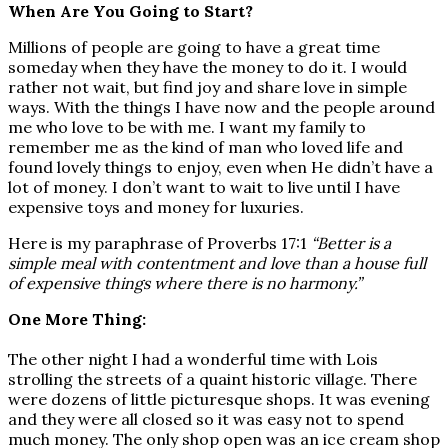
When Are You Going to Start?
Millions of people are going to have a great time
someday when they have the money to do it. I would
rather not wait, but find joy and share love in simple
ways. With the things I have now and the people around
me who love to be with me. I want my family to
remember me as the kind of man who loved life and
found lovely things to enjoy, even when He didn’t have a
lot of money. I don’t want to wait to live until I have
expensive toys and money for luxuries.
Here is my paraphrase of Proverbs 17:1
“Better is a
simple meal with contentment and love than a house full
of expensive things where there is no harmony.”
One More Thing:
The other night I had a wonderful time with Lois
strolling the streets of a quaint historic village. There
were dozens of little picturesque shops. It was evening
and they were all closed so it was easy not to spend
much money. The only shop open was an ice cream shop