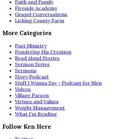
Faith and Family
Fireside Academy
Gospel Conversations
Licking County Farm
More Categories
Past Ministry
Pondering His Creation
Read Aloud Stories
Sermon Series
Sermons
Story Podcast
Stuff I Wanna Say – Podcast for Men
Videos
Village Parson
Virtues and Values
Weight Management
What I’m Reading
Follow Ken Here