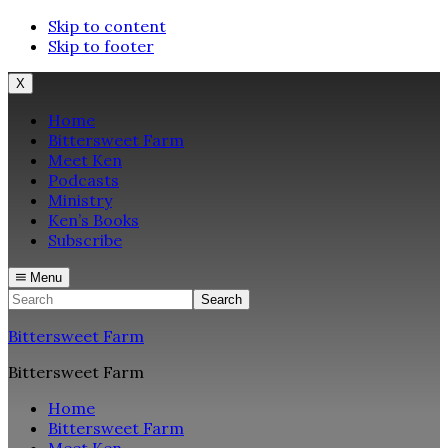
Skip to content
Skip to footer
X
Home
Bittersweet Farm
Meet Ken
Podcasts
Ministry
Ken’s Books
Subscribe
Menu
Search
Bittersweet Farm
Bittersweet Farm
Home
Bittersweet Farm