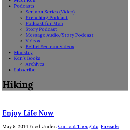
Meet Ken
Podcasts
Sermon Series (Video)
Preaching Podcast
Podcast for Men
Story Podcast
Message Audio/Story Podcast
Videos
Bethel Sermon Videos
Ministry
Ken’s Books
Archives
Subscribe
Hiking
Enjoy Life Now
May 8, 2014
Filed Under:
Current Thoughts
,
Fireside