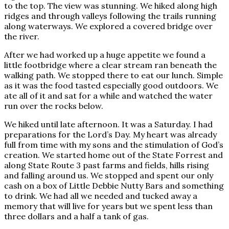
to the top. The view was stunning. We hiked along high
ridges and through valleys following the trails running
along waterways. We explored a covered bridge over
the river.
After we had worked up a huge appetite we found a
little footbridge where a clear stream ran beneath the
walking path. We stopped there to eat our lunch. Simple
as it was the food tasted especially good outdoors. We
ate all of it and sat for a while and watched the water
run over the rocks below.
We hiked until late afternoon. It was a Saturday. I had
preparations for the Lord’s Day. My heart was already
full from time with my sons and the stimulation of God’s
creation. We started home out of the State Forrest and
along State Route 3 past farms and fields, hills rising
and falling around us. We stopped and spent our only
cash on a box of Little Debbie Nutty Bars and something
to drink. We had all we needed and tucked away a
memory that will live for years but we spent less than
three dollars and a half a tank of gas.