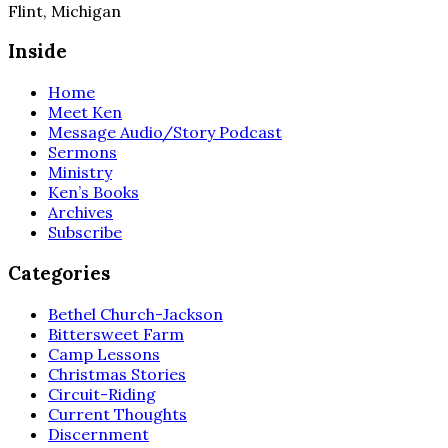
Flint, Michigan
Inside
Home
Meet Ken
Message Audio/Story Podcast
Sermons
Ministry
Ken’s Books
Archives
Subscribe
Categories
Bethel Church-Jackson
Bittersweet Farm
Camp Lessons
Christmas Stories
Circuit-Riding
Current Thoughts
Discernment