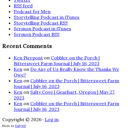
Twitter
RSS feed
Podcast for Men
Storytelling Podcast in iTunes
Storytelling Podcast RSS
Sermon Podcast in iTunes
Sermon Podcast RSS
Recent Comments
Ken Pierpont
on
Cobbler on the Porch |
Bittersweet Farm Journal | July 16, 2023
Ken
on
Do Any of Us Really Know the Thanks We
Owe?
Ken
on
Cobbler on the Porch | Bittersweet Farm
Journal | July 16, 2023
Ken
on
Salty Cove | Gearhart, Oregon | May 27,
2023
Ken
on
Cobbler on the Porch | Bittersweet Farm
Journal | July 16, 2023
Copyright © 2026 ·
Log in
Made by
FullyWP