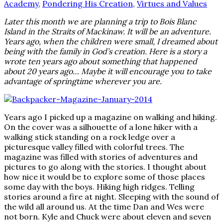
Academy
,
Pondering His Creation
,
Virtues and Values
Later this month we are planning a trip to Bois Blanc
Island in the Straits of Mackinaw. It will be an adventure.
Years ago, when the children were small, I dreamed about
being with the family in God’s creation. Here is a story a
wrote ten years ago about something that happened
about 20 years ago… Maybe it will encourage you to take
advantage of springtime wherever you are.
Years ago I picked up a magazine on walking and hiking.
On the cover was a silhouette of a lone hiker with a
walking stick standing on a rock ledge over a
picturesque valley filled with colorful trees. The
magazine was filled with stories of adventures and
pictures to go along with the stories. I thought about
how nice it would be to explore some of those places
some day with the boys. Hiking high ridges. Telling
stories around a fire at night. Sleeping with the sound of
the wild all around us. At the time Dan and Wes were
not born. Kyle and Chuck were about eleven and seven