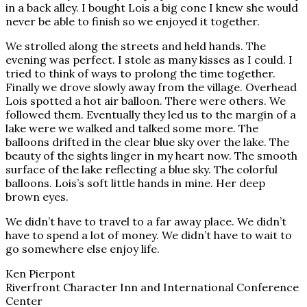
in a back alley. I bought Lois a big cone I knew she would
never be able to finish so we enjoyed it together.
We strolled along the streets and held hands. The
evening was perfect. I stole as many kisses as I could. I
tried to think of ways to prolong the time together.
Finally we drove slowly away from the village. Overhead
Lois spotted a hot air balloon. There were others. We
followed them. Eventually they led us to the margin of a
lake were we walked and talked some more. The
balloons drifted in the clear blue sky over the lake. The
beauty of the sights linger in my heart now. The smooth
surface of the lake reflecting a blue sky. The colorful
balloons. Lois’s soft little hands in mine. Her deep
brown eyes.
We didn’t have to travel to a far away place. We didn’t
have to spend a lot of money. We didn’t have to wait to
go somewhere else enjoy life.
Ken Pierpont
Riverfront Character Inn and International Conference
Center