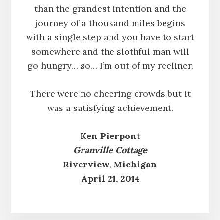
than the grandest intention and the
journey of a thousand miles begins
with a single step and you have to start
somewhere and the slothful man will
go hungry… so… I’m out of my recliner.
There were no cheering crowds but it
was a satisfying achievement.
Ken Pierpont
Granville Cottage
Riverview, Michigan
April 21, 2014