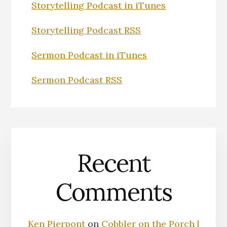
Storytelling Podcast in iTunes
Storytelling Podcast RSS
Sermon Podcast in iTunes
Sermon Podcast RSS
Recent
Comments
Ken Pierpont
on
Cobbler on the Porch |