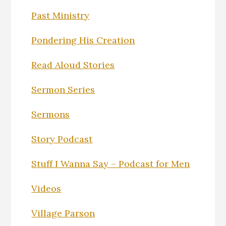
Past Ministry
Pondering His Creation
Read Aloud Stories
Sermon Series
Sermons
Story Podcast
Stuff I Wanna Say – Podcast for Men
Videos
Village Parson