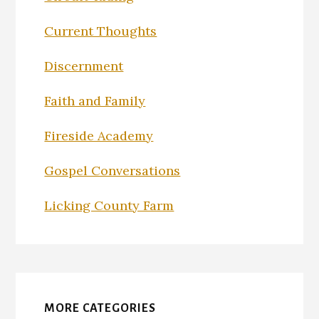
Current Thoughts
Discernment
Faith and Family
Fireside Academy
Gospel Conversations
Licking County Farm
MORE CATEGORIES