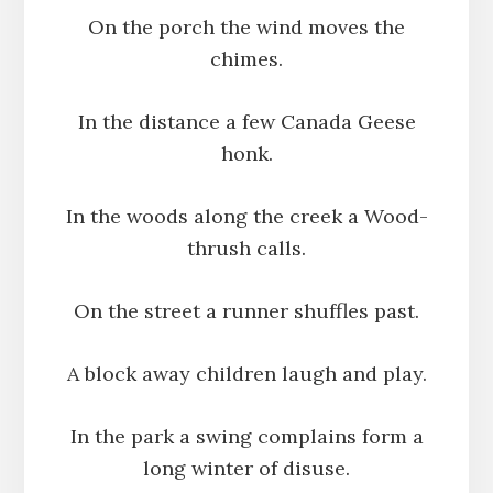
On the porch the wind moves the
chimes.
In the distance a few Canada Geese
honk.
In the woods along the creek a Wood-
thrush calls.
On the street a runner shuffles past.
A block away children laugh and play.
In the park a swing complains form a
long winter of disuse.