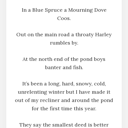
In a Blue Spruce a Mourning Dove
Coos.
Out on the main road a throaty Harley
rumbles by.
At the north end of the pond boys
banter and fish.
It’s been a long, hard, snowy, cold,
unrelenting winter but I have made it
out of my recliner and around the pond
for the first time this year.
They say the smallest deed is better