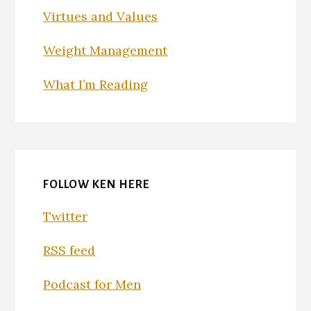
Virtues and Values
Weight Management
What I’m Reading
FOLLOW KEN HERE
Twitter
RSS feed
Podcast for Men