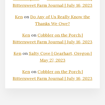
Bittersweet Farm Journal | July 16, 2023
Ken
on
Do Any of Us Really Know the
Thanks We Owe?
Ken
on
Cobbler on the Porch |
Bittersweet Farm Journal | July 16, 2023
Ken
on
Salty Cove | Gearhart, Oregon |
May 27, 2023
Ken
on
Cobbler on the Porch |
Bittersweet Farm Journal | July 16, 2023