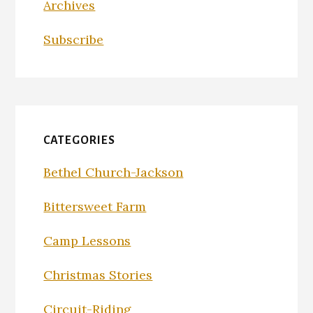
Archives
Subscribe
CATEGORIES
Bethel Church-Jackson
Bittersweet Farm
Camp Lessons
Christmas Stories
Circuit-Riding