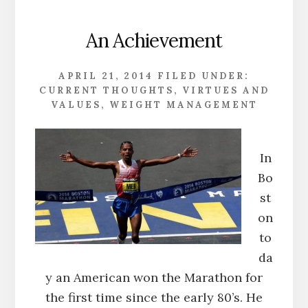
An Achievement
APRIL 21, 2014
FILED UNDER:
CURRENT THOUGHTS
,
VIRTUES AND
VALUES
,
WEIGHT MANAGEMENT
In
Bo
st
on
to
da
y an American won the Marathon for
the first time since the early 80’s. He