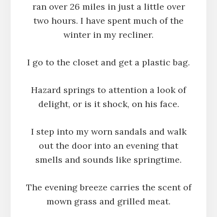
ran over 26 miles in just a little over
two hours. I have spent much of the
winter in my recliner.
I go to the closet and get a plastic bag.
Hazard springs to attention a look of
delight, or is it shock, on his face.
I step into my worn sandals and walk
out the door into an evening that
smells and sounds like springtime.
The evening breeze carries the scent of
mown grass and grilled meat.