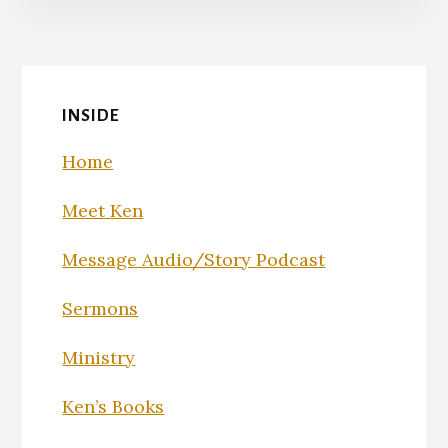
INSIDE
Home
Meet Ken
Message Audio/Story Podcast
Sermons
Ministry
Ken’s Books