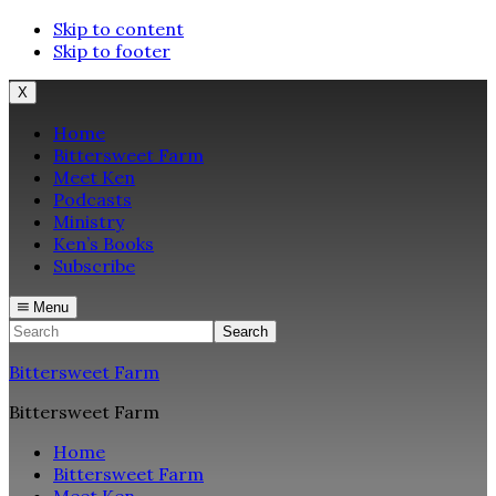
Skip to content
Skip to footer
X
Home
Bittersweet Farm
Meet Ken
Podcasts
Ministry
Ken’s Books
Subscribe
Menu
Search
Bittersweet Farm
Bittersweet Farm
Home
Bittersweet Farm