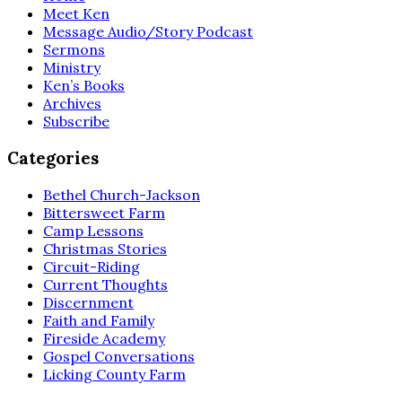
Meet Ken
Message Audio/Story Podcast
Sermons
Ministry
Ken’s Books
Archives
Subscribe
Categories
Bethel Church-Jackson
Bittersweet Farm
Camp Lessons
Christmas Stories
Circuit-Riding
Current Thoughts
Discernment
Faith and Family
Fireside Academy
Gospel Conversations
Licking County Farm