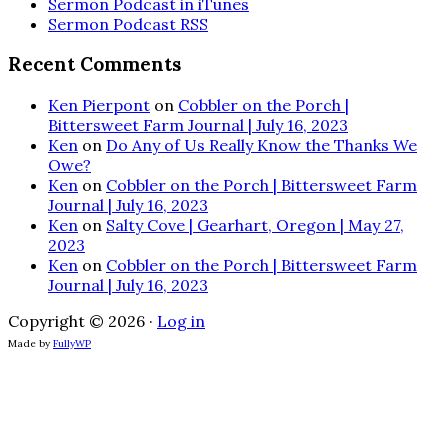
Sermon Podcast in iTunes
Sermon Podcast RSS
Recent Comments
Ken Pierpont
on
Cobbler on the Porch |
Bittersweet Farm Journal | July 16, 2023
Ken
on
Do Any of Us Really Know the Thanks We
Owe?
Ken
on
Cobbler on the Porch | Bittersweet Farm
Journal | July 16, 2023
Ken
on
Salty Cove | Gearhart, Oregon | May 27,
2023
Ken
on
Cobbler on the Porch | Bittersweet Farm
Journal | July 16, 2023
Copyright © 2026 ·
Log in
Made by
FullyWP