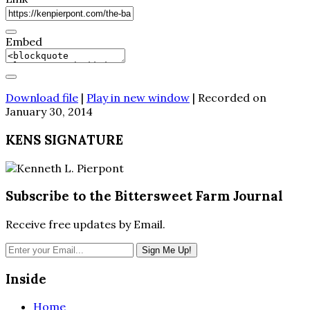
Embed
Download file
|
Play in new window
|
Recorded on
January 30, 2014
KENS SIGNATURE
Subscribe to the Bittersweet Farm Journal
Receive free updates by Email.
Inside
Home