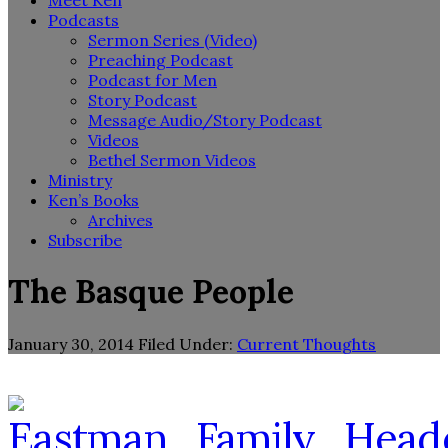
Meet Ken
Podcasts
Sermon Series (Video)
Preaching Podcast
Podcast for Men
Story Podcast
Message Audio/Story Podcast
Videos
Bethel Sermon Videos
Ministry
Ken’s Books
Archives
Subscribe
The Basque People
January 30, 2014
Filed Under:
Current Thoughts