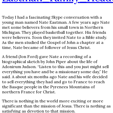
Today I had a fascinating Skype conversation with a
young man named Nate Eastman. A few years ago Nate
met some believers from his small town in Northern
Michigan. They played basketball together. His friends
were believers. Soon they invited Nate to a Bible study.
As the men studied the Gospel of John a chapter at a
time, Nate became of follower of Jesus Christ.
A friend (Jon Ford) gave Nate a recording of a
biographical sketch by John Piper about the life of
Adonirum Judson. “Listen to this and you just might sell
everything you have and be a missionary some day,” He
said. A about six months ago Nate and his wife decided
to sell everything they had and go to France to reach
the Basque people in the Pyrenees Mountains of
northern France for Christ.
There is nothing in the world more exciting or more
significant than the mission of Jesus. There is nothing as
satisfying as devotion to that mission.