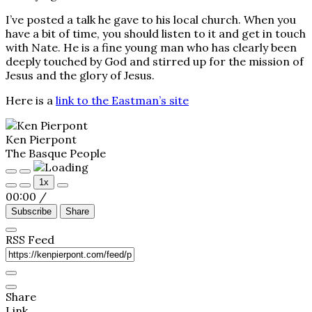
I’ve posted a talk he gave to his local church. When you
have a bit of time, you should listen to it and get in touch
with Nate. He is a fine young man who has clearly been
deeply touched by God and stirred up for the mission of
Jesus and the glory of Jesus.
Here is a
link to the Eastman’s site
Ken Pierpont
The Basque People
Play
Pause
1x
Episode
Episode
00:00
/
Subscribe
Share
RSS Feed
Share
Link