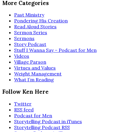
More Categories
Past Ministry
Pondering His Creation
Read Aloud Stories
Sermon Series
Sermons
Story Podcast
Stuff I Wanna Say – Podcast for Men
Videos
Village Parson
Virtues and Values
Weight Management
What I’m Reading
Follow Ken Here
Twitter
RSS feed
Podcast for Men
Storytelling Podcast in iTunes
Storytelling Podcast RSS