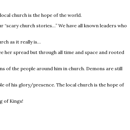
local church is the hope of the world.
l our “scary church stories…” We have all known leaders who
h as it really is…
see her spread but through all time and space and rooted
s of the people around him in church. Demons are still
ple of his glory/presence. The local church is the hope of
g of Kings!