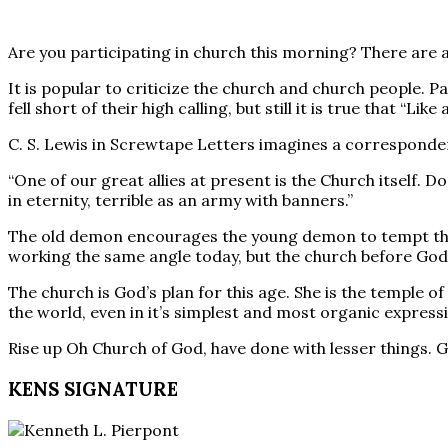
Are you participating in church this morning? There are a
It is popular to criticize the church and church people. P
fell short of their high calling, but still it is true that “
C. S. Lewis in Screwtape Letters imagines a corresponden
“One of our great allies at present is the Church itself
in eternity, terrible as an army with banners.”
The old demon encourages the young demon to tempt the p
working the same angle today, but the church before God is
The church is God’s plan for this age. She is the temple o
the world, even in it’s simplest and most organic express
Rise up Oh Church of God, have done with lesser things. G
KENS SIGNATURE