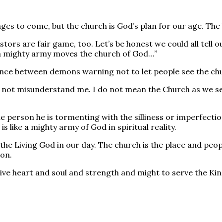
ges to come, but the church is God’s plan for our age. The 
astors are fair game, too. Let’s be honest we could all tel
Like a mighty army moves the church of God…”
ce between demons warning not to let people see the churc
. Do not misunderstand me. I do not mean the Church as we 
erson he is tormenting with the silliness or imperfection
 like a mighty army of God in spiritual reality.
f the Living God in our day. The church is the place and peo
ion.
ive heart and soul and strength and might to serve the Kin