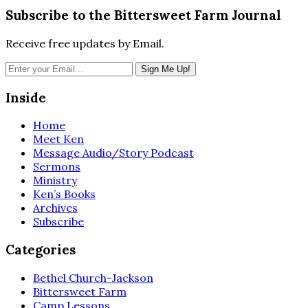
Subscribe to the Bittersweet Farm Journal
Receive free updates by Email.
Inside
Home
Meet Ken
Message Audio/Story Podcast
Sermons
Ministry
Ken’s Books
Archives
Subscribe
Categories
Bethel Church-Jackson
Bittersweet Farm
Camp Lessons