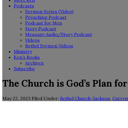
Meet Ken
Podcasts
Sermon Series (Video)
Preaching Podcast
Podcast for Men
Story Podcast
Message Audio/Story Podcast
Videos
Bethel Sermon Videos
Ministry
Ken’s Books
Archives
Subscribe
The Church is God’s Plan for
May 22, 2023
Filed Under:
Bethel Church-Jackson
,
Curren