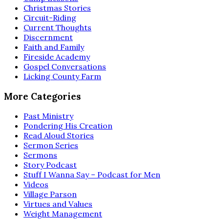
Christmas Stories
Circuit-Riding
Current Thoughts
Discernment
Faith and Family
Fireside Academy
Gospel Conversations
Licking County Farm
More Categories
Past Ministry
Pondering His Creation
Read Aloud Stories
Sermon Series
Sermons
Story Podcast
Stuff I Wanna Say – Podcast for Men
Videos
Village Parson
Virtues and Values
Weight Management