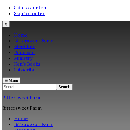
Skip to content
Skip to footer
X
Home
Bittersweet Farm
Meet Ken
Podcasts
Ministry
Ken’s Books
Subscribe
Menu
Search
Bittersweet Farm
Bittersweet Farm
Home
Bittersweet Farm