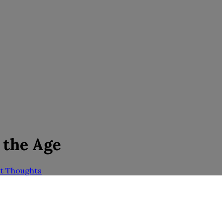
 the Age
t Thoughts