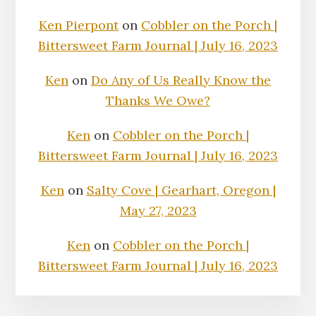
Ken Pierpont
on
Cobbler on the Porch |
Bittersweet Farm Journal | July 16, 2023
Ken
on
Do Any of Us Really Know the
Thanks We Owe?
Ken
on
Cobbler on the Porch |
Bittersweet Farm Journal | July 16, 2023
Ken
on
Salty Cove | Gearhart, Oregon |
May 27, 2023
Ken
on
Cobbler on the Porch |
Bittersweet Farm Journal | July 16, 2023