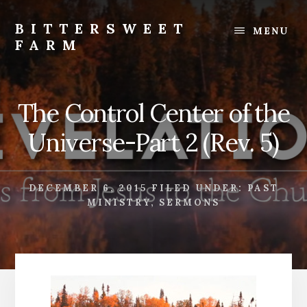
Skip
Skip
to
to
BITTERSWEET
MENU
content
footer
FARM
Bittersweet
Farm
The Control Center of the
Universe-Part 2 (Rev. 5)
DECEMBER 6, 2015
FILED UNDER:
PAST
MINISTRY
,
SERMONS