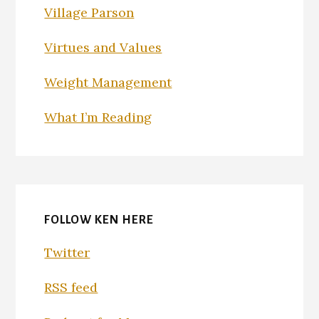
Village Parson
Virtues and Values
Weight Management
What I’m Reading
FOLLOW KEN HERE
Twitter
RSS feed