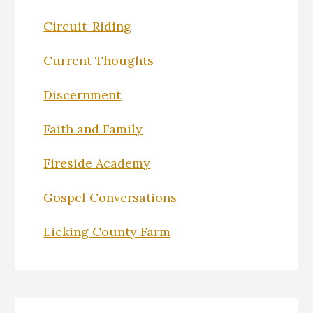
Circuit-Riding
Current Thoughts
Discernment
Faith and Family
Fireside Academy
Gospel Conversations
Licking County Farm