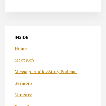
INSIDE
Home
Meet Ken
Message Audio/Story Podcast
Sermons
Ministry