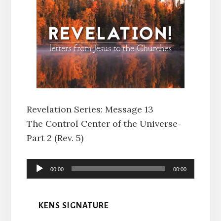
Revelation Series: Message 13
The Control Center of the Universe-
Part 2 (Rev. 5)
Audio
00:00
00:00
Player
KENS SIGNATURE