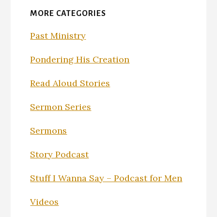
MORE CATEGORIES
Past Ministry
Pondering His Creation
Read Aloud Stories
Sermon Series
Sermons
Story Podcast
Stuff I Wanna Say – Podcast for Men
Videos