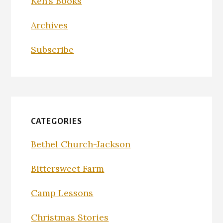
Ken’s Books
Archives
Subscribe
CATEGORIES
Bethel Church-Jackson
Bittersweet Farm
Camp Lessons
Christmas Stories