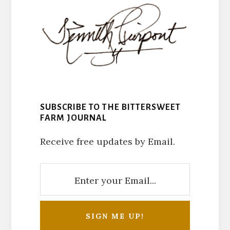
SUBSCRIBE TO THE BITTERSWEET
FARM JOURNAL
Receive free updates by Email.