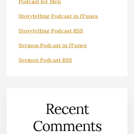
Podcast for Men
Storytelling Podcast in iTunes
Storytelling Podcast RSS
Sermon Podcast in iTunes
Sermon Podcast RSS
Recent
Comments