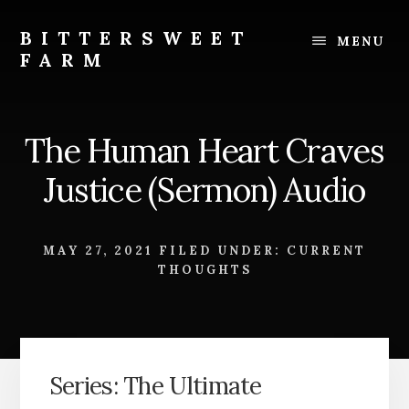
Skip
Skip
to
to
BITTERSWEET
MENU
content
footer
FARM
Bittersweet
Farm
The Human Heart Craves
Justice (Sermon) Audio
MAY 27, 2021
FILED UNDER:
CURRENT
THOUGHTS
Series: The Ultimate