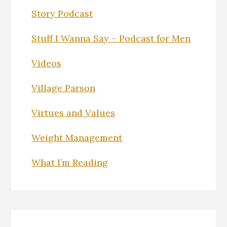
Story Podcast
Stuff I Wanna Say – Podcast for Men
Videos
Village Parson
Virtues and Values
Weight Management
What I’m Reading