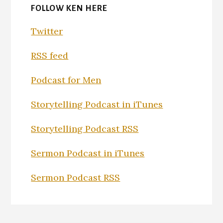
FOLLOW KEN HERE
Twitter
RSS feed
Podcast for Men
Storytelling Podcast in iTunes
Storytelling Podcast RSS
Sermon Podcast in iTunes
Sermon Podcast RSS