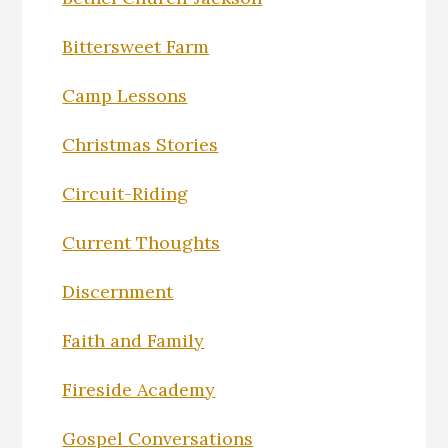
Bittersweet Farm
Camp Lessons
Christmas Stories
Circuit-Riding
Current Thoughts
Discernment
Faith and Family
Fireside Academy
Gospel Conversations