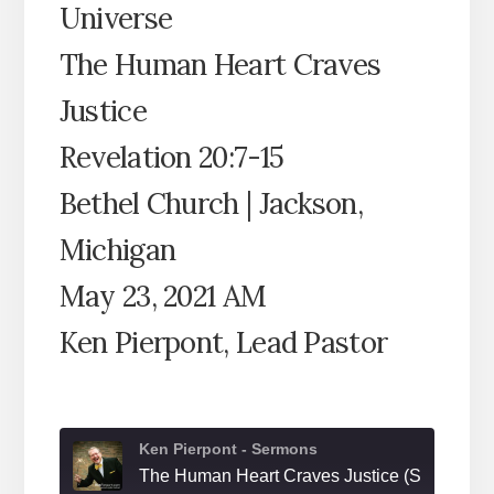
Universe
The Human Heart Craves
Justice
Revelation 20:7-15
Bethel Church | Jackson,
Michigan
May 23, 2021 AM
Ken Pierpont, Lead Pastor
Ken Pierpont - Sermons