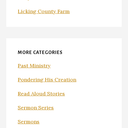
Licking County Farm
MORE CATEGORIES
Past Ministry
Pondering His Creation
Read Aloud Stories
Sermon Series
Sermons