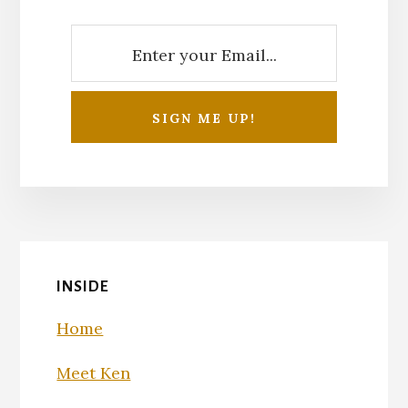
INSIDE
Home
Meet Ken