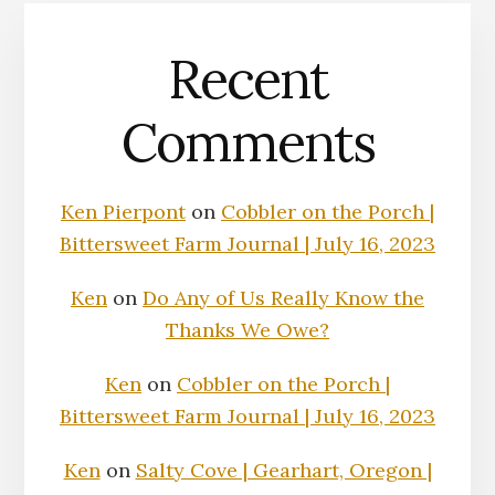
Recent
Comments
Ken Pierpont
on
Cobbler on the Porch |
Bittersweet Farm Journal | July 16, 2023
Ken
on
Do Any of Us Really Know the
Thanks We Owe?
Ken
on
Cobbler on the Porch |
Bittersweet Farm Journal | July 16, 2023
Ken
on
Salty Cove | Gearhart, Oregon |