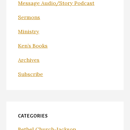
Message Audio/Story Podcast
Sermons
Ministry
Ken’s Books
Archives
Subscribe
CATEGORIES
Bethel Church-Jackson