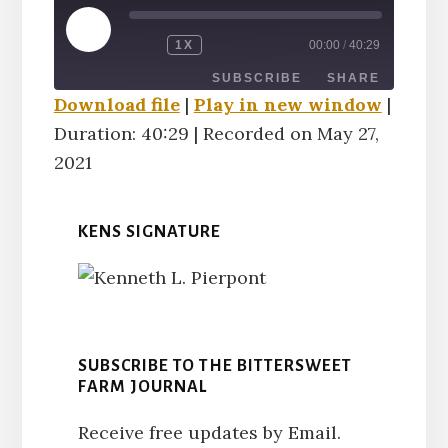
PLAY
1X
00:00
/
40:29
EPISODE
SUBSCRIBE
SHARE
Download file
|
Play in new window
|
Duration: 40:29
|
Recorded on May 27,
SHARE
RSS FEED
2021
LINK
KENS SIGNATURE
EMBED
SUBSCRIBE TO THE BITTERSWEET
FARM JOURNAL
Receive free updates by Email.