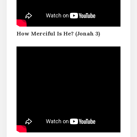
How Merciful Is He? (Jonah 3)