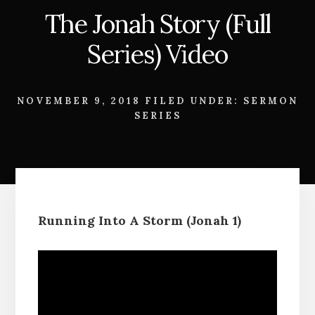
The Jonah Story (Full
Series) Video
NOVEMBER 9, 2018
FILED UNDER:
SERMON
SERIES
Running Into A Storm (Jonah 1)