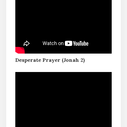
Desperate Prayer (Jonah 2)