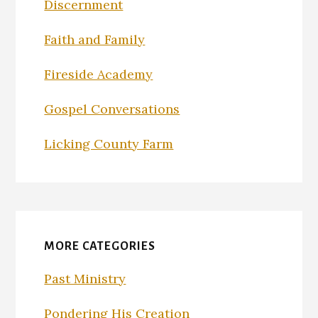
Discernment
Faith and Family
Fireside Academy
Gospel Conversations
Licking County Farm
MORE CATEGORIES
Past Ministry
Pondering His Creation