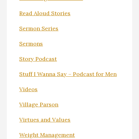
Read Aloud Stories
Sermon Series
Sermons
Story Podcast
Stuff I Wanna Say – Podcast for Men
Videos
Village Parson
Virtues and Values
Weight Management