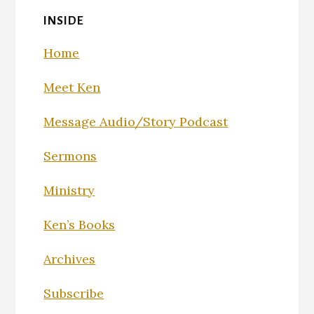
INSIDE
Home
Meet Ken
Message Audio/Story Podcast
Sermons
Ministry
Ken’s Books
Archives
Subscribe