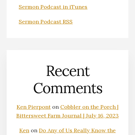
Sermon Podcast in iTunes
Sermon Podcast RSS
Recent
Comments
Ken Pierpont
on
Cobbler on the Porch |
Bittersweet Farm Journal | July 16, 2023
Ken
on
Do Any of Us Really Know the