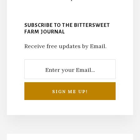
SUBSCRIBE TO THE BITTERSWEET
FARM JOURNAL
Receive free updates by Email.