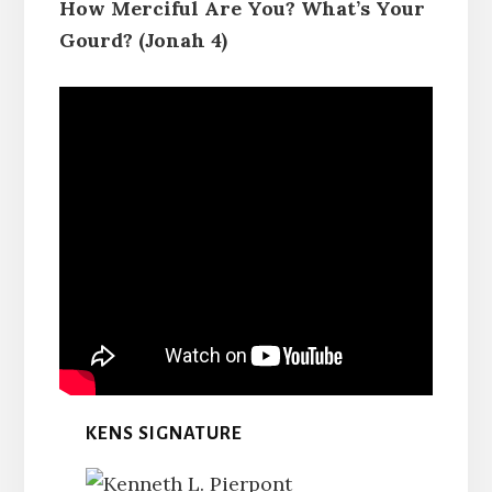
How Merciful Are You? What’s Your
Gourd? (Jonah 4)
KENS SIGNATURE