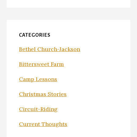
CATEGORIES
Bethel Church-Jackson
Bittersweet Farm
Camp Lessons
Christmas Stories
Circuit-Riding
Current Thoughts