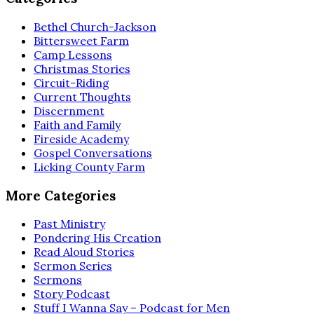
Bethel Church-Jackson
Bittersweet Farm
Camp Lessons
Christmas Stories
Circuit-Riding
Current Thoughts
Discernment
Faith and Family
Fireside Academy
Gospel Conversations
Licking County Farm
More Categories
Past Ministry
Pondering His Creation
Read Aloud Stories
Sermon Series
Sermons
Story Podcast
Stuff I Wanna Say – Podcast for Men