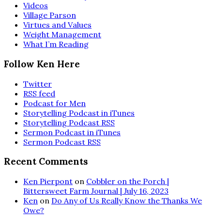
Videos
Village Parson
Virtues and Values
Weight Management
What I’m Reading
Follow Ken Here
Twitter
RSS feed
Podcast for Men
Storytelling Podcast in iTunes
Storytelling Podcast RSS
Sermon Podcast in iTunes
Sermon Podcast RSS
Recent Comments
Ken Pierpont
on
Cobbler on the Porch |
Bittersweet Farm Journal | July 16, 2023
Ken
on
Do Any of Us Really Know the Thanks We
Owe?