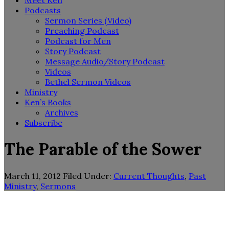
Meet Ken
Podcasts
Sermon Series (Video)
Preaching Podcast
Podcast for Men
Story Podcast
Message Audio/Story Podcast
Videos
Bethel Sermon Videos
Ministry
Ken’s Books
Archives
Subscribe
The Parable of the Sower
March 11, 2012
Filed Under:
Current Thoughts
,
Past
Ministry
,
Sermons