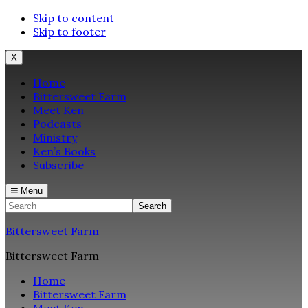
Skip to content
Skip to footer
X
Home
Bittersweet Farm
Meet Ken
Podcasts
Ministry
Ken’s Books
Subscribe
Menu
Search
Bittersweet Farm
Bittersweet Farm
Home
Bittersweet Farm