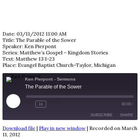
Date: 03/11/2012 11:00 AM
Title: The Parable of the Sower
Speaker: Ken Pierpont
Series: Matthew’s Gospel – Kingdom Stories
Text: Matthew 13:1-23
Place: Evangel Baptist Church–Taylor, Michigan
Ken Pierpont - Sermons
The Parable of the Sower
Play
1x
00:00
/
Episode
SUBSCRIBE
SHARE
Download file
|
Play in new window
|
Recorded on March
SHARE
11, 2012
RSS FEED