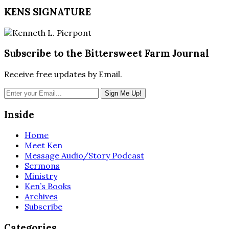
LINK
KENS SIGNATURE
EMBED
Subscribe to the Bittersweet Farm Journal
Receive free updates by Email.
Inside
Home
Meet Ken
Message Audio/Story Podcast
Sermons
Ministry
Ken’s Books
Archives
Subscribe
Categories