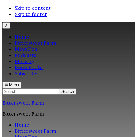
Skip to content
Skip to footer
X
Home
Bittersweet Farm
Meet Ken
Podcasts
Ministry
Ken’s Books
Subscribe
Menu
Search
Bittersweet Farm
Bittersweet Farm
Home
Bittersweet Farm