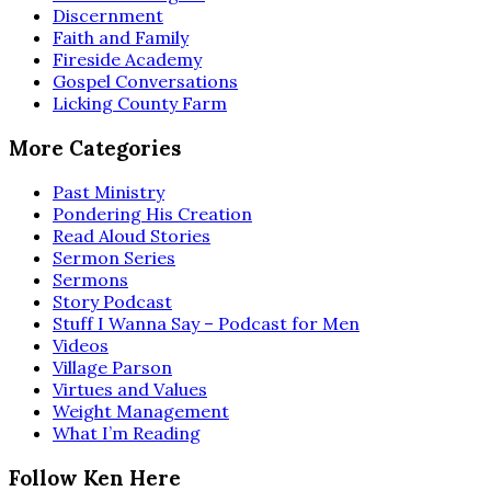
Discernment
Faith and Family
Fireside Academy
Gospel Conversations
Licking County Farm
More Categories
Past Ministry
Pondering His Creation
Read Aloud Stories
Sermon Series
Sermons
Story Podcast
Stuff I Wanna Say – Podcast for Men
Videos
Village Parson
Virtues and Values
Weight Management
What I’m Reading
Follow Ken Here