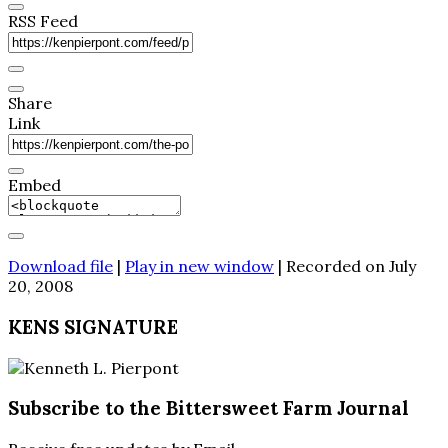
RSS Feed
Share
Link
Embed
Download file
|
Play in new window
|
Recorded on July
20, 2008
KENS SIGNATURE
Subscribe to the Bittersweet Farm Journal