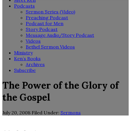
Meet Ken
Podcasts
Sermon Series (Video)
Preaching Podcast
Podcast for Men
Story Podcast
Message Audio/Story Podcast
Videos
Bethel Sermon Videos
Ministry
Ken’s Books
Archives
Subscribe
The Power of the Glory of
the Gospel
July 20, 2008
Filed Under:
Sermons