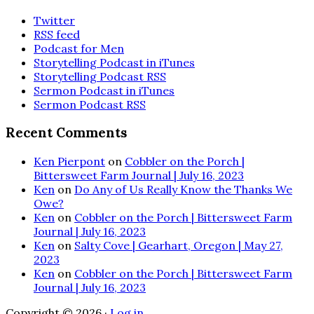
Twitter
RSS feed
Podcast for Men
Storytelling Podcast in iTunes
Storytelling Podcast RSS
Sermon Podcast in iTunes
Sermon Podcast RSS
Recent Comments
Ken Pierpont
on
Cobbler on the Porch |
Bittersweet Farm Journal | July 16, 2023
Ken
on
Do Any of Us Really Know the Thanks We
Owe?
Ken
on
Cobbler on the Porch | Bittersweet Farm
Journal | July 16, 2023
Ken
on
Salty Cove | Gearhart, Oregon | May 27,
2023
Ken
on
Cobbler on the Porch | Bittersweet Farm
Journal | July 16, 2023
Copyright © 2026 ·
Log in