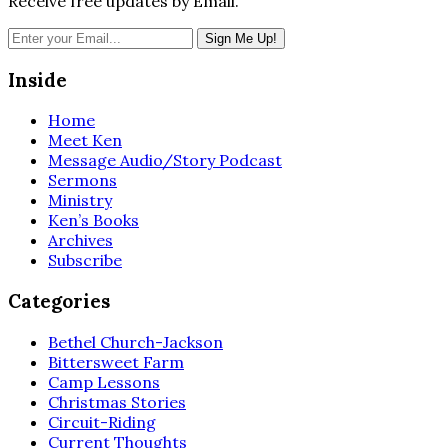
Receive free updates by Email.
Inside
Home
Meet Ken
Message Audio/Story Podcast
Sermons
Ministry
Ken’s Books
Archives
Subscribe
Categories
Bethel Church-Jackson
Bittersweet Farm
Camp Lessons
Christmas Stories
Circuit-Riding
Current Thoughts