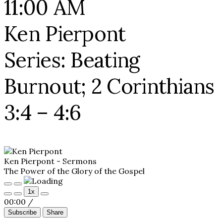
11:00 AM
Ken Pierpont
Series: Beating
Burnout; 2 Corinthians
3:4 – 4:6
Ken Pierpont - Sermons
The Power of the Glory of the Gospel
Play
Pause
1x
Episode
Episode
00:00
/
Subscribe
Share