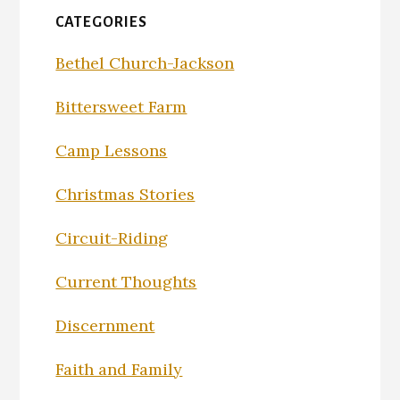
CATEGORIES
Bethel Church-Jackson
Bittersweet Farm
Camp Lessons
Christmas Stories
Circuit-Riding
Current Thoughts
Discernment
Faith and Family