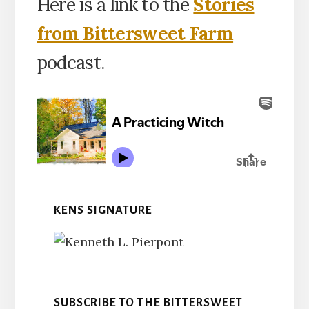
Here is a link to the
Stories
from Bittersweet Farm
podcast.
KENS SIGNATURE
SUBSCRIBE TO THE BITTERSWEET