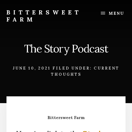
Skip
Skip
to
to
BITTERSWEET
MENU
content
footer
FARM
Bittersweet
Farm
The Story Podcast
JUNE 10, 2021
FILED UNDER:
CURRENT
THOUGHTS
Bittersweet Farm