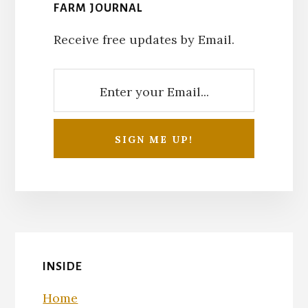
FARM JOURNAL
Receive free updates by Email.
INSIDE
Home