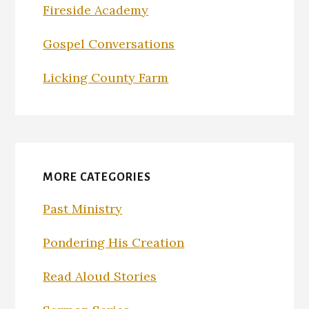
Fireside Academy
Gospel Conversations
Licking County Farm
MORE CATEGORIES
Past Ministry
Pondering His Creation
Read Aloud Stories