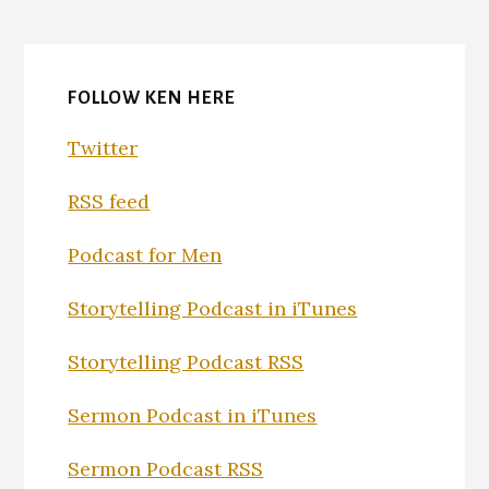
FOLLOW KEN HERE
Twitter
RSS feed
Podcast for Men
Storytelling Podcast in iTunes
Storytelling Podcast RSS
Sermon Podcast in iTunes
Sermon Podcast RSS