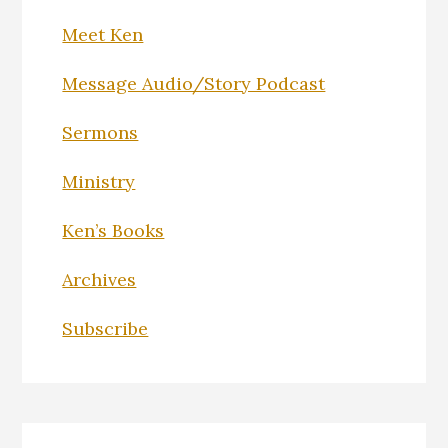
Meet Ken
Message Audio/Story Podcast
Sermons
Ministry
Ken’s Books
Archives
Subscribe