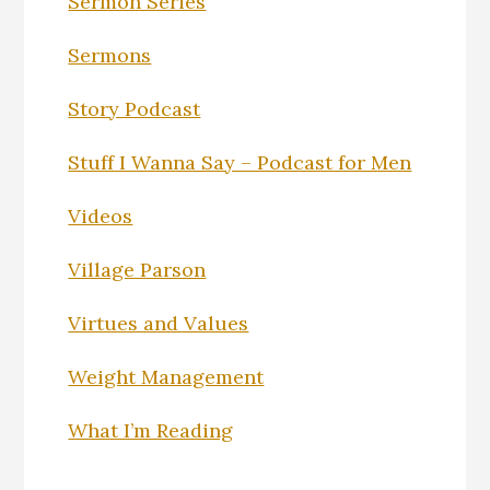
Sermon Series
Sermons
Story Podcast
Stuff I Wanna Say – Podcast for Men
Videos
Village Parson
Virtues and Values
Weight Management
What I’m Reading