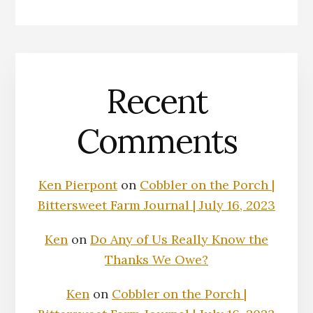
Recent
Comments
Ken Pierpont
on
Cobbler on the Porch |
Bittersweet Farm Journal | July 16, 2023
Ken
on
Do Any of Us Really Know the
Thanks We Owe?
Ken
on
Cobbler on the Porch |