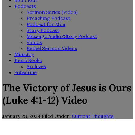
Meet Ken
Podcasts
Sermon Series (Video)
Preaching Podcast
Podcast for Men
Story Podcast
Message Audio/Story Podcast
Videos
Bethel Sermon Videos
Ministry
Ken’s Books
Archives
Subscribe
The Victory of Jesus is Ours
(Luke 4:1-12) Video
January 28, 2024
Filed Under:
Current Thoughts