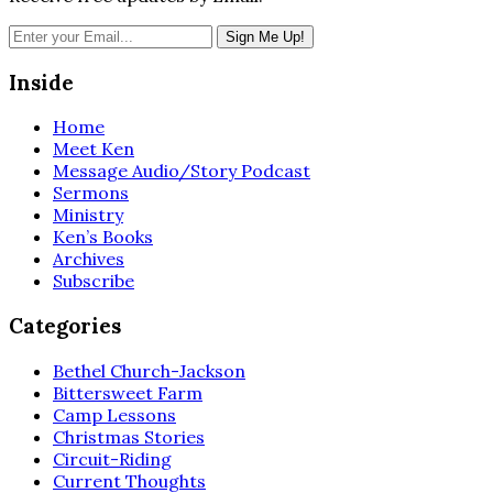
Inside
Home
Meet Ken
Message Audio/Story Podcast
Sermons
Ministry
Ken’s Books
Archives
Subscribe
Categories
Bethel Church-Jackson
Bittersweet Farm
Camp Lessons
Christmas Stories
Circuit-Riding
Current Thoughts