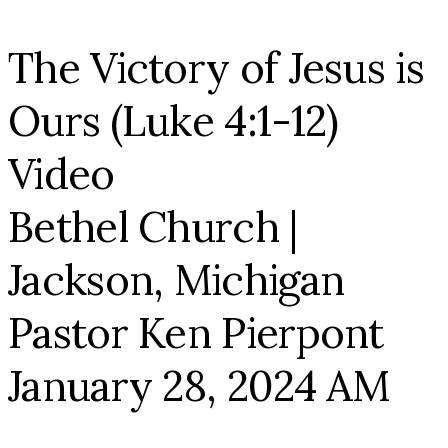
The Victory of Jesus is
Ours (Luke 4:1-12)
Video
Bethel Church |
Jackson, Michigan
Pastor Ken Pierpont
January 28, 2024 AM