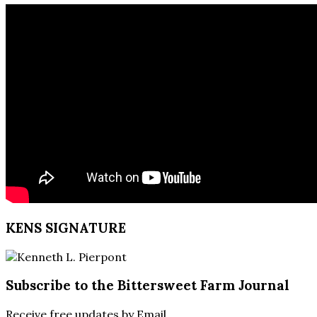
KENS SIGNATURE
Subscribe to the Bittersweet Farm Journal
Receive free updates by Email.