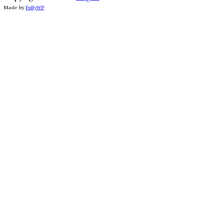
Made by
FullyWP