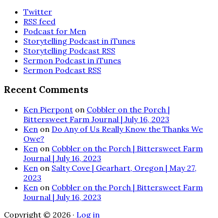
Twitter
RSS feed
Podcast for Men
Storytelling Podcast in iTunes
Storytelling Podcast RSS
Sermon Podcast in iTunes
Sermon Podcast RSS
Recent Comments
Ken Pierpont
on
Cobbler on the Porch |
Bittersweet Farm Journal | July 16, 2023
Ken
on
Do Any of Us Really Know the Thanks We
Owe?
Ken
on
Cobbler on the Porch | Bittersweet Farm
Journal | July 16, 2023
Ken
on
Salty Cove | Gearhart, Oregon | May 27,
2023
Ken
on
Cobbler on the Porch | Bittersweet Farm
Journal | July 16, 2023
Copyright © 2026 ·
Log in