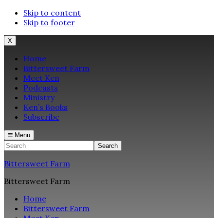
Skip to content
Skip to footer
X
Home
Bittersweet Farm
Meet Ken
Podcasts
Ministry
Ken’s Books
Subscribe
Menu
Search
Bittersweet Farm
Bittersweet Farm
Home
Bittersweet Farm