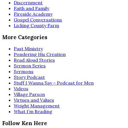
Discernment
Faith and Family
Fireside Academy
Gospel Conversations
Licking County Farm
More Categories
Past Ministry
Pondering His Creation
Read Aloud Stories
Sermon Series
Sermons
Story Podcast
Stuff I Wanna Say – Podcast for Men
Videos
Village Parson
Virtues and Values
Weight Management
What I’m Reading
Follow Ken Here