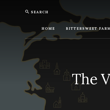
Skip
Skip
Search
to
to
content
footer
Bitters
Farm
HOME
BITTERSWEET FAR
The V