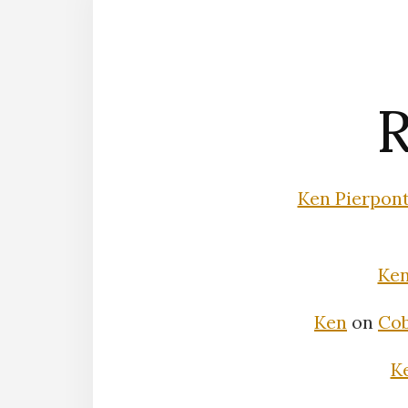
R
Ken Pierpon
Ke
Ken
on
Cob
K