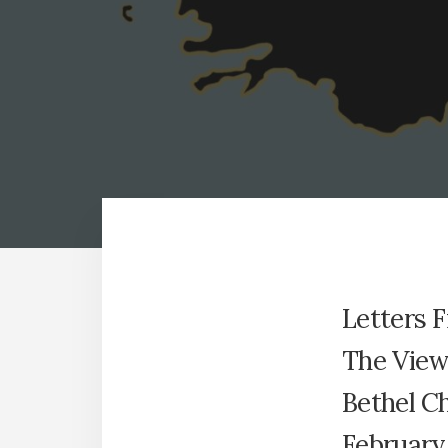
Letters 
The View 
Bethel C
February