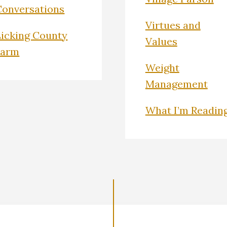
Conversations
Virtues and
Licking County
Values
Farm
Weight
Management
What I’m Readin