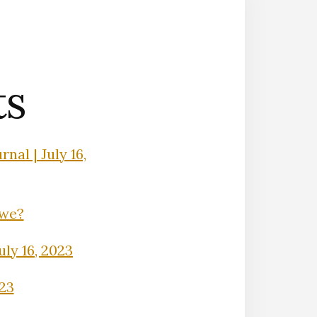
ts
nal | July 16,
Owe?
uly 16, 2023
023