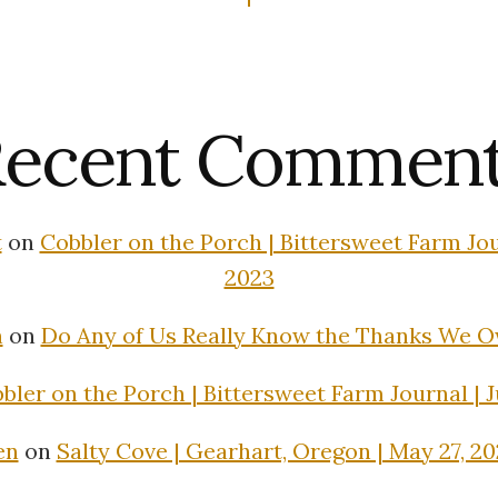
ecent Commen
t
on
Cobbler on the Porch | Bittersweet Farm Jour
2023
n
on
Do Any of Us Really Know the Thanks We 
bler on the Porch | Bittersweet Farm Journal | J
en
on
Salty Cove | Gearhart, Oregon | May 27, 2