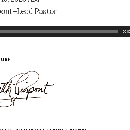
pont–Lead Pastor
00:0
TURE