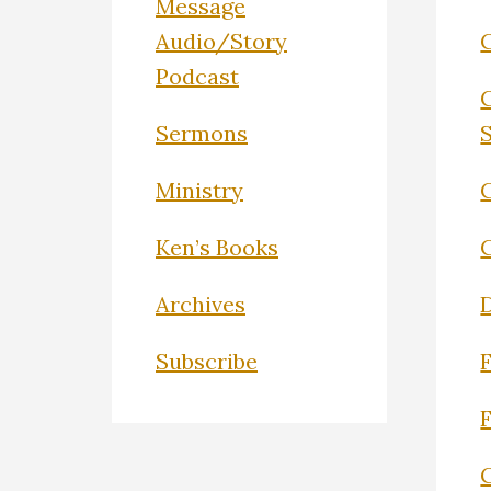
Message
Audio/Story
Podcast
Sermons
Ministry
C
Ken’s Books
Archives
Subscribe