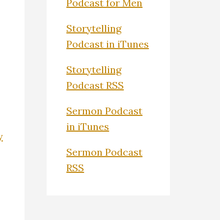
Podcast for Men
Storytelling
Podcast in iTunes
Storytelling
Podcast RSS
Sermon Podcast
in iTunes
y
Sermon Podcast
RSS