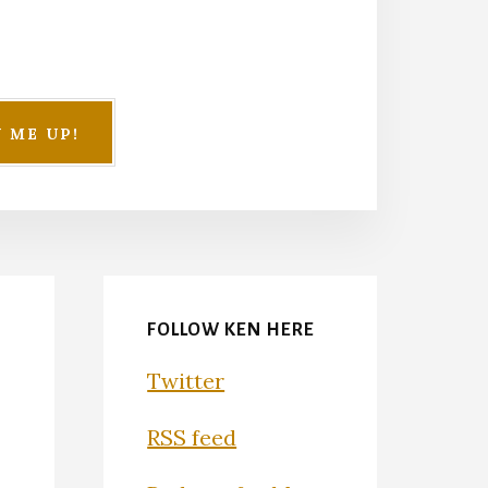
FOLLOW KEN HERE
Twitter
RSS feed