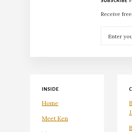
SUBSCRIBE 
Receive free
INSIDE
Home
Meet Ken