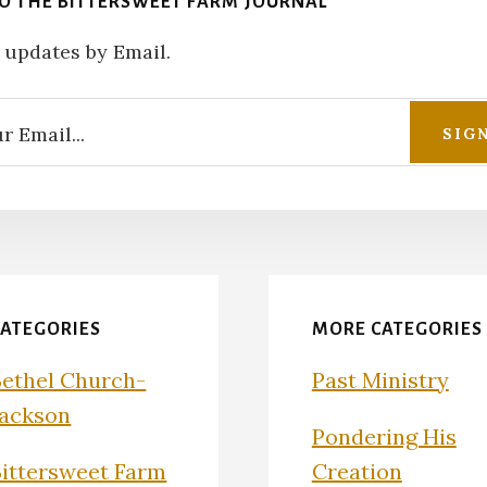
TO THE BITTERSWEET FARM JOURNAL
 updates by Email.
CATEGORIES
MORE CATEGORIES
Bethel Church-
Past Ministry
Jackson
Pondering His
Bittersweet Farm
Creation