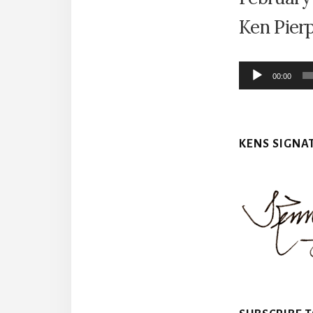
Ken Pier
Audio
00:00
Player
KENS SIGNA