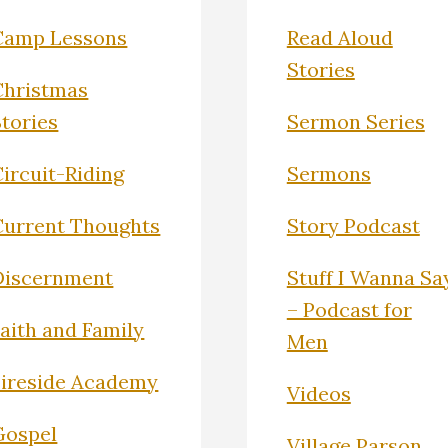
Camp Lessons
Read Aloud
Stories
Christmas
Stories
Sermon Series
ircuit-Riding
Sermons
Current Thoughts
Story Podcast
Discernment
Stuff I Wanna Sa
– Podcast for
Faith and Family
Men
Fireside Academy
Videos
Gospel
Village Parson