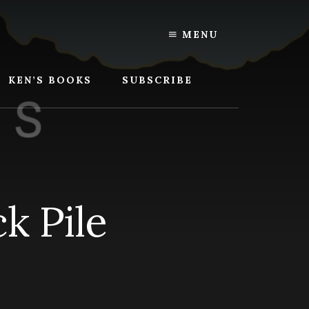
MENU
KEN’S BOOKS
SUBSCRIBE
k Pile