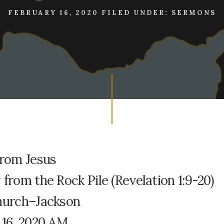
FEBRUARY 16, 2020
FILED UNDER:
SERMONS
From Jesus
from the Rock Pile (Revelation 1:9-20)
hurch–Jackson
 16, 2020 AM