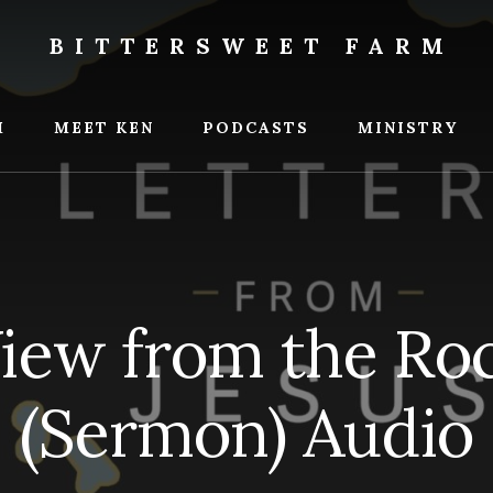
BITTERSWEET FARM
weet
M
MEET KEN
PODCASTS
MINISTRY
iew from the Roc
(Sermon) Audio