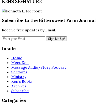
KENS SIGNATURE
Subscribe to the Bittersweet Farm Journal
Receive free updates by Email.
Inside
Home
Meet Ken
Message Audio/Story Podcast
Sermons
Ministry
Ken’s Books
Archives
Subscribe
Categories