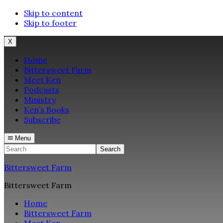
Skip to content
Skip to footer
X
Home
Bittersweet Farm
Meet Ken
Podcasts
Ministry
Ken’s Books
Subscribe
Menu
Search
Bittersweet Farm
Bittersweet Farm
Home
Bittersweet Farm