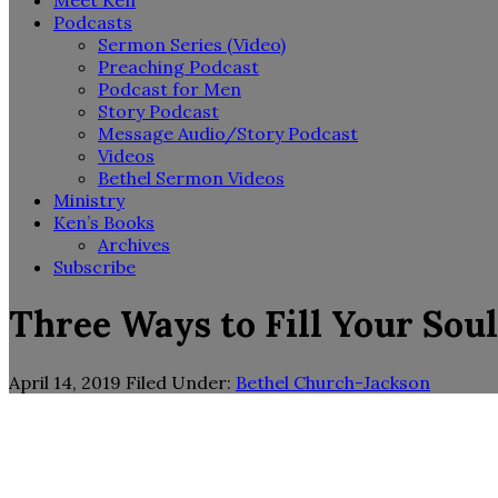
Meet Ken
Podcasts
Sermon Series (Video)
Preaching Podcast
Podcast for Men
Story Podcast
Message Audio/Story Podcast
Videos
Bethel Sermon Videos
Ministry
Ken’s Books
Archives
Subscribe
Three Ways to Fill Your Sou
April 14, 2019
Filed Under:
Bethel Church-Jackson