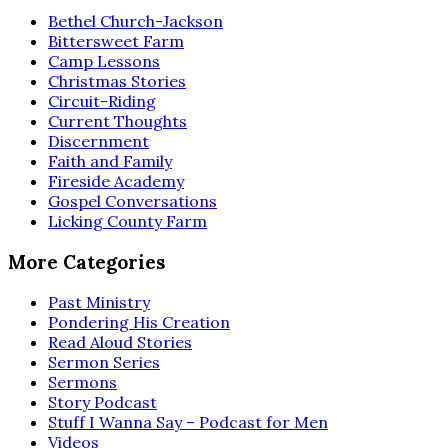
Bethel Church-Jackson
Bittersweet Farm
Camp Lessons
Christmas Stories
Circuit-Riding
Current Thoughts
Discernment
Faith and Family
Fireside Academy
Gospel Conversations
Licking County Farm
More Categories
Past Ministry
Pondering His Creation
Read Aloud Stories
Sermon Series
Sermons
Story Podcast
Stuff I Wanna Say – Podcast for Men
Videos