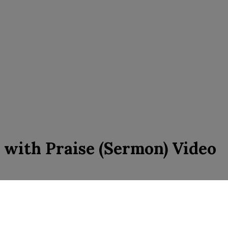
l with Praise (Sermon) Video