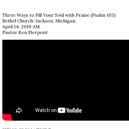
Three Ways to Fill Your Soul with Praise (Psalm 103)
Bethel Church–Jackson, Michigan
April 14, 2019 AM
Pastor Ken Pierpont