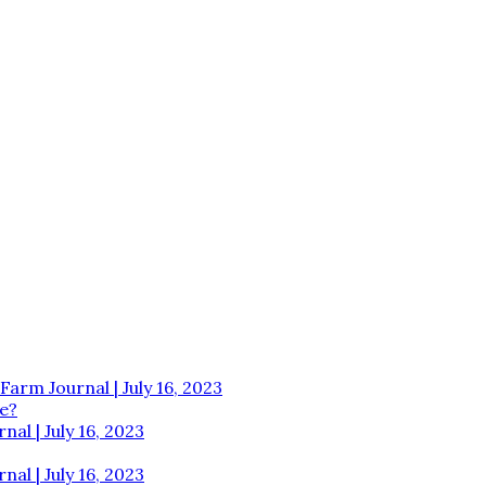
Farm Journal | July 16, 2023
e?
al | July 16, 2023
al | July 16, 2023