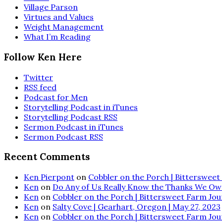
Village Parson
Virtues and Values
Weight Management
What I’m Reading
Follow Ken Here
Twitter
RSS feed
Podcast for Men
Storytelling Podcast in iTunes
Storytelling Podcast RSS
Sermon Podcast in iTunes
Sermon Podcast RSS
Recent Comments
Ken Pierpont
on
Cobbler on the Porch | Bittersweet 
Ken
on
Do Any of Us Really Know the Thanks We Ow
Ken
on
Cobbler on the Porch | Bittersweet Farm Journ
Ken
on
Salty Cove | Gearhart, Oregon | May 27, 2023
Ken
on
Cobbler on the Porch | Bittersweet Farm Journ